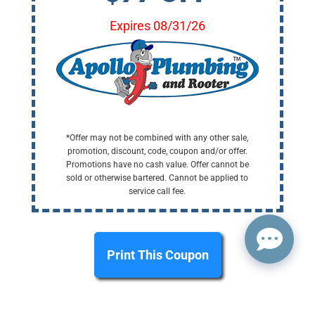
Expires 08/31/26
*Offer may not be combined with any other sale,
promotion, discount, code, coupon and/or offer.
Promotions have no cash value. Offer cannot be
sold or otherwise bartered. Cannot be applied to
service call fee.
Print This Coupon