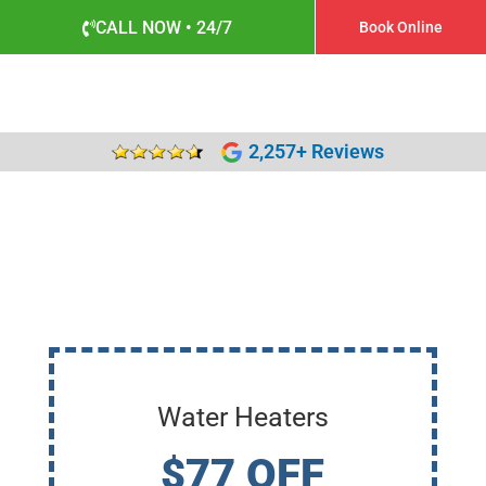
CALL NOW • 24/7
Book Online
2,257+ Reviews
Water Heaters
$77 OFF