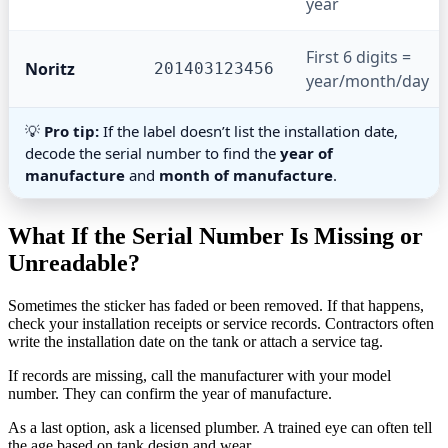
year
First 6 digits =
Noritz
201403123456
year/month/day
💡
Pro tip:
If the label doesn’t list the installation date,
decode the serial number to find the
year of
manufacture
and
month of manufacture
.
What If the Serial Number Is Missing or
Unreadable?
Sometimes the sticker has faded or been removed. If that happens,
check your installation receipts or service records. Contractors often
write the installation date on the tank or attach a service tag.
If records are missing, call the manufacturer with your model
number. They can confirm the year of manufacture.
As a last option, ask a licensed plumber. A trained eye can often tell
the age based on tank design and wear.