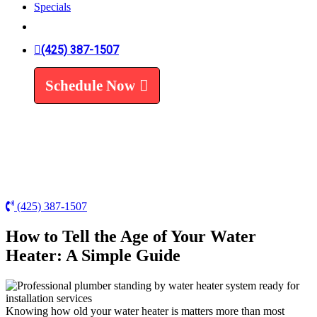
Specials
Trenchless Line Replacement
Trenchless VS Traditional
Water Line Replacement
(425) 387-1507
Leak Detection
Water Treatment
Schedule Now
Water Filters
Water Softeners
(425) 387-1507
How to Tell the Age of Your Water
Heater: A Simple Guide
Knowing how old your water heater is matters more than most