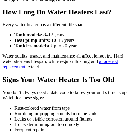
How Long Do Water Heaters Last?
Every water heater has a different life span:
Tank models:
8–12 years
Heat pump units:
10–15 years
Tankless models:
Up to 20 years
Water quality, usage, and maintenance all affect longevity. Hard
water shortens lifespan, while regular flushing and
anode rod
replacement
extend it.
Signs Your Water Heater Is Too Old
You don’t always need a date code to know your unit’s time is up.
Watch for these signs:
Rust-colored water from taps
Rumbling or popping sounds from the tank
Leaks or visible corrosion around fittings
Hot water running out too quickly
Frequent repairs