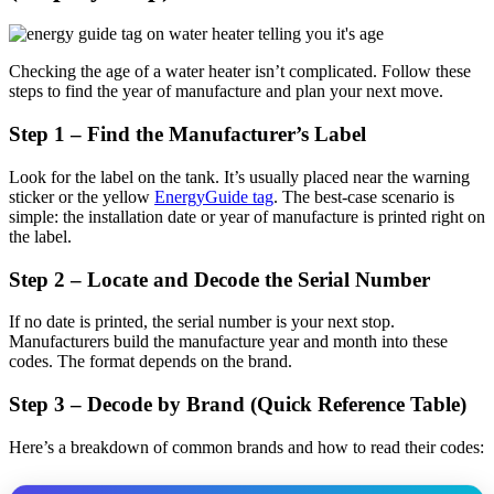
Checking the age of a water heater isn’t complicated. Follow these
steps to find the year of manufacture and plan your next move.
Step 1 – Find the Manufacturer’s Label
Look for the label on the tank. It’s usually placed near the warning
sticker or the yellow
EnergyGuide tag
. The best-case scenario is
simple: the installation date or year of manufacture is printed right on
the label.
Step 2 – Locate and Decode the Serial Number
If no date is printed, the serial number is your next stop.
Manufacturers build the manufacture year and month into these
codes. The format depends on the brand.
Step 3 – Decode by Brand (Quick Reference Table)
Here’s a breakdown of common brands and how to read their codes: