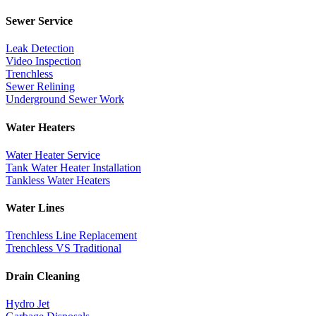
Sewer Service
Leak Detection
Video Inspection
Trenchless
Sewer Relining
Underground Sewer Work
Water Heaters
Water Heater Service
Tank Water Heater Installation
Tankless Water Heaters
Water Lines
Trenchless Line Replacement
Trenchless VS Traditional
Drain Cleaning
Hydro Jet