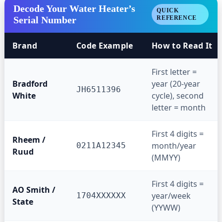
Decode Your Water Heater’s
QUICK
Serial Number
REFERENCE
Brand
Code Example
How to Read It
First letter =
Bradford
year (20-year
JH6511396
White
cycle), second
letter = month
First 4 digits =
Rheem /
month/year
0211A12345
Ruud
(MMYY)
First 4 digits =
AO Smith /
year/week
1704XXXXXX
State
(YYWW)