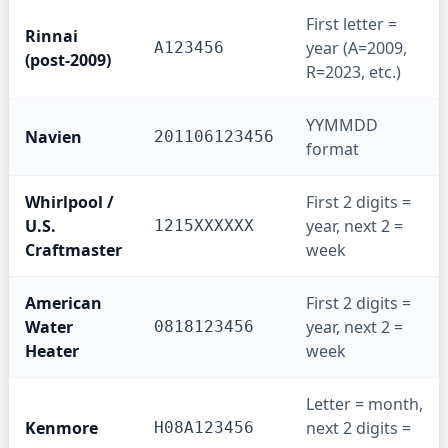
First letter =
Rinnai
year (A=2009,
A123456
(post-2009)
R=2023, etc.)
YYMMDD
Navien
201106123456
format
Whirlpool /
First 2 digits =
U.S.
year, next 2 =
1215XXXXXX
Craftmaster
week
American
First 2 digits =
Water
year, next 2 =
0818123456
Heater
week
Letter = month,
Kenmore
next 2 digits =
H08A123456