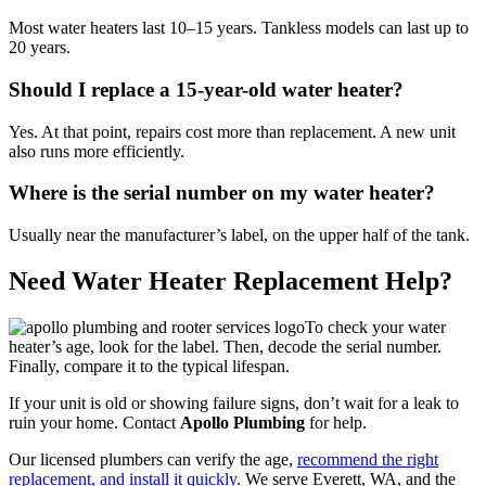
Most water heaters last 10–15 years. Tankless models can last up to
20 years.
Should I replace a 15-year-old water heater?
Yes. At that point, repairs cost more than replacement. A new unit
also runs more efficiently.
Where is the serial number on my water heater?
Usually near the manufacturer’s label, on the upper half of the tank.
Need Water Heater Replacement Help?
To check your water
heater’s age, look for the label. Then, decode the serial number.
Finally, compare it to the typical lifespan.
If your unit is old or showing failure signs, don’t wait for a leak to
ruin your home. Contact
Apollo Plumbing
for help.
Our licensed plumbers can verify the age,
recommend the right
replacement, and install it quickly
. We serve Everett, WA, and the