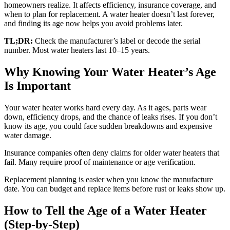
homeowners realize. It affects efficiency, insurance coverage, and
when to plan for replacement. A water heater doesn’t last forever,
and finding its age now helps you avoid problems later.
TL;DR:
Check the manufacturer’s label or decode the serial
number. Most water heaters last 10–15 years.
Why Knowing Your Water Heater’s Age
Is Important
Your water heater works hard every day. As it ages, parts wear
down, efficiency drops, and the chance of leaks rises. If you don’t
know its age, you could face sudden breakdowns and expensive
water damage.
Insurance companies often deny claims for older water heaters that
fail. Many require proof of maintenance or age verification.
Replacement planning is easier when you know the manufacture
date. You can budget and replace items before rust or leaks show up.
How to Tell the Age of a Water Heater
(Step-by-Step)