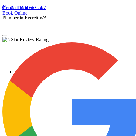
Apollo Plumbing
CALL NOW • 24/7
Book Online
Plumber in Everett WA
Services
Plumbing Repairs
Professional Plumbing Repairs
Emergency Repairs
Faucets
Toilets
Repiping
Water Leaks
Drain Cleaning