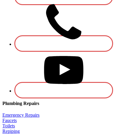
Plumbing Repairs
Emergency Repairs
Faucets
Toilets
Repiping