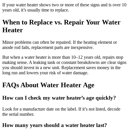
If your water heater shows two or more of these signs and is over 10
years old, it’s usually time to replace.
When to Replace vs. Repair Your Water
Heater
Minor problems can often be repaired. If the heating element or
anode rod fails, replacement parts are inexpensive.
But when a water heater is more than 10–12 years old, repairs stop
making sense. A leaking tank or constant breakdowns are clear signs
you should invest in a new unit. Replacement saves money in the
long run and lowers your risk of water damage.
FAQs About Water Heater Age
How can I check my water heater’s age quickly?
Look for a manufacture date on the label. If it’s not listed, decode
the serial number.
How many years should a water heater last?