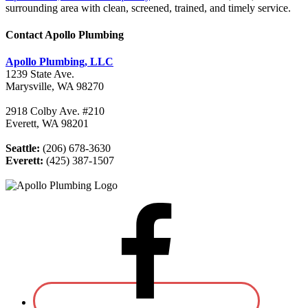
surrounding area with clean, screened, trained, and timely service.
Contact Apollo Plumbing
Apollo Plumbing, LLC
1239 State Ave.
Marysville, WA 98270
2918 Colby Ave. #210
Everett, WA 98201
Seattle:
(206) 678-3630
Everett:
(425) 387-1507