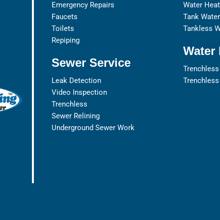
Emergency Repairs
Water Heat
Faucets
Tank Water 
Toilets
Tankless W
Repiping
Water 
Sewer Service
Trenchless
Leak Detection
Trenchless
Video Inspection
Trenchless
Sewer Relining
Underground Sewer Work