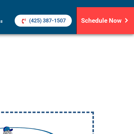
Schedule Now
(425) 387-1507
ls