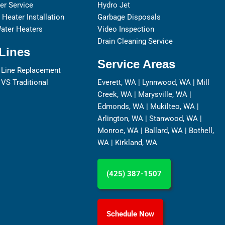
er Service
Hydro Jet
Heater Installation
Garbage Disposals
ater Heaters
Video Inspection
Drain Cleaning Service
Lines
Service Areas
 Line Replacement
 VS Traditional
Everett, WA
|
Lynnwood, WA
|
Mill
Creek, WA
|
Marysville, WA
|
Edmonds, WA
|
Mukilteo, WA
|
Arlington, WA
|
Stanwood, WA
|
Monroe, WA
|
Ballard, WA
|
Bothell,
WA
|
Kirkland, WA
(425) 387-1507
Schedule Now