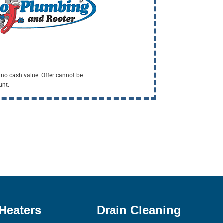
 no cash value. Offer cannot be
unt.
Heaters
Drain Cleaning