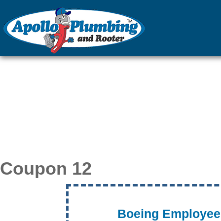
Plumber in Everett 
Apollo Pl
Coupon 12
Boeing Employee