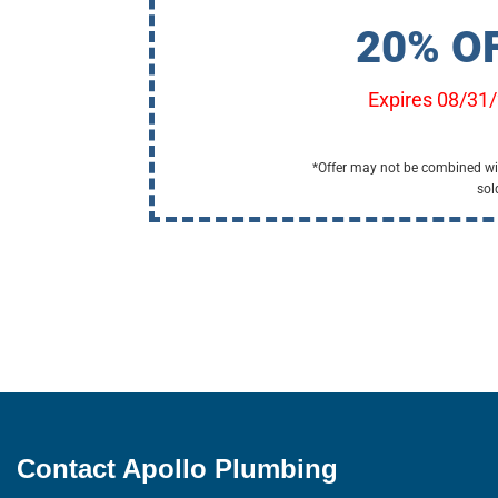
20% O
Expires 08/31
*Offer may not be combined wit
sol
Contact Apollo Plumbing