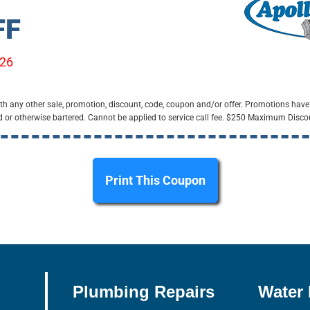
FF
/26
h any other sale, promotion, discount, code, coupon and/or offer. Promotions have
d or otherwise bartered. Cannot be applied to service call fee. $250 Maximum Disco
Print This Coupon
Plumbing Repairs
Water 