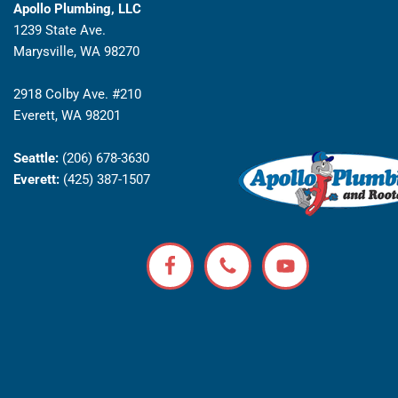
Apollo Plumbing, LLC
1239 State Ave.
Marysville, WA 98270
2918 Colby Ave. #210
Everett, WA 98201
Seattle:
(206) 678-3630
Everett:
(425) 387-1507