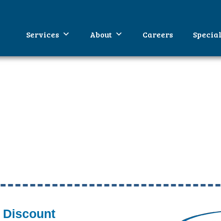
WA
umbing
Services
About
Careers
Specia
 Discount