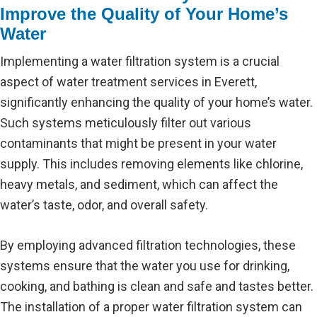
Improve the Quality of Your Home’s
Water
Implementing a water filtration system is a crucial
aspect of water treatment services in Everett,
significantly enhancing the quality of your home’s water.
Such systems meticulously filter out various
contaminants that might be present in your water
supply. This includes removing elements like chlorine,
heavy metals, and sediment, which can affect the
water’s taste, odor, and overall safety.
By employing advanced filtration technologies, these
systems ensure that the water you use for drinking,
cooking, and bathing is clean and safe and tastes better.
The installation of a proper water filtration system can