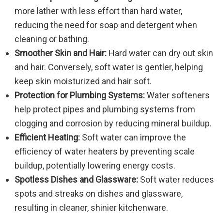
more lather with less effort than hard water,
reducing the need for soap and detergent when
cleaning or bathing.
Smoother Skin and Hair:
Hard water can dry out skin
and hair. Conversely, soft water is gentler, helping
keep skin moisturized and hair soft.
Protection for Plumbing Systems:
Water softeners
help protect pipes and plumbing systems from
clogging and corrosion by reducing mineral buildup.
Efficient Heating:
Soft water can improve the
efficiency of water heaters by preventing scale
buildup, potentially lowering energy costs.
Spotless Dishes and Glassware:
Soft water reduces
spots and streaks on dishes and glassware,
resulting in cleaner, shinier kitchenware.