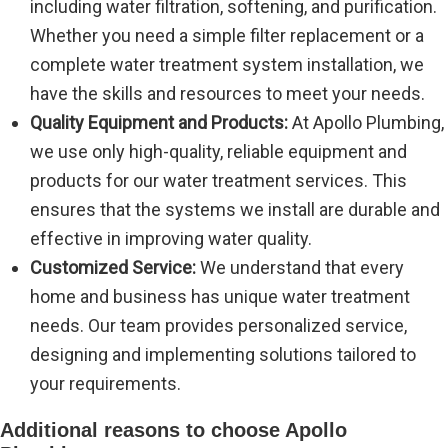
including water filtration, softening, and purification.
Whether you need a simple filter replacement or a
complete water treatment system installation, we
have the skills and resources to meet your needs.
Quality Equipment and Products:
At Apollo Plumbing,
we use only high-quality, reliable equipment and
products for our water treatment services. This
ensures that the systems we install are durable and
effective in improving water quality.
Customized Service:
We understand that every
home and business has unique water treatment
needs. Our team provides personalized service,
designing and implementing solutions tailored to
your requirements.
Additional reasons to choose Apollo