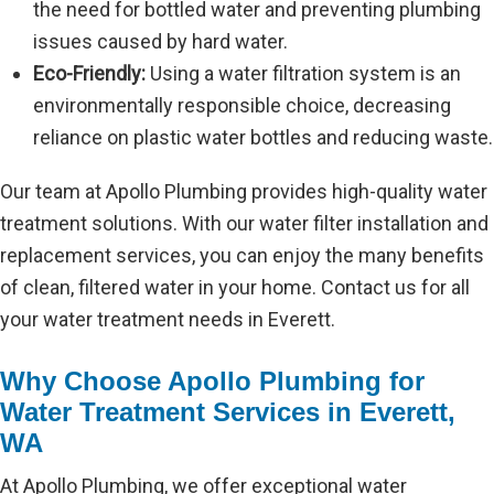
the need for bottled water and preventing plumbing
issues caused by hard water.
Eco-Friendly:
Using a water filtration system is an
environmentally responsible choice, decreasing
reliance on plastic water bottles and reducing waste.
Our team at Apollo Plumbing provides high-quality water
treatment solutions. With our water filter installation and
replacement services, you can enjoy the many benefits
of clean, filtered water in your home. Contact us for all
your water treatment needs in Everett.
Why Choose Apollo Plumbing for
Water Treatment Services in Everett,
WA
At Apollo Plumbing, we offer exceptional water