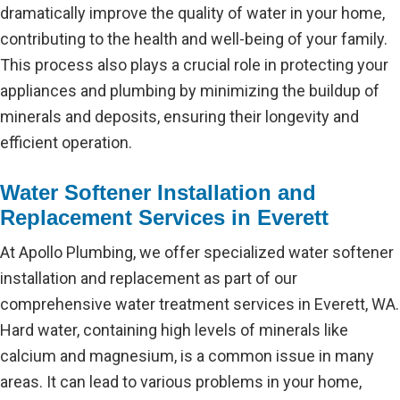
dramatically improve the quality of water in your home,
contributing to the health and well-being of your family.
This process also plays a crucial role in protecting your
appliances and plumbing by minimizing the buildup of
minerals and deposits, ensuring their longevity and
efficient operation.
Water Softener Installation and
Replacement Services in Everett
At Apollo Plumbing, we offer specialized water softener
installation and replacement as part of our
comprehensive water treatment services in Everett, WA.
Hard water, containing high levels of minerals like
calcium and magnesium, is a common issue in many
areas. It can lead to various problems in your home,