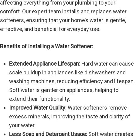
affecting everything from your plumbing to your
comfort. Our expert team installs and replaces water
softeners, ensuring that your home’s water is gentle,
effective, and beneficial for everyday use.
Benefits of Installing a Water Softener:
Extended Appliance Lifespan:
Hard water can cause
scale buildup in appliances like dishwashers and
washing machines, reducing efficiency and lifespan.
Soft water is gentler on appliances, helping to
extend their functionality.
Improved Water Quality:
Water softeners remove
excess minerals, improving the taste and clarity of
your water.
Less Soap and Detergent Usage:
Soft water creates