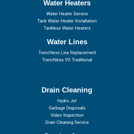
Water Heaters
Water Heater Service
Tank Water Heater Installation
Tankless Water Heaters
Water Lines
Trenchless Line Replacement
Trenchless VS Traditional
Drain Cleaning
Hydro Jet
Garbage Disposals
Video Inspection
Drain Cleaning Service