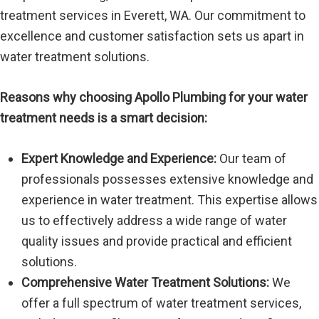
treatment services in Everett, WA. Our commitment to
excellence and customer satisfaction sets us apart in
water treatment solutions.
Reasons why choosing Apollo Plumbing for your water
treatment needs is a smart decision:
Expert Knowledge and Experience:
Our team of
professionals possesses extensive knowledge and
experience in water treatment. This expertise allows
us to effectively address a wide range of water
quality issues and provide practical and efficient
solutions.
Comprehensive Water Treatment Solutions:
We
offer a full spectrum of water treatment services,