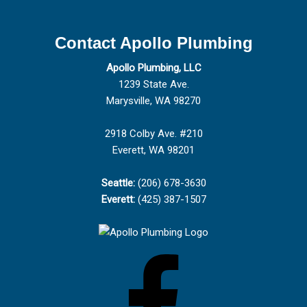
Contact Apollo Plumbing
Apollo Plumbing, LLC
1239 State Ave.
Marysville, WA 98270
2918 Colby Ave. #210
Everett, WA 98201
Seattle:
(206) 678-3630
Everett:
(425) 387-1507