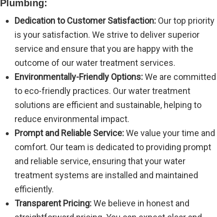
Plumbing:
Dedication to Customer Satisfaction:
Our top priority
is your satisfaction. We strive to deliver superior
service and ensure that you are happy with the
outcome of our water treatment services.
Environmentally-Friendly Options:
We are committed
to eco-friendly practices. Our water treatment
solutions are efficient and sustainable, helping to
reduce environmental impact.
Prompt and Reliable Service:
We value your time and
comfort. Our team is dedicated to providing prompt
and reliable service, ensuring that your water
treatment systems are installed and maintained
efficiently.
Transparent Pricing:
We believe in honest and