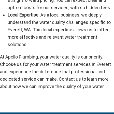
straightforward pricing. You can expect clear and
upfront costs for our services, with no hidden fees.
Local Expertise:
As a local business, we deeply
understand the water quality challenges specific to
Everett, WA. This local expertise allows us to offer
more effective and relevant water treatment
solutions.
At Apollo Plumbing, your water quality is our priority.
Choose us for your water treatment services in Everett
and experience the difference that professional and
dedicated service can make. Contact us to learn more
about how we can improve the quality of your water.