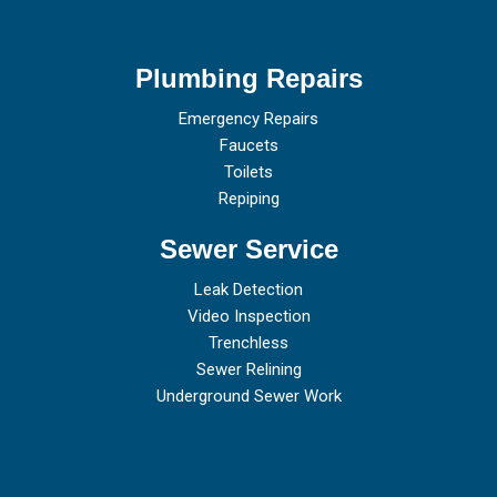
Plumbing Repairs
Emergency Repairs
Faucets
Toilets
Repiping
Sewer Service
Leak Detection
Video Inspection
Trenchless
Sewer Relining
Underground Sewer Work