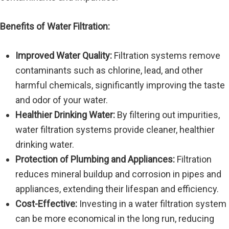
Benefits of Water Filtration:
Improved Water Quality:
Filtration systems remove
contaminants such as chlorine, lead, and other
harmful chemicals, significantly improving the taste
and odor of your water.
Healthier Drinking Water:
By filtering out impurities,
water filtration systems provide cleaner, healthier
drinking water.
Protection of Plumbing and Appliances:
Filtration
reduces mineral buildup and corrosion in pipes and
appliances, extending their lifespan and efficiency.
Cost-Effective:
Investing in a water filtration system
can be more economical in the long run, reducing