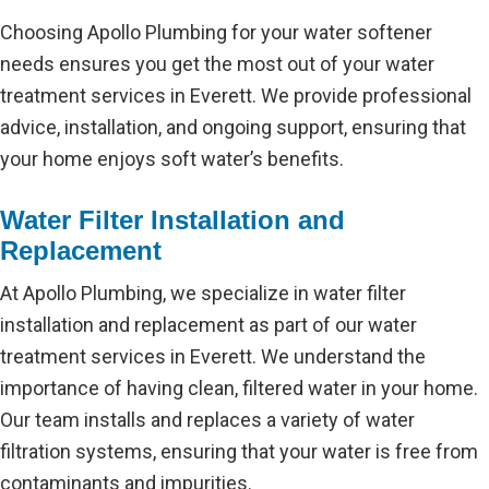
Choosing Apollo Plumbing for your water softener
needs ensures you get the most out of your water
treatment services in Everett. We provide professional
advice, installation, and ongoing support, ensuring that
your home enjoys soft water’s benefits.
Water Filter Installation and
Replacement
At Apollo Plumbing, we specialize in water filter
installation and replacement as part of our water
treatment services in Everett. We understand the
importance of having clean, filtered water in your home.
Our team installs and replaces a variety of water
filtration systems, ensuring that your water is free from
contaminants and impurities.