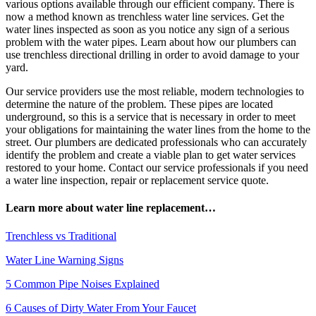
various options available through our efficient company. There is
now a method known as trenchless water line services. Get the
water lines inspected as soon as you notice any sign of a serious
problem with the water pipes. Learn about how our plumbers can
use trenchless directional drilling in order to avoid damage to your
yard.
Our service providers use the most reliable, modern technologies to
determine the nature of the problem. These pipes are located
underground, so this is a service that is necessary in order to meet
your obligations for maintaining the water lines from the home to the
street. Our plumbers are dedicated professionals who can accurately
identify the problem and create a viable plan to get water services
restored to your home. Contact our service professionals if you need
a water line inspection, repair or replacement service quote.
Learn more about water line replacement…
Trenchless vs Traditional
Water Line Warning Signs
5 Common Pipe Noises Explained
6 Causes of Dirty Water From Your Faucet