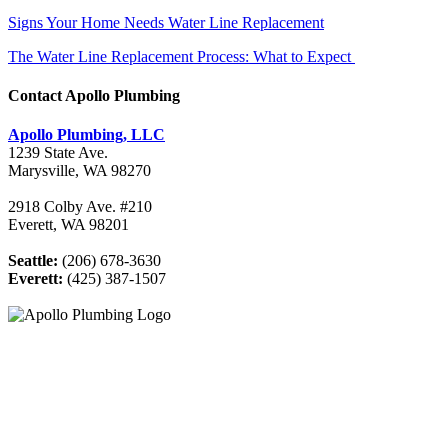
Signs Your Home Needs Water Line Replacement
The Water Line Replacement Process: What to Expect
Contact Apollo Plumbing
Apollo Plumbing, LLC
1239 State Ave.
Marysville, WA 98270
2918 Colby Ave. #210
Everett, WA 98201
Seattle:
(206) 678-3630
Everett:
(425) 387-1507