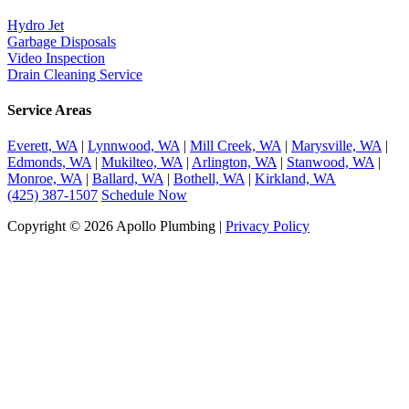
Hydro Jet
Garbage Disposals
Video Inspection
Drain Cleaning Service
Service Areas
Everett, WA
|
Lynnwood, WA
|
Mill Creek, WA
|
Marysville, WA
|
Edmonds, WA
|
Mukilteo, WA
|
Arlington, WA
|
Stanwood, WA
|
Monroe, WA
|
Ballard, WA
|
Bothell, WA
|
Kirkland, WA
(425) 387-1507
Schedule Now
Copyright © 2026 Apollo Plumbing |
Privacy Policy