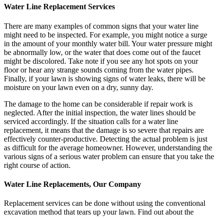
Water Line Replacement Services
There are many examples of common signs that your water line
might need to be inspected. For example, you might notice a surge
in the amount of your monthly water bill. Your water pressure might
be abnormally low, or the water that does come out of the faucet
might be discolored. Take note if you see any hot spots on your
floor or hear any strange sounds coming from the water pipes.
Finally, if your lawn is showing signs of water leaks, there will be
moisture on your lawn even on a dry, sunny day.
The damage to the home can be considerable if repair work is
neglected. After the initial inspection, the water lines should be
serviced accordingly. If the situation calls for a water line
replacement, it means that the damage is so severe that repairs are
effectively counter-productive. Detecting the actual problem is just
as difficult for the average homeowner. However, understanding the
various signs of a serious water problem can ensure that you take the
right course of action.
Water Line Replacements, Our Company
Replacement services can be done without using the conventional
excavation method that tears up your lawn. Find out about the