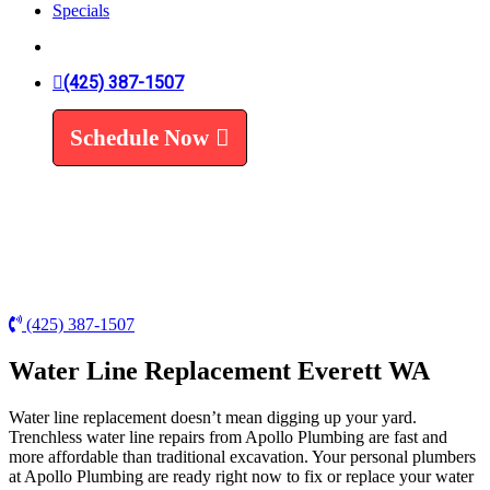
Specials
Trenchless Line Replacement
Trenchless VS Traditional
Water Line Replacement
Leak Detection
(425) 387-1507
Water Treatment
Schedule Now
Water Filters
Water Softeners
(425) 387-1507
Water Line Replacement Everett WA
Water line replacement doesn’t mean digging up your yard.
Trenchless water line repairs from Apollo Plumbing are fast and
more affordable than traditional excavation. Your personal plumbers
at Apollo Plumbing are ready right now to fix or replace your water