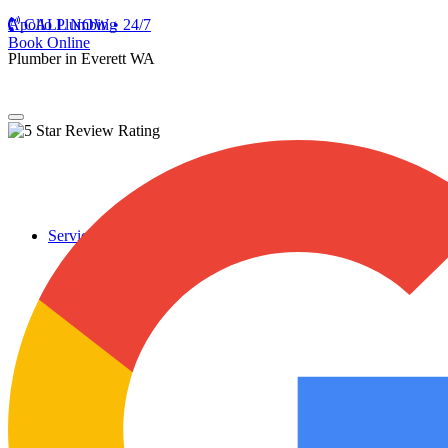
Apollo Plumbing
CALL NOW • 24/7
Book Online
Plumber in Everett WA
Services
Plumbing Repairs
Professional Plumbing Repairs
Emergency Repairs
Faucets
Toilets
Repiping
Water Leaks
Drain Cleaning