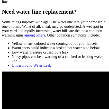
line.
Need water line replacement?
Some things improve with age. The water line into your home isn’t
one of them. Worst of all, a leak may go undetected. A wet spot in
your yard and rapidly increasing water bills are the most common
warning signs
among others
. Other common symptoms include:
Yellow or rust colored water coming out of your faucets
Warm spots could indicate a broken hot water pipe below
Low water pressure caused by a leak
Noisy pipes can be a warning of a cracked or leaking water
line
Underground Water Leak