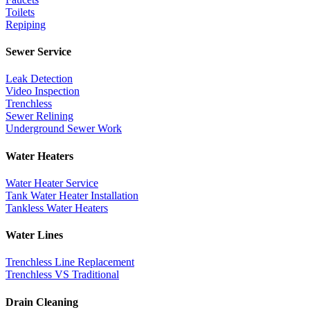
Toilets
Repiping
Sewer Service
Leak Detection
Video Inspection
Trenchless
Sewer Relining
Underground Sewer Work
Water Heaters
Water Heater Service
Tank Water Heater Installation
Tankless Water Heaters
Water Lines
Trenchless Line Replacement
Trenchless VS Traditional
Drain Cleaning