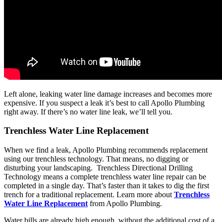
Left alone, leaking water line damage increases and becomes more
expensive. If you suspect a leak it’s best to call Apollo Plumbing
right away. If there’s no water line leak, we’ll tell you.
Trenchless Water Line Replacement
When we find a leak, Apollo Plumbing recommends replacement
using our trenchless technology. That means, no digging or
disturbing your landscaping. Trenchless Directional Drilling
Technology means a complete trenchless water line repair can be
completed in a single day. That’s faster than it takes to dig the first
trench for a traditional replacement. Learn more about
Trenchless
Water Line Replacement
from Apollo Plumbing.
Water bills are already high enough, without the additional cost of a