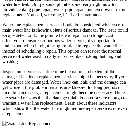
water line leak. Our personal plumbers are ready right now to
provide leaking pipe repair, water pipe repair, and even water main
replacement. You call, we come, it’s fixed. Guaranteed.
Water line replacement services should be considered whenever a
main water line is showing signs of serious damage. The issue could
escape detection to the point where a repair is no longer cost-
effective. To ensure continuous water service, it’s important to
understand when it might be appropriate to replace the water line
instead of scheduling a repair. This option can restore the normal
service of water used in daily activities like cooking, bathing and
washing.
Inspection services can determine the nature and extent of the
damage. Repairs or replacement services might be necessary if your
water pipes are damaged. Water lines can leak, and the damage can
get worse if the problem remains unaddressed for long periods of
time. In some cases, a replacement might become necessary. There
are several reasons that the damage might become severe enough to
warrant a water line replacement. Learn about these indicators,
which show that the water line might require repair services or even
a replacement.