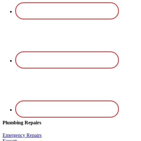
Plumbing Repairs
Emergency Repairs
Faucets