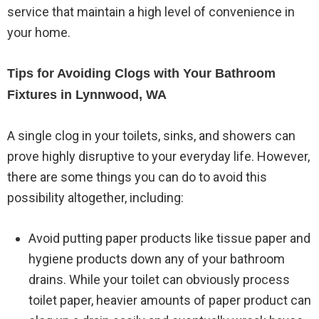
service that maintain a high level of convenience in
your home.
Tips for Avoiding Clogs with Your Bathroom
Fixtures in Lynnwood, WA
A single clog in your toilets, sinks, and showers can
prove highly disruptive to your everyday life. However,
there are some things you can do to avoid this
possibility altogether, including:
Avoid putting paper products like tissue paper and
hygiene products down any of your bathroom
drains. While your toilet can obviously process
toilet paper, heavier amounts of paper product can