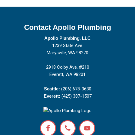
Contact Apollo Plumbing
Apollo Plumbing, LLC
1239 State Ave.
Marysville, WA 98270
2918 Colby Ave. #210
Everett, WA 98201
Seattle:
(206) 678-3630
Everett:
(425) 387-1507