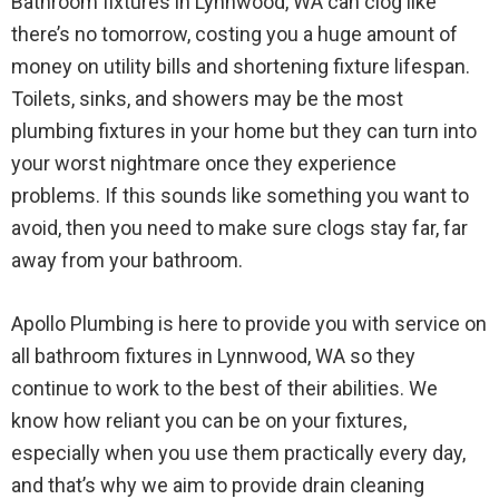
Bathroom fixtures in Lynnwood, WA can clog like
there’s no tomorrow, costing you a huge amount of
money on utility bills and shortening fixture lifespan.
Toilets, sinks, and showers may be the most
plumbing fixtures in your home but they can turn into
your worst nightmare once they experience
problems. If this sounds like something you want to
avoid, then you need to make sure clogs stay far, far
away from your bathroom.
Apollo Plumbing is here to provide you with service on
all bathroom fixtures in Lynnwood, WA so they
continue to work to the best of their abilities. We
know how reliant you can be on your fixtures,
especially when you use them practically every day,
and that’s why we aim to provide drain cleaning