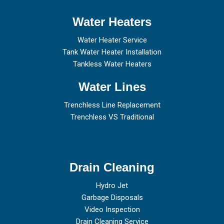
Water Heaters
Water Heater Service
Tank Water Heater Installation
Tankless Water Heaters
Water Lines
Trenchless Line Replacement
Trenchless VS Traditional
Drain Cleaning
Hydro Jet
Garbage Disposals
Video Inspection
Drain Cleaning Service