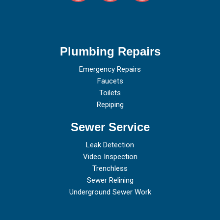
Plumbing Repairs
Emergency Repairs
Faucets
Toilets
Repiping
Sewer Service
Leak Detection
Video Inspection
Trenchless
Sewer Relining
Underground Sewer Work