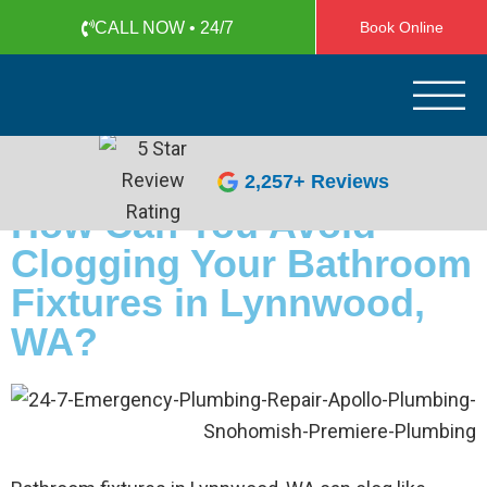
CALL NOW • 24/7
Book Online
Apollo Plumbing
Plumber in Everett WA
(425) 387-1507
2,257+ Reviews
How Can You Avoid
Clogging Your Bathroom
Fixtures in Lynnwood,
WA?