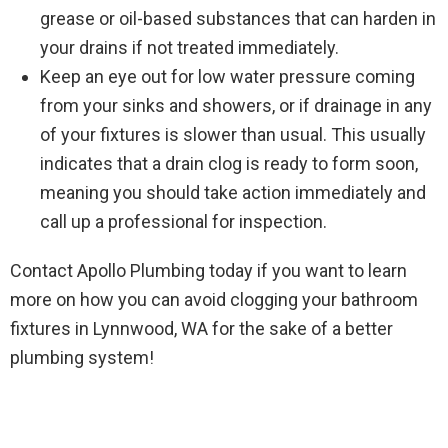
grease or oil-based substances that can harden in
your drains if not treated immediately.
Keep an eye out for low water pressure coming
from your sinks and showers, or if drainage in any
of your fixtures is slower than usual. This usually
indicates that a drain clog is ready to form soon,
meaning you should take action immediately and
call up a professional for inspection.
Contact Apollo Plumbing today if you want to learn
more on how you can avoid clogging your bathroom
fixtures in Lynnwood, WA for the sake of a better
plumbing system!