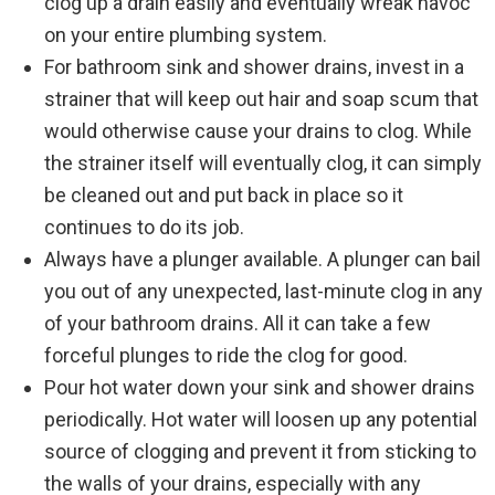
clog up a drain easily and eventually wreak havoc
on your entire plumbing system.
For bathroom sink and shower drains, invest in a
strainer that will keep out hair and soap scum that
would otherwise cause your drains to clog. While
the strainer itself will eventually clog, it can simply
be cleaned out and put back in place so it
continues to do its job.
Always have a plunger available. A plunger can bail
you out of any unexpected, last-minute clog in any
of your bathroom drains. All it can take a few
forceful plunges to ride the clog for good.
Pour hot water down your sink and shower drains
periodically. Hot water will loosen up any potential
source of clogging and prevent it from sticking to
the walls of your drains, especially with any