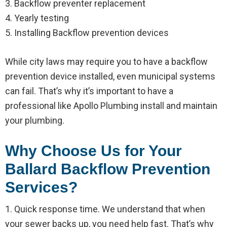
3. Backflow preventer replacement
4. Yearly testing
5. Installing Backflow prevention devices
While city laws may require you to have a backflow
prevention device installed, even municipal systems
can fail. That’s why it’s important to have a
professional like Apollo Plumbing install and maintain
your plumbing.
Why Choose Us for Your
Ballard Backflow Prevention
Services?
1. Quick response time. We understand that when
your sewer backs up, you need help fast. That’s why