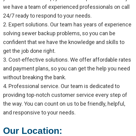
we have a team of experienced professionals on call
24/7 ready to respond to your needs.
2. Expert solutions. Our team has years of experience
solving sewer backup problems, so you can be
confident that we have the knowledge and skills to
get the job done right.
3. Cost-effective solutions. We offer affordable rates
and payment plans, so you can get the help you need
without breaking the bank.
4. Professional service. Our team is dedicated to
providing top-notch customer service every step of
the way. You can count on us to be friendly, helpful,
and responsive to your needs.
Our Location: