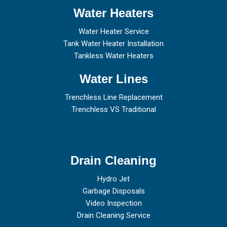
Water Heaters
Water Heater Service
Tank Water Heater Installation
Tankless Water Heaters
Water Lines
Trenchless Line Replacement
Trenchless VS Traditional
Drain Cleaning
Hydro Jet
Garbage Disposals
Video Inspection
Drain Cleaning Service