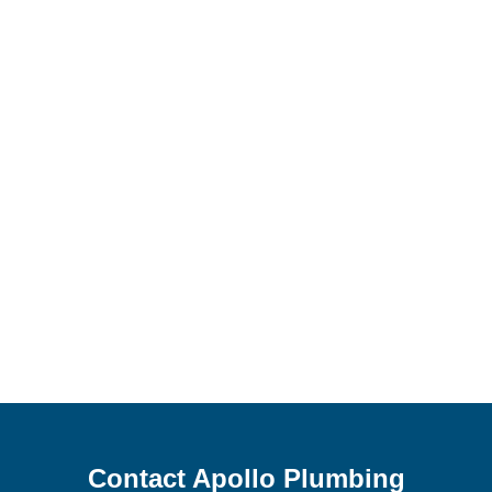
Contact Apollo Plumbing