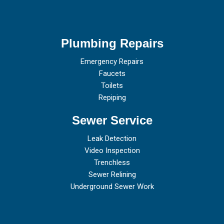
Plumbing Repairs
Emergency Repairs
Faucets
Toilets
Repiping
Sewer Service
Leak Detection
Video Inspection
Trenchless
Sewer Relining
Underground Sewer Work