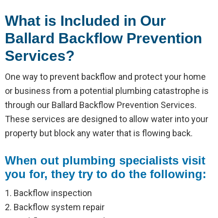
What is Included in Our
Ballard Backflow Prevention
Services?
One way to prevent backflow and protect your home
or business from a potential plumbing catastrophe is
through our Ballard Backflow Prevention Services.
These services are designed to allow water into your
property but block any water that is flowing back.
When out plumbing specialists visit
you for, they try to do the following:
1. Backflow inspection
2. Backflow system repair