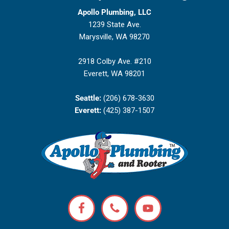
Apollo Plumbing, LLC
1239 State Ave.
Marysville, WA 98270
2918 Colby Ave. #210
Everett, WA 98201
Seattle:
(206) 678-3630
Everett:
(425) 387-1507