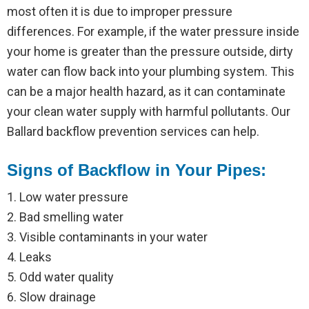
most often it is due to improper pressure
differences. For example, if the water pressure inside
your home is greater than the pressure outside, dirty
water can flow back into your plumbing system. This
can be a major health hazard, as it can contaminate
your clean water supply with harmful pollutants. Our
Ballard backflow prevention services can help.
Signs of Backflow in Your Pipes:
1. Low water pressure
2. Bad smelling water
3. Visible contaminants in your water
4. Leaks
5. Odd water quality
6. Slow drainage