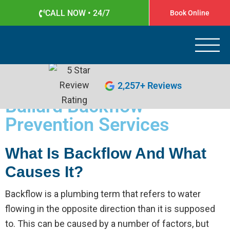
CALL NOW • 24/7
Book Online
Apollo Plumbing
Plumber in Everett WA
(425) 387-1507
2,257+ Reviews
Ballard Backflow
Prevention Services
What Is Backflow And What
Causes It?
Backflow is a plumbing term that refers to water
flowing in the opposite direction than it is supposed
to. This can be caused by a number of factors, but