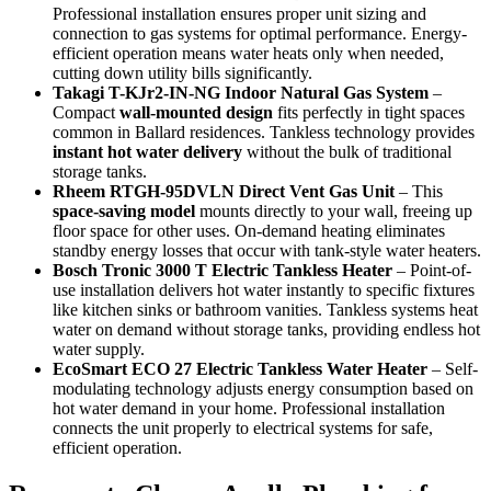
Professional installation ensures proper unit sizing and
connection to gas systems for optimal performance. Energy-
efficient operation means water heats only when needed,
cutting down utility bills significantly.
Takagi T-KJr2-IN-NG Indoor Natural Gas System
–
Compact
wall-mounted design
fits perfectly in tight spaces
common in Ballard residences. Tankless technology provides
instant hot water delivery
without the bulk of traditional
storage tanks.
Rheem RTGH-95DVLN Direct Vent Gas Unit
– This
space-saving model
mounts directly to your wall, freeing up
floor space for other uses. On-demand heating eliminates
standby energy losses that occur with tank-style water heaters.
Bosch Tronic 3000 T Electric Tankless Heater
– Point-of-
use installation delivers hot water instantly to specific fixtures
like kitchen sinks or bathroom vanities. Tankless systems heat
water on demand without storage tanks, providing endless hot
water supply.
EcoSmart ECO 27 Electric Tankless Water Heater
– Self-
modulating technology adjusts energy consumption based on
hot water demand in your home. Professional installation
connects the unit properly to electrical systems for safe,
efficient operation.