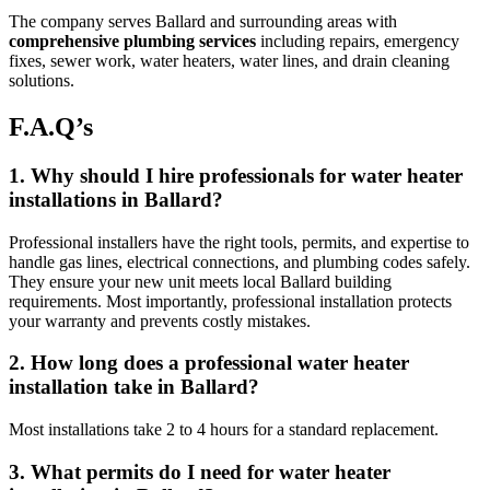
The company serves Ballard and surrounding areas with
comprehensive plumbing services
including repairs, emergency
fixes, sewer work, water heaters, water lines, and drain cleaning
solutions.
F.A.Q’s
1. Why should I hire professionals for water heater
installations in Ballard?
Professional installers have the right tools, permits, and expertise to
handle gas lines, electrical connections, and plumbing codes safely.
They ensure your new unit meets local Ballard building
requirements. Most importantly, professional installation protects
your warranty and prevents costly mistakes.
2. How long does a professional water heater
installation take in Ballard?
Most installations take 2 to 4 hours for a standard replacement.
3. What permits do I need for water heater