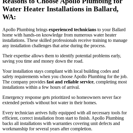
Reasons to Choose Apollo Plumbing for
Water Heater Installations in Ballard,
WA:
Apollo Plumbing brings
experienced technicians
to your Ballard
home with hands-on knowledge from numerous water heater
installations. These skilled professionals receive training to manage
any installation challenges that arise during the process.
Their expertise allows them to identify potential problems early,
saving you time and money down the road.
Your installation stays compliant with local building codes and
safety requirements when you choose Apollo Plumbing for the job.
The company provides
fast and reliable service
, completing most
installations within a few hours of arrival.
Emergency response gets prioritized so homeowners never face
extended periods without hot water in their homes.
Every technician arrives fully equipped with all necessary tools for
efficient, correct installation from start to finish. Apollo Plumbing
backs all installations with warranties covering unit defects and
workmanship for several years after completion.