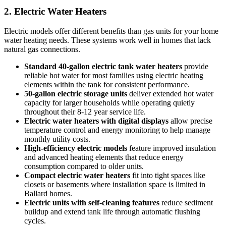
2. Electric Water Heaters
Electric models offer different benefits than gas units for your home
water heating needs. These systems work well in homes that lack
natural gas connections.
Standard 40-gallon electric tank water heaters
provide
reliable hot water for most families using electric heating
elements within the tank for consistent performance.
50-gallon electric storage units
deliver extended hot water
capacity for larger households while operating quietly
throughout their 8-12 year service life.
Electric water heaters with digital displays
allow precise
temperature control and energy monitoring to help manage
monthly utility costs.
High-efficiency electric models
feature improved insulation
and advanced heating elements that reduce energy
consumption compared to older units.
Compact electric water heaters
fit into tight spaces like
closets or basements where installation space is limited in
Ballard homes.
Electric units with self-cleaning features
reduce sediment
buildup and extend tank life through automatic flushing
cycles.