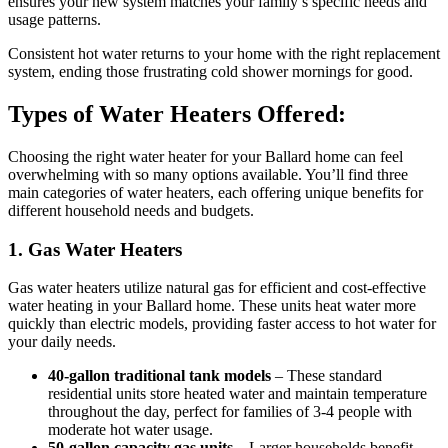
ensures your new system matches your family’s specific needs and
usage patterns.
Consistent hot water returns to your home with the right replacement
system, ending those frustrating cold shower mornings for good.
Types of Water Heaters Offered:
Choosing the right water heater for your Ballard home can feel
overwhelming with so many options available. You’ll find three
main categories of water heaters, each offering unique benefits for
different household needs and budgets.
1. Gas Water Heaters
Gas water heaters utilize natural gas for efficient and cost-effective
water heating in your Ballard home. These units heat water more
quickly than electric models, providing faster access to hot water for
your daily needs.
40-gallon traditional tank models
– These standard
residential units store heated water and maintain temperature
throughout the day, perfect for families of 3-4 people with
moderate hot water usage.
50-gallon capacity gas units
– Larger households benefit