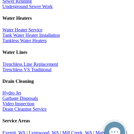
Sewer Relining
Underground Sewer Work
Water Heaters
Water Heater Service
Tank Water Heater Installation
Tankless Water Heaters
Water Lines
Trenchless Line Replacement
Trenchless VS Traditional
Drain Cleaning
Hydro Jet
Garbage Disposals
Video Inspection
Drain Cleaning Service
Service Areas
Everett, WA
|
Lynnwood, WA
|
Mill Creek, WA
|
Marysville, WA
|