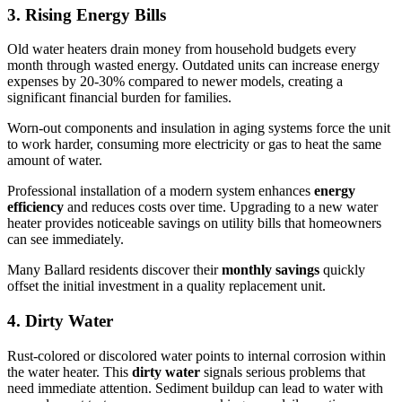
3. Rising Energy Bills
Old water heaters drain money from household budgets every
month through wasted energy. Outdated units can increase energy
expenses by 20-30% compared to newer models, creating a
significant financial burden for families.
Worn-out components and insulation in aging systems force the unit
to work harder, consuming more electricity or gas to heat the same
amount of water.
Professional installation of a modern system enhances
energy
efficiency
and reduces costs over time. Upgrading to a new water
heater provides noticeable savings on utility bills that homeowners
can see immediately.
Many Ballard residents discover their
monthly savings
quickly
offset the initial investment in a quality replacement unit.
4. Dirty Water
Rust-colored or discolored water points to internal corrosion within
the water heater. This
dirty water
signals serious problems that
need immediate attention. Sediment buildup can lead to water with