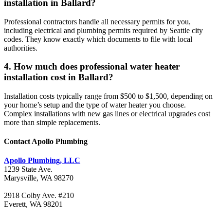
installation in Ballard?
Professional contractors handle all necessary permits for you,
including electrical and plumbing permits required by Seattle city
codes. They know exactly which documents to file with local
authorities.
4. How much does professional water heater
installation cost in Ballard?
Installation costs typically range from $500 to $1,500, depending on
your home’s setup and the type of water heater you choose.
Complex installations with new gas lines or electrical upgrades cost
more than simple replacements.
Contact Apollo Plumbing
Apollo Plumbing, LLC
1239 State Ave.
Marysville, WA 98270
2918 Colby Ave. #210
Everett, WA 98201