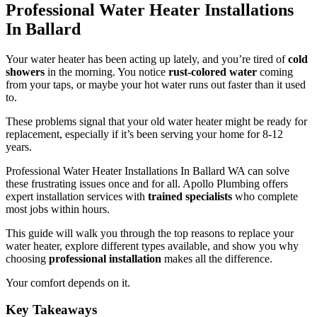
Professional Water Heater Installations
In Ballard
Your water heater has been acting up lately, and you’re tired of
cold
showers
in the morning. You notice
rust-colored water
coming
from your taps, or maybe your hot water runs out faster than it used
to.
These problems signal that your old water heater might be ready for
replacement, especially if it’s been serving your home for 8-12
years.
Professional Water Heater Installations In Ballard WA can solve
these frustrating issues once and for all. Apollo Plumbing offers
expert installation services with
trained specialists
who complete
most jobs within hours.
This guide will walk you through the top reasons to replace your
water heater, explore different types available, and show you why
choosing
professional installation
makes all the difference.
Your comfort depends on it.
Key Takeaways