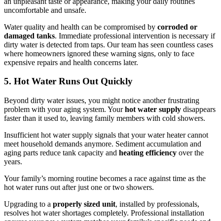
an unpleasant taste or appearance, making your daily routines
uncomfortable and unsafe.
Water quality and health can be compromised by
corroded or
damaged tanks
. Immediate professional intervention is necessary if
dirty water is detected from taps. Our team has seen countless cases
where homeowners ignored these warning signs, only to face
expensive repairs and health concerns later.
5. Hot Water Runs Out Quickly
Beyond dirty water issues, you might notice another frustrating
problem with your aging system. Your
hot water supply
disappears
faster than it used to, leaving family members with cold showers.
Insufficient hot water supply signals that your water heater cannot
meet household demands anymore. Sediment accumulation and
aging parts reduce tank capacity and
heating efficiency
over the
years.
Your family’s morning routine becomes a race against time as the
hot water runs out after just one or two showers.
Upgrading to a
properly sized unit
, installed by professionals,
resolves hot water shortages completely. Professional installation