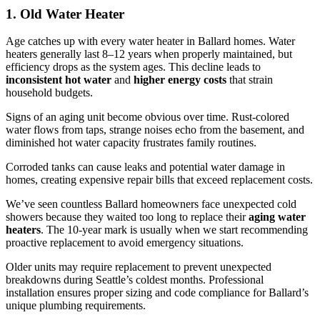
1. Old Water Heater
Age catches up with every water heater in Ballard homes. Water
heaters generally last 8–12 years when properly maintained, but
efficiency drops as the system ages. This decline leads to
inconsistent hot water
and
higher energy costs
that strain
household budgets.
Signs of an aging unit become obvious over time. Rust-colored
water flows from taps, strange noises echo from the basement, and
diminished hot water capacity frustrates family routines.
Corroded tanks can cause leaks and potential water damage in
homes, creating expensive repair bills that exceed replacement costs.
We’ve seen countless Ballard homeowners face unexpected cold
showers because they waited too long to replace their
aging water
heaters
. The 10-year mark is usually when we start recommending
proactive replacement to avoid emergency situations.
Older units may require replacement to prevent unexpected
breakdowns during Seattle’s coldest months. Professional
installation ensures proper sizing and code compliance for Ballard’s
unique plumbing requirements.