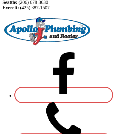
Seattle:
(206) 678-3630
Everett:
(425) 387-1507