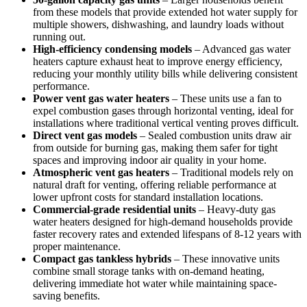
from these models that provide extended hot water supply for
multiple showers, dishwashing, and laundry loads without
running out.
High-efficiency condensing models
– Advanced gas water
heaters capture exhaust heat to improve energy efficiency,
reducing your monthly utility bills while delivering consistent
performance.
Power vent gas water heaters
– These units use a fan to
expel combustion gases through horizontal venting, ideal for
installations where traditional vertical venting proves difficult.
Direct vent gas models
– Sealed combustion units draw air
from outside for burning gas, making them safer for tight
spaces and improving indoor air quality in your home.
Atmospheric vent gas heaters
– Traditional models rely on
natural draft for venting, offering reliable performance at
lower upfront costs for standard installation locations.
Commercial-grade residential units
– Heavy-duty gas
water heaters designed for high-demand households provide
faster recovery rates and extended lifespans of 8-12 years with
proper maintenance.
Compact gas tankless hybrids
– These innovative units
combine small storage tanks with on-demand heating,
delivering immediate hot water while maintaining space-
saving benefits.