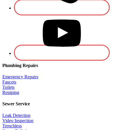
Plumbing Repairs
Emergency Repairs
Faucets
Toilets
Repiping
Sewer Service
Leak Detection
Video Inspection
Trenchless