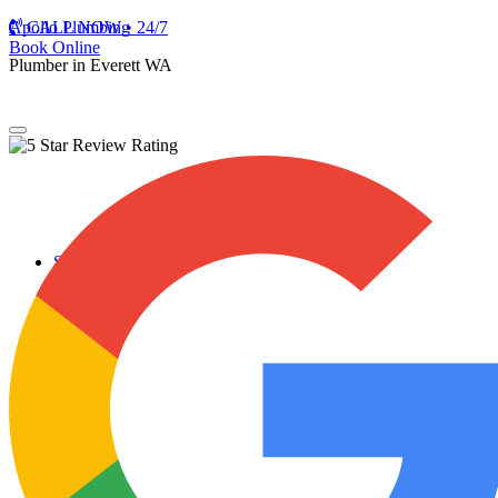
Apollo Plumbing
CALL NOW • 24/7
Book Online
Plumber in Everett WA
Services
Plumbing Repairs
Professional Plumbing Repairs
Emergency Repairs
Faucets
Toilets
Repiping
Water Leaks
Drain Cleaning