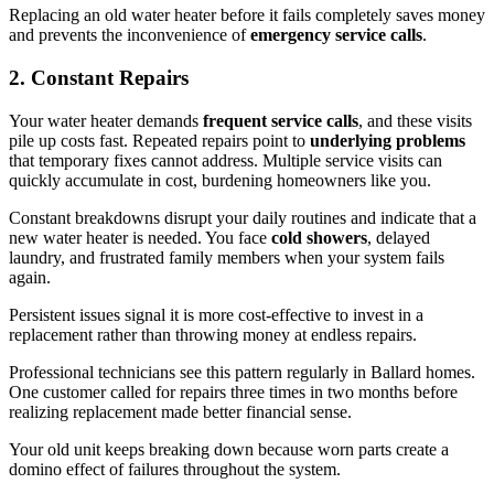
Replacing an old water heater before it fails completely saves money
and prevents the inconvenience of
emergency service calls
.
2. Constant Repairs
Your water heater demands
frequent service calls
, and these visits
pile up costs fast. Repeated repairs point to
underlying problems
that temporary fixes cannot address. Multiple service visits can
quickly accumulate in cost, burdening homeowners like you.
Constant breakdowns disrupt your daily routines and indicate that a
new water heater is needed. You face
cold showers
, delayed
laundry, and frustrated family members when your system fails
again.
Persistent issues signal it is more cost-effective to invest in a
replacement rather than throwing money at endless repairs.
Professional technicians see this pattern regularly in Ballard homes.
One customer called for repairs three times in two months before
realizing replacement made better financial sense.
Your old unit keeps breaking down because worn parts create a
domino effect of failures throughout the system.