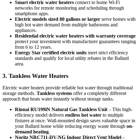
Smart electric water heaters
connect to home Wi-Fi
networks for remote monitoring and scheduling through
smartphone apps.
Electric models sized 80 gallons or larger
serve homes with
high hot water demand from multiple bathrooms and
appliances.
Residential electric water heaters with warranty coverage
protect your investment with manufacturer guarantees ranging
from 6 to 12 years.
Energy Star certified electric units
meet strict efficiency
standards and qualify for local utility rebates in the Ballard
area.
3. Tankless Water Heaters
Electric water heaters provide reliable hot water through traditional
storage methods.
Tankless systems
offer a completely different
approach that heats water instantly without storage tanks.
Rinnai RU199iN Natural Gas Tankless Unit
– This high-
efficiency model delivers
endless hot water
to multiple
fixtures at once. Wall-mounted design saves valuable space in
your Ballard home while reducing energy waste through
on-
demand heating
.
Noritz NRC711-DV-NG Indoor Direct Vent Model
–