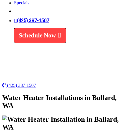
Specials
Trenchless Line Replacement
Trenchless VS Traditional
Water Line Replacement
(425) 387-1507
Leak Detection
Water Treatment
Schedule Now
Water Filters
Water Softeners
(425) 387-1507
Water Heater Installations in Ballard,
WA