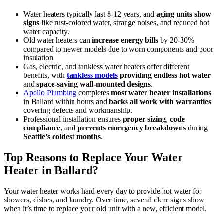
Water heaters typically last 8-12 years, and
aging units show
signs
like rust-colored water, strange noises, and reduced hot
water capacity.
Old water heaters can
increase energy bills
by 20-30%
compared to newer models due to worn components and poor
insulation.
Gas, electric, and tankless water heaters offer different
benefits, with
tankless models
providing endless hot water
and
space-saving wall-mounted designs
.
Apollo Plumbing
completes
most water heater installations
in Ballard within hours and
backs all work with warranties
covering defects and workmanship.
Professional installation ensures
proper sizing
,
code
compliance
, and
prevents emergency breakdowns
during
Seattle’s coldest months
.
Top Reasons to Replace Your Water
Heater in Ballard?
Your water heater works hard every day to provide hot water for
showers, dishes, and laundry. Over time, several clear signs show
when it’s time to replace your old unit with a new, efficient model.