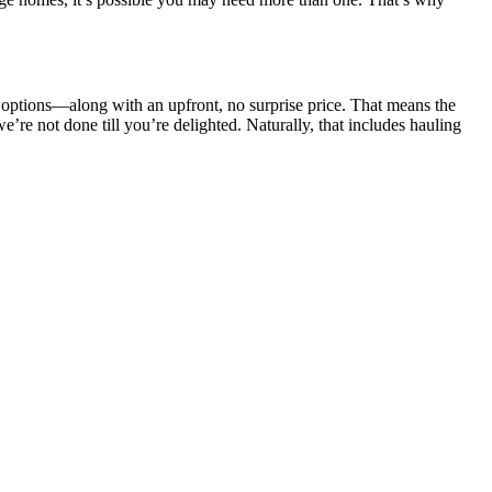
 options—along with an upfront, no surprise price. That means the
e’re not done till you’re delighted. Naturally, that includes hauling