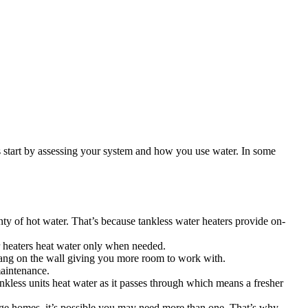
start by assessing your system and how you use water. In some
 of hot water. That’s because tankless water heaters provide on-
r heaters heat water only when needed.
hang on the wall giving you more room to work with.
maintenance.
nkless units heat water as it passes through which means a fresher
arge homes, it’s possible you may need more than one. That’s why