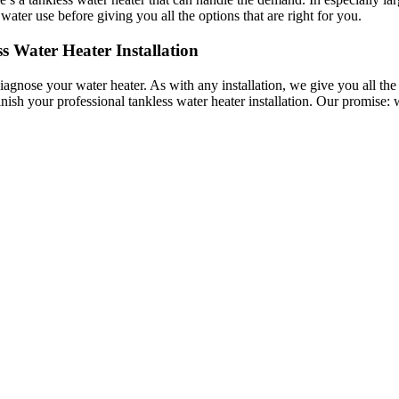
ter use before giving you all the options that are right for you.
 Water Heater Installation
gnose your water heater. As with any installation, we give you all the
nish your professional tankless water heater installation. Our promise: w