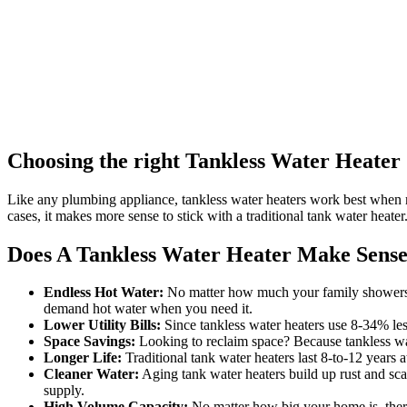
Choosing the right Tankless Water Heater
Like any plumbing appliance, tankless water heaters work best when
cases, it makes more sense to stick with a traditional tank water heater
Does A Tankless Water Heater Make Sense
Endless Hot Water:
No matter how much your family showers an
demand hot water when you need it.
Lower Utility Bills:
Since tankless water heaters use 8-34% les
Space Savings:
Looking to reclaim space? Because tankless wat
Longer Life:
Traditional tank water heaters last 8-to-12 years 
Cleaner Water:
Aging tank water heaters build up rust and sca
supply.
High Volume Capacity:
No matter how big your home is, there