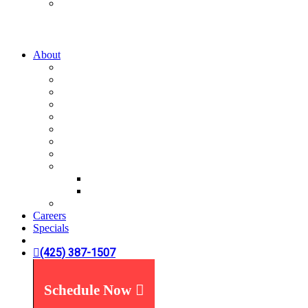
Water Treatment
Water Filters
Water Softeners
About
A-List
Our Story
What We Believe
What You Can Expect
Service Areas
News You Can Use
Payment Options
Specials
Reviews
Plumbing Reviews
Yelp Reviews
FAQ's
Careers
Specials
(425) 387-1507
Schedule Now