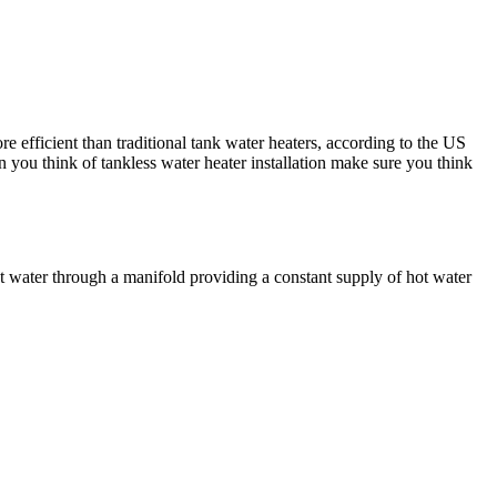
 efficient than traditional tank water heaters, according to the US
n you think of tankless water heater installation make sure you think
eat water through a manifold providing a constant supply of hot water