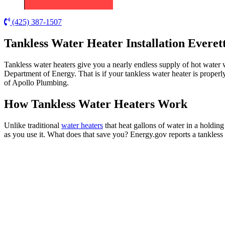
(425) 387-1507
Tankless Water Heater Installation Everet
Tankless water heaters give you a nearly endless supply of hot water 
Department of Energy. That is if your tankless water heater is properl
of Apollo Plumbing.
How Tankless Water Heaters Work
Unlike traditional
water heaters
that heat gallons of water in a holding
as you use it. What does that save you? Energy.gov reports a tankless 