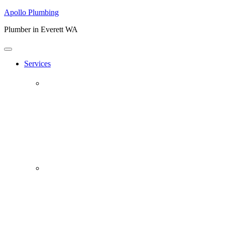
Apollo Plumbing
Plumber in Everett WA
Services
Plumbing Repairs
Professional Plumbing Repairs
Emergency Repairs
Faucets
Toilets
Repiping
Water Leaks
Drain Cleaning
Drain Clearing Service
Hydro Jet
Garbage Disposals
Video Inspection