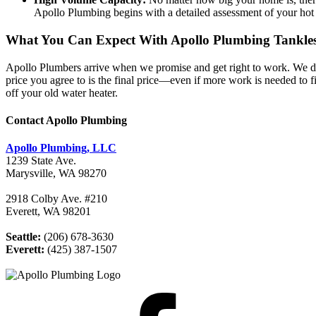
Apollo Plumbing begins with a detailed assessment of your hot wa
What You Can Expect With Apollo Plumbing Tankless
Apollo Plumbers arrive when we promise and get right to work. We dia
price you agree to is the final price—even if more work is needed to fi
off your old water heater.
Contact Apollo Plumbing
Apollo Plumbing, LLC
1239 State Ave.
Marysville, WA 98270
2918 Colby Ave. #210
Everett, WA 98201
Seattle:
(206) 678-3630
Everett:
(425) 387-1507