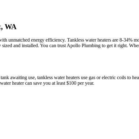
t, WA
with unmatched energy efficiency. Tankless water heaters are 8-34% more
y sized and installed. You can trust Apollo Plumbing to get it right. Whe
 tank awaiting use, tankless water heaters use gas or electric coils to h
water heater can save you at least $100 per year.