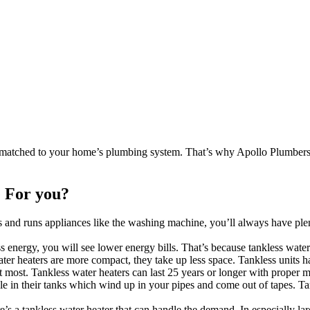
 matched to your home’s plumbing system. That’s why Apollo Plumbers 
.
 For you?
d runs appliances like the washing machine, you’ll always have plenty
s energy, you will see lower energy bills. That’s because tankless wate
er heaters are more compact, they take up less space. Tankless units 
at most. Tankless water heaters can last 25 years or longer with proper 
le in their tanks which wind up in your pipes and come out of tapes. Ta
’s a tankless water heater that can handle the demand. In especially l