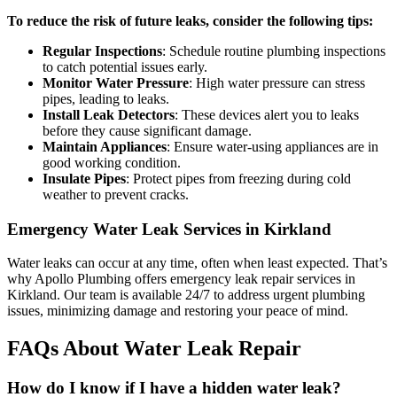
To reduce the risk of future leaks, consider the following tips:
Regular Inspections
: Schedule routine plumbing inspections
to catch potential issues early.
Monitor Water Pressure
: High water pressure can stress
pipes, leading to leaks.
Install Leak Detectors
: These devices alert you to leaks
before they cause significant damage.
Maintain Appliances
: Ensure water-using appliances are in
good working condition.
Insulate Pipes
: Protect pipes from freezing during cold
weather to prevent cracks.
Emergency Water Leak Services in Kirkland
Water leaks can occur at any time, often when least expected. That’s
why Apollo Plumbing offers emergency leak repair services in
Kirkland. Our team is available 24/7 to address urgent plumbing
issues, minimizing damage and restoring your peace of mind.
FAQs About Water Leak Repair
How do I know if I have a hidden water leak?