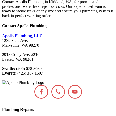
Contact Apollo Plumbing in Kirkland, WA, for prompt and
professional water leak repair services. Our experienced team is
ready to tackle leaks of any size and ensure your plumbing system is
back in perfect working order.
Contact Apollo Plumbing
Apollo Plumbing, LLC
1239 State Ave.
Marysville, WA 98270
2918 Colby Ave. #210
Everett, WA 98201
Seattle:
(206) 678-3630
Everett:
(425) 387-1507
Plumbing Repairs