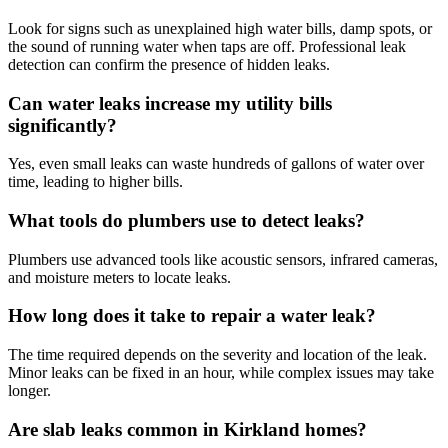
Look for signs such as unexplained high water bills, damp spots, or
the sound of running water when taps are off. Professional leak
detection can confirm the presence of hidden leaks.
Can water leaks increase my utility bills
significantly?
Yes, even small leaks can waste hundreds of gallons of water over
time, leading to higher bills.
What tools do plumbers use to detect leaks?
Plumbers use advanced tools like acoustic sensors, infrared cameras,
and moisture meters to locate leaks.
How long does it take to repair a water leak?
The time required depends on the severity and location of the leak.
Minor leaks can be fixed in an hour, while complex issues may take
longer.
Are slab leaks common in Kirkland homes?