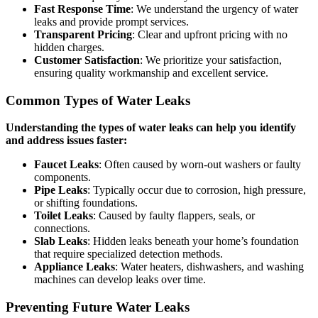
Fast Response Time
: We understand the urgency of water
leaks and provide prompt services.
Transparent Pricing
: Clear and upfront pricing with no
hidden charges.
Customer Satisfaction
: We prioritize your satisfaction,
ensuring quality workmanship and excellent service.
Common Types of Water Leaks
Understanding the types of water leaks can help you identify
and address issues faster:
Faucet Leaks
: Often caused by worn-out washers or faulty
components.
Pipe Leaks
: Typically occur due to corrosion, high pressure,
or shifting foundations.
Toilet Leaks
: Caused by faulty flappers, seals, or
connections.
Slab Leaks
: Hidden leaks beneath your home’s foundation
that require specialized detection methods.
Appliance Leaks
: Water heaters, dishwashers, and washing
machines can develop leaks over time.
Preventing Future Water Leaks