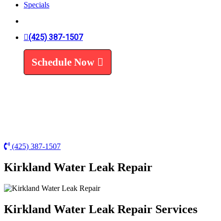
Specials
Trenchless Line Replacement
Trenchless VS Traditional
Water Line Replacement
Leak Detection
(425) 387-1507
Water Treatment
Schedule Now
Water Filters
Water Softeners
(425) 387-1507
Kirkland Water Leak Repair
Kirkland Water Leak Repair Services