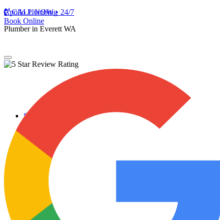
Apollo Plumbing
CALL NOW • 24/7
Book Online
Plumber in Everett WA
Services
Plumbing Repairs
Professional Plumbing Repairs
Emergency Repairs
Faucets
Toilets
Repiping
Water Leaks
Drain Cleaning