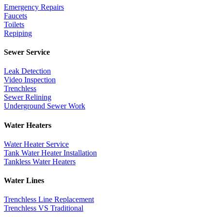
Emergency Repairs
Faucets
Toilets
Repiping
Sewer Service
Leak Detection
Video Inspection
Trenchless
Sewer Relining
Underground Sewer Work
Water Heaters
Water Heater Service
Tank Water Heater Installation
Tankless Water Heaters
Water Lines
Trenchless Line Replacement
Trenchless VS Traditional