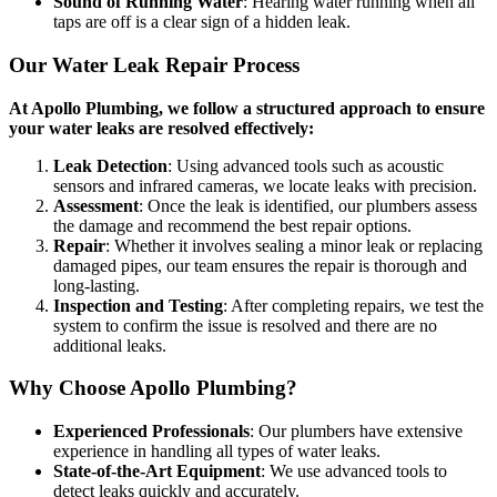
Sound of Running Water
: Hearing water running when all
taps are off is a clear sign of a hidden leak.
Our Water Leak Repair Process
At Apollo Plumbing, we follow a structured approach to ensure
your water leaks are resolved effectively:
Leak Detection
: Using advanced tools such as acoustic
sensors and infrared cameras, we locate leaks with precision.
Assessment
: Once the leak is identified, our plumbers assess
the damage and recommend the best repair options.
Repair
: Whether it involves sealing a minor leak or replacing
damaged pipes, our team ensures the repair is thorough and
long-lasting.
Inspection and Testing
: After completing repairs, we test the
system to confirm the issue is resolved and there are no
additional leaks.
Why Choose Apollo Plumbing?
Experienced Professionals
: Our plumbers have extensive
experience in handling all types of water leaks.
State-of-the-Art Equipment
: We use advanced tools to
detect leaks quickly and accurately.