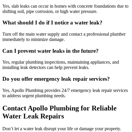
Yes, slab leaks can occur in homes with concrete foundations due to
shifting soil, pipe corrosion, or high water pressure.
What should I do if I notice a water leak?
Turn off the main water supply and contact a professional plumber
immediately to minimize damage.
Can I prevent water leaks in the future?
Yes, regular plumbing inspections, maintaining appliances, and
installing leak detectors can help prevent leaks.
Do you offer emergency leak repair services?
Yes, Apollo Plumbing provides 24/7 emergency leak repair services
to address urgent plumbing needs.
Contact Apollo Plumbing for Reliable
Water Leak Repairs
Don’t let a water leak disrupt your life or damage your property.