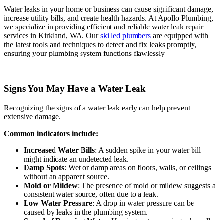
Water leaks in your home or business can cause significant damage,
increase utility bills, and create health hazards. At Apollo Plumbing,
we specialize in providing efficient and reliable water leak repair
services in Kirkland, WA. Our
skilled plumbers
are equipped with
the latest tools and techniques to detect and fix leaks promptly,
ensuring your plumbing system functions flawlessly.
Signs You May Have a Water Leak
Recognizing the signs of a water leak early can help prevent
extensive damage.
Common indicators include:
Increased Water Bills
: A sudden spike in your water bill
might indicate an undetected leak.
Damp Spots
: Wet or damp areas on floors, walls, or ceilings
without an apparent source.
Mold or Mildew
: The presence of mold or mildew suggests a
consistent water source, often due to a leak.
Low Water Pressure
: A drop in water pressure can be
caused by leaks in the plumbing system.