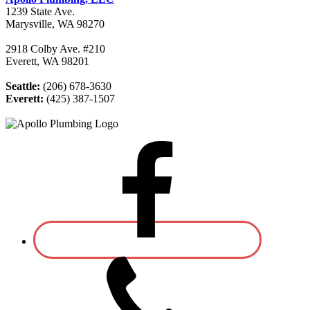
1239 State Ave.
Marysville, WA 98270
2918 Colby Ave. #210
Everett, WA 98201
Seattle:
(206) 678-3630
Everett:
(425) 387-1507