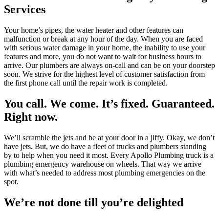
Services
Your home’s pipes, the water heater and other features can
malfunction or break at any hour of the day. When you are faced
with serious water damage in your home, the inability to use your
features and more, you do not want to wait for business hours to
arrive. Our plumbers are always on-call and can be on your doorstep
soon. We strive for the highest level of customer satisfaction from
the first phone call until the repair work is completed.
You call. We come. It’s fixed. Guaranteed.
Right now.
We’ll scramble the jets and be at your door in a jiffy. Okay, we don’t
have jets. But, we do have a fleet of trucks and plumbers standing
by to help when you need it most. Every Apollo Plumbing truck is a
plumbing emergency warehouse on wheels. That way we arrive
with what’s needed to address most plumbing emergencies on the
spot.
We’re not done till you’re delighted