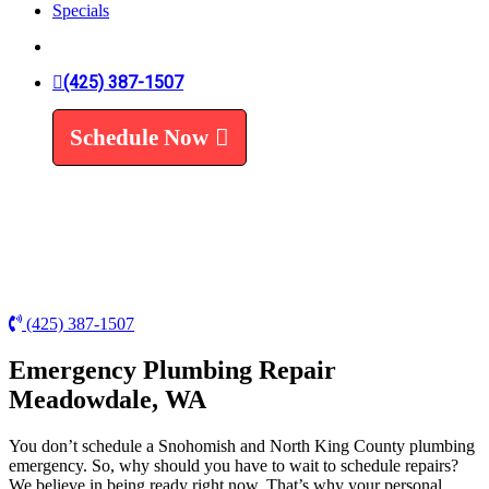
Specials
Trenchless Line Replacement
Trenchless VS Traditional
Water Line Replacement
Leak Detection
(425) 387-1507
Water Treatment
Schedule Now
Water Filters
Water Softeners
(425) 387-1507
Emergency Plumbing Repair
Meadowdale, WA
You don’t schedule a Snohomish and North King County plumbing
emergency. So, why should you have to wait to schedule repairs?
We believe in being ready right now. That’s why your personal