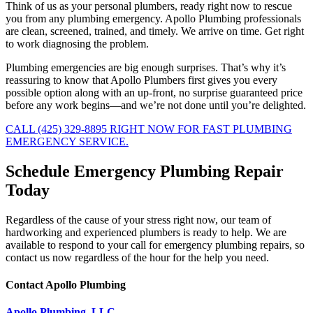
Think of us as your personal plumbers, ready right now to rescue
you from any plumbing emergency. Apollo Plumbing professionals
are clean, screened, trained, and timely. We arrive on time. Get right
to work diagnosing the problem.
Plumbing emergencies are big enough surprises. That’s why it’s
reassuring to know that Apollo Plumbers first gives you every
possible option along with an up-front, no surprise guaranteed price
before any work begins—and we’re not done until you’re delighted.
CALL (425) 329-8895 RIGHT NOW FOR FAST PLUMBING
EMERGENCY SERVICE.
Schedule Emergency Plumbing Repair
Today
Regardless of the cause of your stress right now, our team of
hardworking and experienced plumbers is ready to help. We are
available to respond to your call for emergency plumbing repairs, so
contact us now regardless of the hour for the help you need.
Contact Apollo Plumbing
Apollo Plumbing, LLC