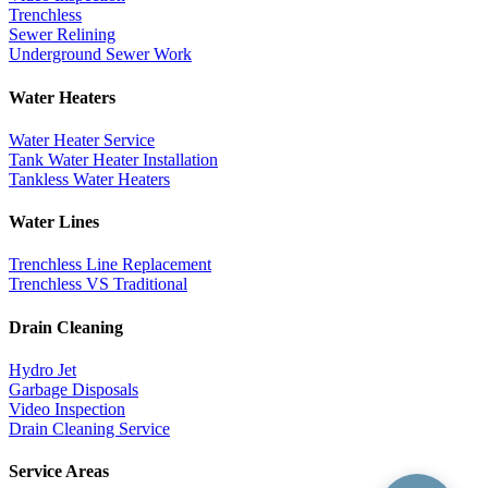
Trenchless
Sewer Relining
Underground Sewer Work
Water Heaters
Water Heater Service
Tank Water Heater Installation
Tankless Water Heaters
Water Lines
Trenchless Line Replacement
Trenchless VS Traditional
Drain Cleaning
Hydro Jet
Garbage Disposals
Video Inspection
Drain Cleaning Service
Service Areas