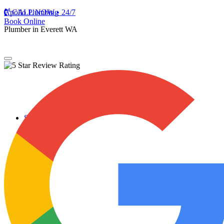
Apollo Plumbing
CALL NOW • 24/7
Book Online
Plumber in Everett WA
Services
Plumbing Repairs
Professional Plumbing Repairs
Emergency Repairs
Faucets
Toilets
Repiping
Water Leaks
Drain Cleaning