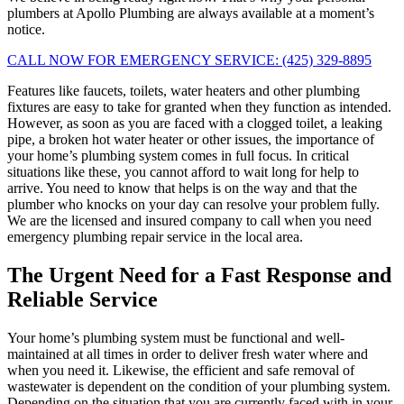
plumbers at Apollo Plumbing are always available at a moment’s
notice.
CALL NOW FOR EMERGENCY SERVICE: (425) 329-8895
Features like faucets, toilets, water heaters and other plumbing
fixtures are easy to take for granted when they function as intended.
However, as soon as you are faced with a clogged toilet, a leaking
pipe, a broken hot water heater or other issues, the importance of
your home’s plumbing system comes in full focus. In critical
situations like these, you cannot afford to wait long for help to
arrive. You need to know that helps is on the way and that the
plumber who knocks on your day can resolve your problem fully.
We are the licensed and insured company to call when you need
emergency plumbing repair service in the local area.
The Urgent Need for a Fast Response and
Reliable Service
Your home’s plumbing system must be functional and well-
maintained at all times in order to deliver fresh water where and
when you need it. Likewise, the efficient and safe removal of
wastewater is dependent on the condition of your plumbing system.
Depending on the situation that you are currently faced with in your