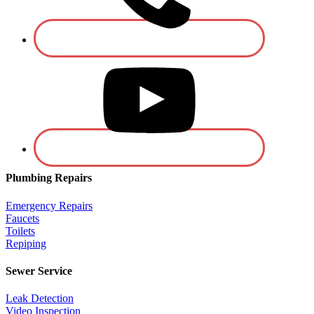
Plumbing Repairs
Emergency Repairs
Faucets
Toilets
Repiping
Sewer Service
Leak Detection
Video Inspection