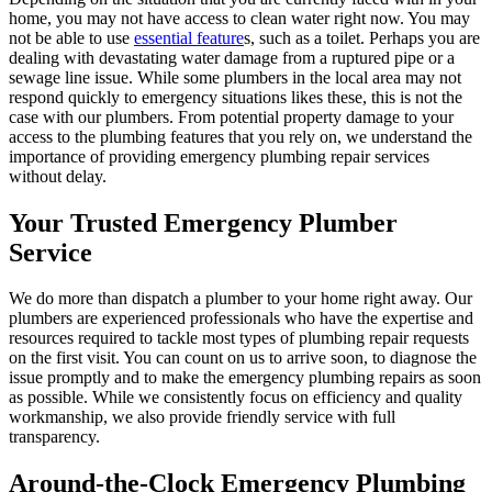
home, you may not have access to clean water right now. You may
not be able to use
essential feature
s, such as a toilet. Perhaps you are
dealing with devastating water damage from a ruptured pipe or a
sewage line issue. While some plumbers in the local area may not
respond quickly to emergency situations likes these, this is not the
case with our plumbers. From potential property damage to your
access to the plumbing features that you rely on, we understand the
importance of providing emergency plumbing repair services
without delay.
Your Trusted Emergency Plumber
Service
We do more than dispatch a plumber to your home right away. Our
plumbers are experienced professionals who have the expertise and
resources required to tackle most types of plumbing repair requests
on the first visit. You can count on us to arrive soon, to diagnose the
issue promptly and to make the emergency plumbing repairs as soon
as possible. While we consistently focus on efficiency and quality
workmanship, we also provide friendly service with full
transparency.
Around-the-Clock Emergency Plumbing