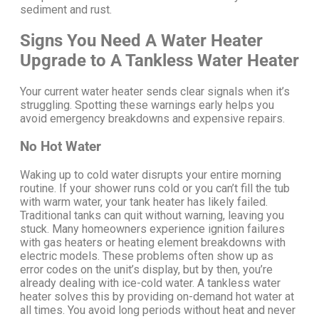
sediment and rust.
Signs You Need A Water Heater
Upgrade to A Tankless Water Heater
Your current water heater sends clear signals when it’s
struggling. Spotting these warnings early helps you
avoid emergency breakdowns and expensive repairs.
No Hot Water
Waking up to cold water disrupts your entire morning
routine. If your shower runs cold or you can’t fill the tub
with warm water, your tank heater has likely failed.
Traditional tanks can quit without warning, leaving you
stuck.
Many homeowners experience ignition failures
with gas heaters or heating element breakdowns with
electric models. These problems often show up as
error codes on the unit’s display, but by then, you’re
already dealing with ice-cold water.
A tankless water
heater solves this by providing on-demand hot water at
all times. You avoid long periods without heat and never