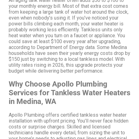
An aging tank water heater often adds $50 to $100 to
your monthly energy bill. Most of that extra cost comes
from keeping a large tank of water hot around the clock,
even when nobody’s using it.
If you’ve noticed your
power bills climbing each month, your water heater is
probably working less efficiently.
Tankless units only
heat water when you turn on a faucet or appliance. You
could save at least $100 every year after upgrading,
according to Department of Energy data.
Some Medina
households have seen their yearly energy costs drop by
$150 just by switching to a local tankless model. With
utility rates rising in 2026, this upgrade protects your
budget while delivering better performance.
Why Choose Apollo Plumbing
Services for Tankless Water Heaters
in Medina, WA
Apollo Plumbing offers certified tankless water heater
installation with upfront pricing. You’ll never face hidden
costs or surprise charges.
Skilled and licensed
technicians handle every detail, from sizing the unit to
your home’s needs to adjusting gas lines and electrical