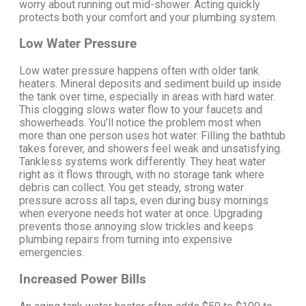
worry about running out mid-shower.
Acting quickly
protects both your comfort and your plumbing system.
Low Water Pressure
Low water pressure happens often with older tank
heaters. Mineral deposits and sediment build up inside
the tank over time, especially in areas with hard water.
This clogging slows water flow to your faucets and
showerheads.
You’ll notice the problem most when
more than one person uses hot water. Filling the bathtub
takes forever, and showers feel weak and unsatisfying.
Tankless systems work differently. They heat water
right as it flows through, with no storage tank where
debris can collect.
You get steady, strong water
pressure across all taps, even during busy mornings
when everyone needs hot water at once. Upgrading
prevents those annoying slow trickles and keeps
plumbing repairs from turning into expensive
emergencies.
Increased Power Bills