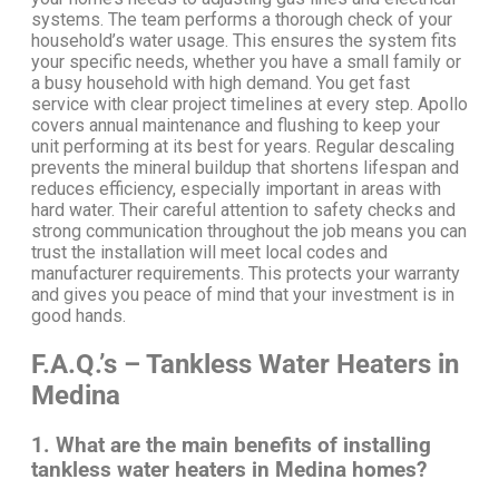
systems.
The team performs a thorough check of your
household’s water usage. This ensures the system fits
your specific needs, whether you have a small family or
a busy household with high demand.
You get fast
service with clear project timelines at every step.
Apollo
covers annual maintenance and flushing to keep your
unit performing at its best for years. Regular descaling
prevents the mineral buildup that shortens lifespan and
reduces efficiency, especially important in areas with
hard water.
Their careful attention to safety checks and
strong communication throughout the job means you can
trust the installation will meet local codes and
manufacturer requirements. This protects your warranty
and gives you peace of mind that your investment is in
good hands.
F.A.Q.’s – Tankless Water Heaters in
Medina
1. What are the main benefits of installing
tankless water heaters in Medina homes?