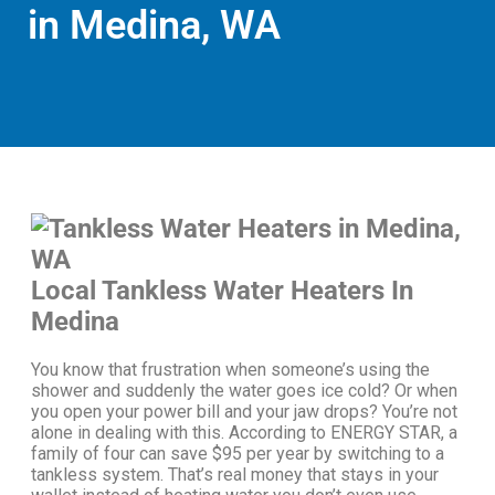
in Medina, WA
Local Tankless Water Heaters In
Medina
You know that frustration when someone’s using the
shower and suddenly the water goes ice cold? Or when
you open your power bill and your jaw drops?
You’re not
alone in dealing with this.
According to ENERGY STAR, a
family of four can save $95 per year by switching to a
tankless system. That’s real money that stays in your