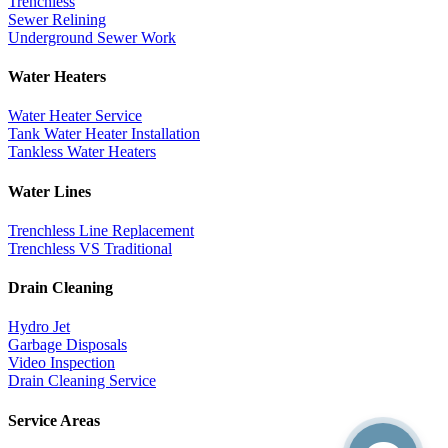
Trenchless
Sewer Relining
Underground Sewer Work
Water Heaters
Water Heater Service
Tank Water Heater Installation
Tankless Water Heaters
Water Lines
Trenchless Line Replacement
Trenchless VS Traditional
Drain Cleaning
Hydro Jet
Garbage Disposals
Video Inspection
Drain Cleaning Service
Service Areas