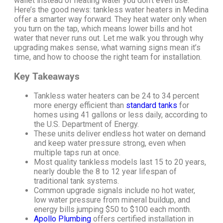
wallet instead of heating water you don’t even use.
Here’s the good news: tankless water heaters in Medina
offer a smarter way forward. They heat water only when
you turn on the tap, which means lower bills and hot
water that never runs out.
Let me walk you through why
upgrading makes sense, what warning signs mean it’s
time, and how to choose the right team for installation.
Key Takeaways
Tankless water heaters can be 24 to 34 percent
more energy efficient than
standard tanks
for
homes using 41 gallons or less daily, according to
the U.S. Department of Energy.
These units deliver endless hot water on demand
and keep water pressure strong, even when
multiple taps run at once.
Most quality tankless models last 15 to 20 years,
nearly double the 8 to 12 year lifespan of
traditional tank systems.
Common upgrade signals include no hot water,
low water pressure from mineral buildup, and
energy bills jumping $50 to $100 each month.
Apollo Plumbing
offers certified installation in