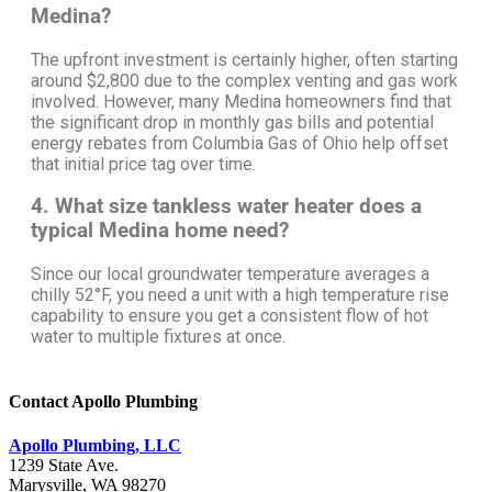
Medina?
The upfront investment is certainly higher, often starting
around $2,800 due to the complex venting and gas work
involved. However, many Medina homeowners find that
the significant drop in monthly gas bills and potential
energy rebates from Columbia Gas of Ohio help offset
that initial price tag over time.
4. What size tankless water heater does a
typical Medina home need?
Since our local groundwater temperature averages a
chilly 52°F, you need a unit with a high temperature rise
capability to ensure you get a consistent flow of hot
water to multiple fixtures at once.
Contact Apollo Plumbing
Apollo Plumbing, LLC
1239 State Ave.
Marysville, WA 98270