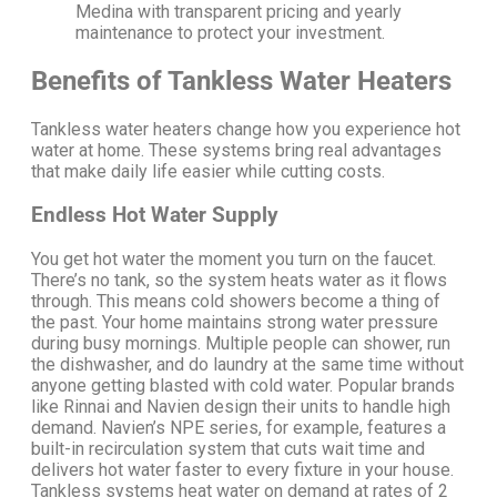
Medina with transparent pricing and yearly
maintenance to protect your investment.
Benefits of Tankless Water Heaters
Tankless water heaters change how you experience hot
water at home. These systems bring real advantages
that make daily life easier while cutting costs.
Endless Hot Water Supply
You get hot water the moment you turn on the faucet.
There’s no tank, so the system heats water as it flows
through.
This means cold showers become a thing of
the past.
Your home maintains strong water pressure
during busy mornings. Multiple people can shower, run
the dishwasher, and do laundry at the same time without
anyone getting blasted with cold water.
Popular brands
like Rinnai and Navien design their units to handle high
demand. Navien’s NPE series, for example, features a
built-in recirculation system that cuts wait time and
delivers hot water faster to every fixture in your house.
Tankless systems heat water on demand at rates of 2