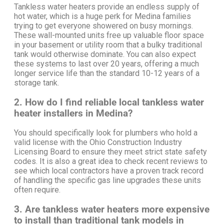
Tankless water heaters provide an endless supply of
hot water, which is a huge perk for Medina families
trying to get everyone showered on busy mornings.
These wall-mounted units free up valuable floor space
in your basement or utility room that a bulky traditional
tank would otherwise dominate. You can also expect
these systems to last over 20 years, offering a much
longer service life than the standard 10-12 years of a
storage tank.
2. How do I find reliable local tankless water
heater installers in Medina?
You should specifically look for plumbers who hold a
valid license with the Ohio Construction Industry
Licensing Board to ensure they meet strict state safety
codes. It is also a great idea to check recent reviews to
see which local contractors have a proven track record
of handling the specific gas line upgrades these units
often require.
3. Are tankless water heaters more expensive
to install than traditional tank models in