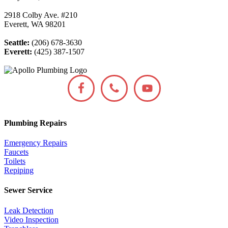
2918 Colby Ave. #210
Everett, WA 98201
Seattle:
(206) 678-3630
Everett:
(425) 387-1507
Plumbing Repairs
Emergency Repairs
Faucets
Toilets
Repiping
Sewer Service
Leak Detection
Video Inspection