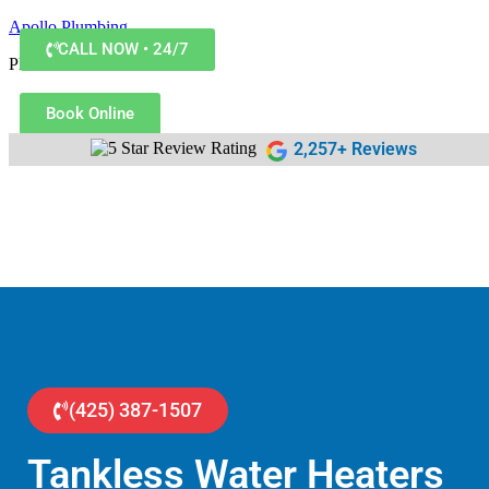
Apollo Plumbing
CALL NOW • 24/7
Plumber in Everett WA
Book Online
2,257+ Reviews
(425) 387-1507
Tankless Water Heaters