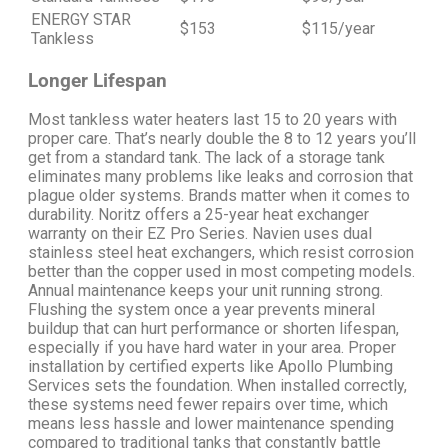
ENERGY STAR
$153
$115/year
Tankless
Longer Lifespan
Most tankless water heaters last 15 to 20 years with
proper care. That’s nearly double the 8 to 12 years you’ll
get from a standard tank.
The lack of a storage tank
eliminates many problems like leaks and corrosion that
plague older systems.
Brands matter when it comes to
durability. Noritz offers a 25-year heat exchanger
warranty on their EZ Pro Series. Navien uses dual
stainless steel heat exchangers, which resist corrosion
better than the copper used in most competing models.
Annual maintenance keeps your unit running strong.
Flushing the system once a year prevents mineral
buildup that can hurt performance or shorten lifespan,
especially if you have hard water in your area.
Proper
installation by certified experts like Apollo Plumbing
Services sets the foundation. When installed correctly,
these systems need fewer repairs over time, which
means less hassle and lower maintenance spending
compared to traditional tanks that constantly battle