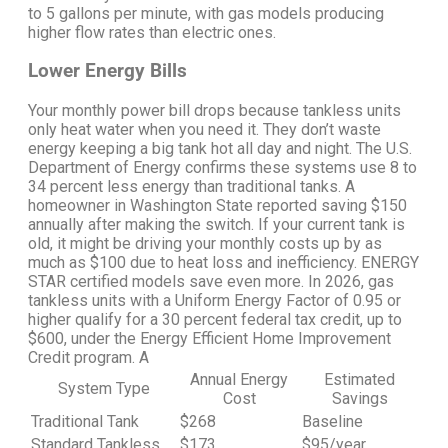
to 5 gallons per minute, with gas models producing
higher flow rates than electric ones.
Lower Energy Bills
Your monthly power bill drops because tankless units
only heat water when you need it. They don’t waste
energy keeping a big tank hot all day and night.
The U.S.
Department of Energy confirms these systems use 8 to
34 percent less energy than traditional tanks.
A
homeowner in Washington State reported saving $150
annually after making the switch. If your current tank is
old, it might be driving your monthly costs up by as
much as $100 due to heat loss and inefficiency.
ENERGY
STAR certified models save even more. In 2026, gas
tankless units with a Uniform Energy Factor of 0.95 or
higher qualify for a 30 percent federal tax credit, up to
$600, under the Energy Efficient Home Improvement
Credit program.
A
Annual Energy
Estimated
System Type
Cost
Savings
Traditional Tank
$268
Baseline
Standard Tankless
$173
$95/year