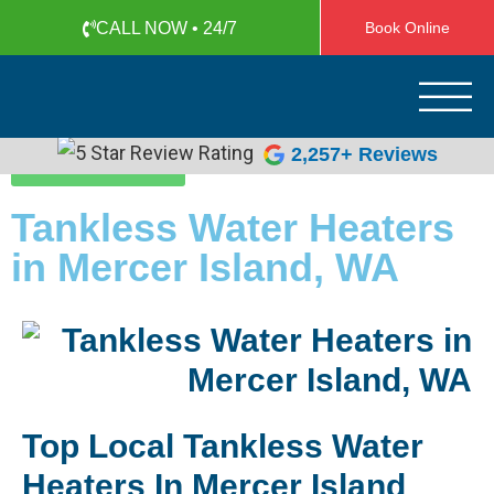
CALL NOW • 24/7
Book Online
Apollo Plumbing
Plumber in Everett WA
2,257+ Reviews
(425) 387-1507
Tankless Water Heaters
in Mercer Island, WA
Top Local Tankless Water
Heaters In Mercer Island