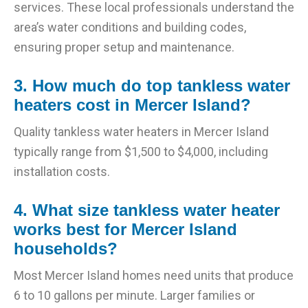
services. These local professionals understand the
area’s water conditions and building codes,
ensuring proper setup and maintenance.
3. How much do top tankless water
heaters cost in Mercer Island?
Quality tankless water heaters in Mercer Island
typically range from $1,500 to $4,000, including
installation costs.
4. What size tankless water heater
works best for Mercer Island
households?
Most Mercer Island homes need units that produce
6 to 10 gallons per minute. Larger families or