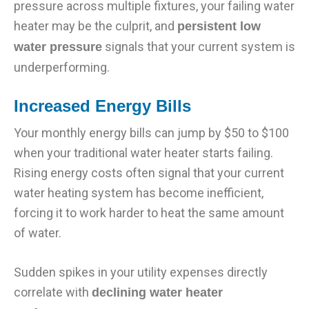
pressure across multiple fixtures, your failing water
heater may be the culprit, and
persistent low
signals that your current system is
water pressure
underperforming.
Increased Energy Bills
Your monthly energy bills can jump by $50 to $100
when your traditional water heater starts failing.
Rising energy costs often signal that your current
water heating system has become inefficient,
forcing it to work harder to heat the same amount
of water.
Sudden spikes in your utility expenses directly
correlate with
declining water heater