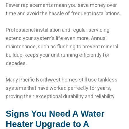
Fewer replacements mean you save money over
time and avoid the hassle of frequent installations.
Professional installation and regular servicing
extend your system’s life even more. Annual
maintenance, such as flushing to prevent mineral
buildup, keeps your unit running efficiently for
decades.
Many Pacific Northwest homes still use tankless
systems that have worked perfectly for years,
proving their exceptional durability and reliability.
Signs You Need A Water
Heater Upgrade to A