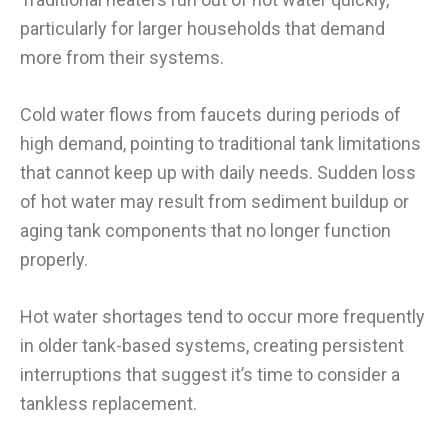
particularly for larger households that demand
more from their systems.
Cold water flows from faucets during periods of
high demand, pointing to traditional tank limitations
that cannot keep up with daily needs. Sudden loss
of hot water may result from sediment buildup or
aging tank components that no longer function
properly.
Hot water shortages tend to occur more frequently
in older tank-based systems, creating persistent
interruptions that suggest it’s time to consider a
tankless replacement.