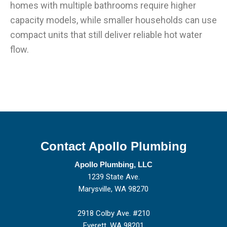
homes with multiple bathrooms require higher
capacity models, while smaller households can use
compact units that still deliver reliable hot water
flow.
Contact Apollo Plumbing
Apollo Plumbing, LLC
1239 State Ave.
Marysville, WA 98270
2918 Colby Ave. #210
Everett, WA 98201