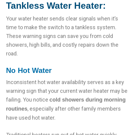
Tankless Water Heater:
Your water heater sends clear signals when it’s
time to make the switch to a tankless system.
These warning signs can save you from cold
showers, high bills, and costly repairs down the
road.
No Hot Water
Inconsistent hot water availability serves as a key
warning sign that your current water heater may be
failing. You notice
cold showers during morning
, especially after other family members
routines
have used hot water.
Traditional heaters run out of hot water quickly,