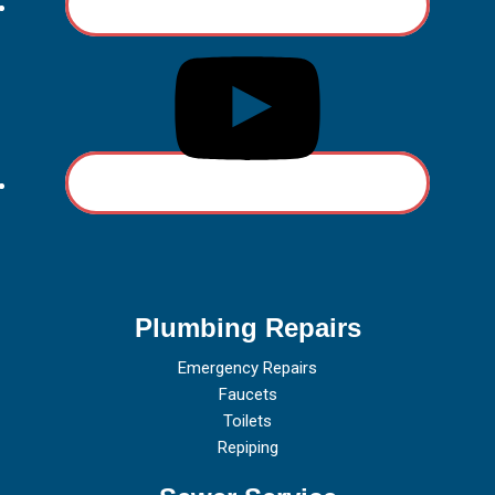
Plumbing Repairs
Emergency Repairs
Faucets
Toilets
Repiping