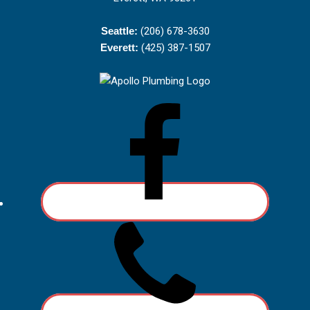
Seattle:
(206) 678-3630
Everett:
(425) 387-1507