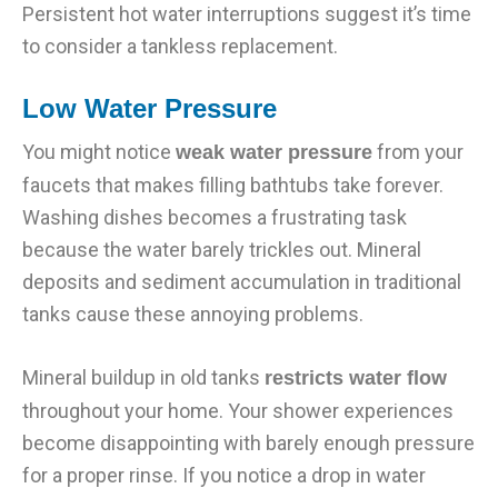
Persistent hot water interruptions suggest it’s time
to consider a tankless replacement.
Low Water Pressure
You might notice
from your
weak water pressure
faucets that makes filling bathtubs take forever.
Washing dishes becomes a frustrating task
because the water barely trickles out. Mineral
deposits and sediment accumulation in traditional
tanks cause these annoying problems.
Mineral buildup in old tanks
restricts water flow
throughout your home. Your shower experiences
become disappointing with barely enough pressure
for a proper rinse. If you notice a drop in water