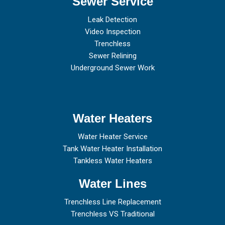
Sewer Service
Leak Detection
Video Inspection
Trenchless
Sewer Relining
Underground Sewer Work
Water Heaters
Water Heater Service
Tank Water Heater Installation
Tankless Water Heaters
Water Lines
Trenchless Line Replacement
Trenchless VS Traditional