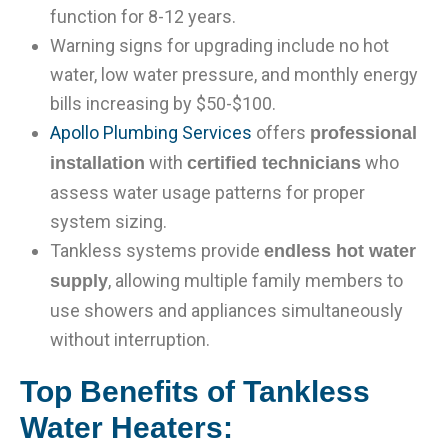
function for 8-12 years.
Warning signs for upgrading include no hot
water, low water pressure, and monthly energy
bills increasing by $50-$100.
Apollo Plumbing Services
offers
professional
with
who
installation
certified technicians
assess water usage patterns for proper
system sizing.
Tankless systems provide
endless hot water
, allowing multiple family members to
supply
use showers and appliances simultaneously
without interruption.
Top Benefits of Tankless
Water Heaters: