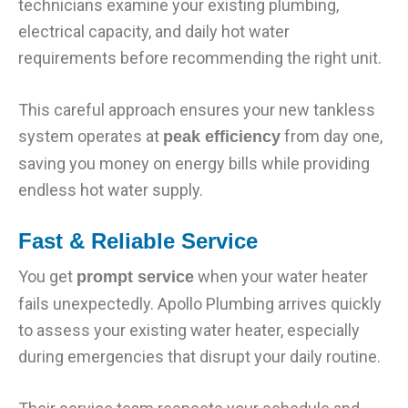
technicians examine your existing plumbing,
electrical capacity, and daily hot water
requirements before recommending the right unit.
This careful approach ensures your new tankless
system operates at
from day one,
peak efficiency
saving you money on energy bills while providing
endless hot water supply.
Fast & Reliable Service
You get
when your water heater
prompt service
fails unexpectedly. Apollo Plumbing arrives quickly
to assess your existing water heater, especially
during emergencies that disrupt your daily routine.