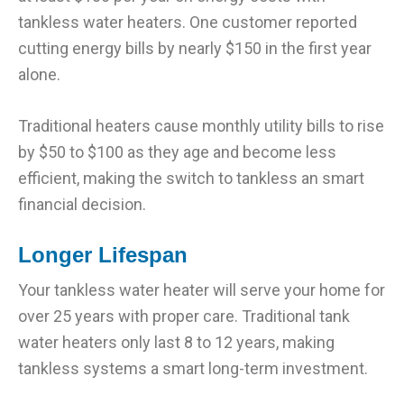
tankless water heaters. One customer reported
cutting energy bills by nearly $150 in the first year
alone.
Traditional heaters cause monthly utility bills to rise
by $50 to $100 as they age and become less
efficient, making the switch to tankless an smart
financial decision.
Longer Lifespan
Your tankless water heater will serve your home for
over 25 years with proper care. Traditional tank
water heaters only last 8 to 12 years, making
tankless systems a smart long-term investment.