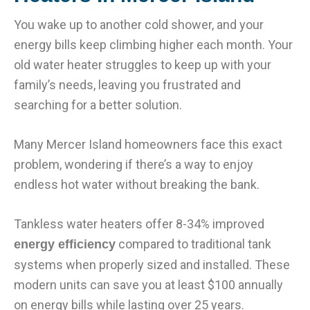
You wake up to another cold shower, and your
energy bills keep climbing higher each month. Your
old water heater struggles to keep up with your
family’s needs, leaving you frustrated and
searching for a better solution.
Many Mercer Island homeowners face this exact
problem, wondering if there’s a way to enjoy
endless hot water without breaking the bank.
Tankless water heaters offer 8-34% improved
compared to traditional tank
energy efficiency
systems when properly sized and installed. These
modern units can save you at least $100 annually
on energy bills while lasting over 25 years.