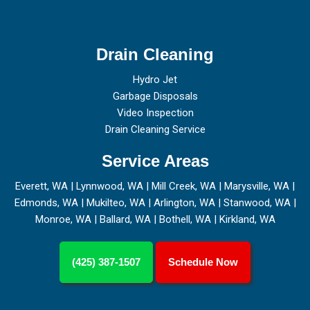
Drain Cleaning
Hydro Jet
Garbage Disposals
Video Inspection
Drain Cleaning Service
Service Areas
Everett, WA
|
Lynnwood, WA
|
Mill Creek, WA
|
Marysville, WA
|
Edmonds, WA
|
Mukilteo, WA
|
Arlington, WA
|
Stanwood, WA
|
Monroe, WA
|
Ballard, WA
|
Bothell, WA
|
Kirkland, WA
(425) 387-1507
Schedule Now