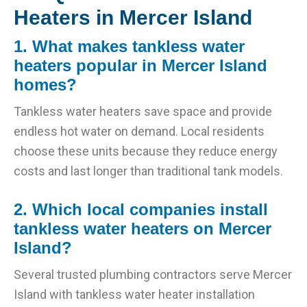
Heaters in Mercer Island
1. What makes tankless water
heaters popular in Mercer Island
homes?
Tankless water heaters save space and provide
endless hot water on demand. Local residents
choose these units because they reduce energy
costs and last longer than traditional tank models.
2. Which local companies install
tankless water heaters on Mercer
Island?
Several trusted plumbing contractors serve Mercer
Island with tankless water heater installation