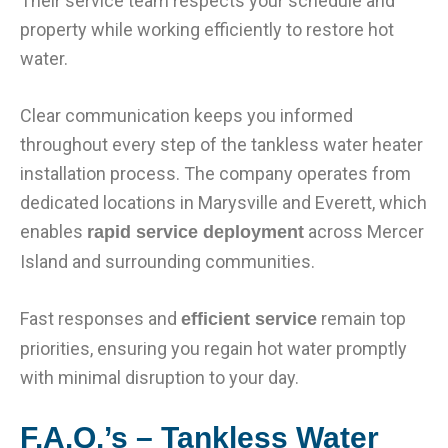
Their service team respects your schedule and
property while working efficiently to restore hot
water.
Clear communication keeps you informed
throughout every step of the tankless water heater
installation process. The company operates from
dedicated locations in Marysville and Everett, which
enables
across Mercer
rapid service deployment
Island and surrounding communities.
Fast responses and
remain top
efficient service
priorities, ensuring you regain hot water promptly
with minimal disruption to your day.
F.A.Q.’s – Tankless Water