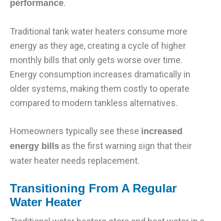
.
performance
Traditional tank water heaters consume more
energy as they age, creating a cycle of higher
monthly bills that only gets worse over time.
Energy consumption increases dramatically in
older systems, making them costly to operate
compared to modern tankless alternatives.
Homeowners typically see these
increased
as the first warning sign that their
energy bills
water heater needs replacement.
Transitioning From A Regular
Water Heater