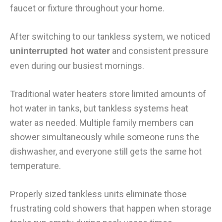
faucet or fixture throughout your home.
After switching to our tankless system, we noticed
and consistent pressure
uninterrupted hot water
even during our busiest mornings.
Traditional water heaters store limited amounts of
hot water in tanks, but tankless systems heat
water as needed. Multiple family members can
shower simultaneously while someone runs the
dishwasher, and everyone still gets the same hot
temperature.
Properly sized tankless units eliminate those
frustrating cold showers that happen when storage