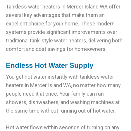
Tankless water heaters in Mercer Island WA offer
several key advantages that make them an
excellent choice for your home. These modern
systems provide significant improvements over
traditional tank-style water heaters, delivering both
comfort and cost savings for homeowners.
Endless Hot Water Supply
You get hot water instantly with tankless water
heaters in Mercer Island WA, no matter how many
people need it at once. Your family can run
showers, dishwashers, and washing machines at
the same time without running out of hot water.
Hot water flows within seconds of turning on any