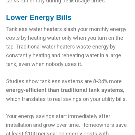
tanks run empty during peak usage times.
Lower Energy Bills
Tankless water heaters slash your monthly energy
costs by heating water only when you turn on the
tap. Traditional water heaters waste energy by
constantly heating and reheating water in a large
tank, even when nobody uses it.
Studies show tankless systems are 8-34% more
,
energy-efficient than traditional tank systems
which translates to real savings on your utility bills.
Your energy savings start immediately after
installation and grow over time. Homeowners save
at least $100 per year on energy costs with