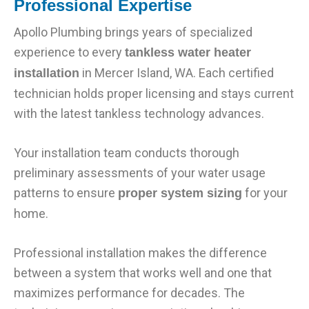
Professional Expertise
Apollo Plumbing brings years of specialized
experience to every
tankless water heater
in Mercer Island, WA. Each certified
installation
technician holds proper licensing and stays current
with the latest tankless technology advances.
Your installation team conducts thorough
preliminary assessments of your water usage
patterns to ensure
for your
proper system sizing
home.
Professional installation makes the difference
between a system that works well and one that
maximizes performance for decades. The