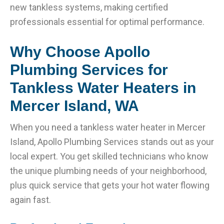
new tankless systems, making certified
professionals essential for optimal performance.
Why Choose Apollo
Plumbing Services for
Tankless Water Heaters in
Mercer Island, WA
When you need a tankless water heater in Mercer
Island, Apollo Plumbing Services stands out as your
local expert. You get skilled technicians who know
the unique plumbing needs of your neighborhood,
plus quick service that gets your hot water flowing
again fast.