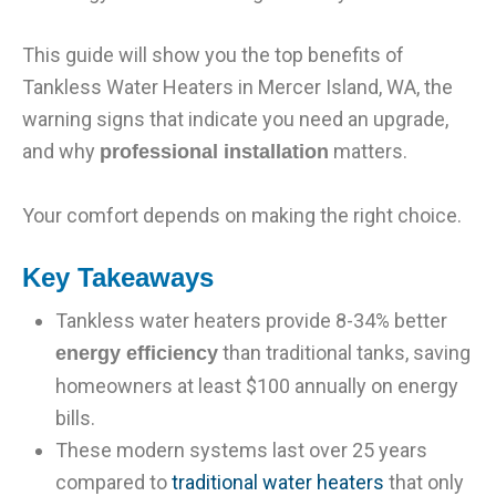
This guide will show you the top benefits of
Tankless Water Heaters in Mercer Island, WA, the
warning signs that indicate you need an upgrade,
and why
matters.
professional installation
Your comfort depends on making the right choice.
Key Takeaways
Tankless water heaters provide 8-34% better
than traditional tanks, saving
energy efficiency
homeowners at least $100 annually on energy
bills.
These modern systems last over 25 years
compared to
traditional water heaters
that only