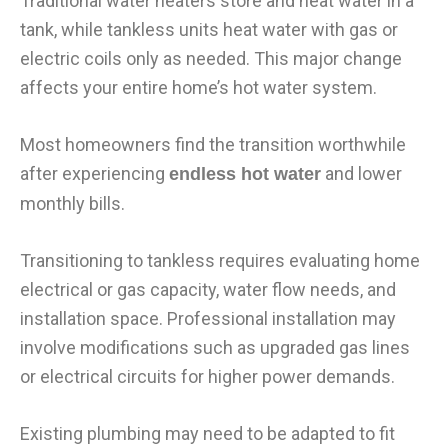
Traditional water heaters store and heat water in a
tank, while tankless units heat water with gas or
electric coils only as needed. This major change
affects your entire home’s hot water system.
Most homeowners find the transition worthwhile
after experiencing
and lower
endless hot water
monthly bills.
Transitioning to tankless requires evaluating home
electrical or gas capacity, water flow needs, and
installation space. Professional installation may
involve modifications such as upgraded gas lines
or electrical circuits for higher power demands.
Existing plumbing may need to be adapted to fit