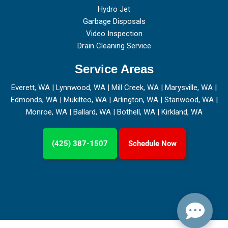
Hydro Jet
Garbage Disposals
Video Inspection
Drain Cleaning Service
Service Areas
Everett, WA
|
Lynnwood, WA
|
Mill Creek, WA
|
Marysville, WA
|
Edmonds, WA
|
Mukilteo, WA
|
Arlington, WA
|
Stanwood, WA
|
Monroe, WA
|
Ballard, WA
|
Bothell, WA
|
Kirkland, WA
(425) 387-1507
Schedule Now