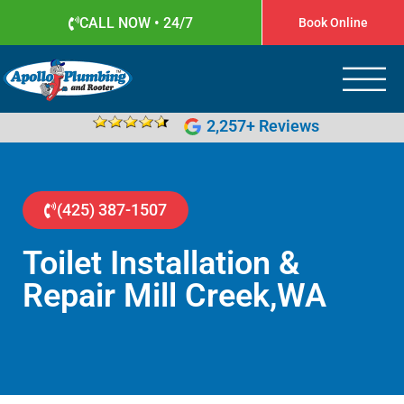
CALL NOW • 24/7
Book Online
Apollo Plumbing
Plumber in Everett WA
2,257+ Reviews
(425) 387-1507
Toilet Installation &
Repair Mill Creek,WA