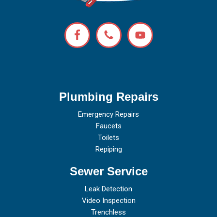
Plumbing Repairs
Emergency Repairs
Faucets
Toilets
Repiping
Sewer Service
Leak Detection
Video Inspection
Trenchless