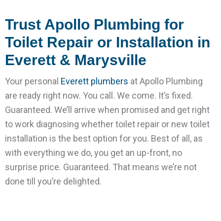
Trust Apollo Plumbing for
Toilet Repair or Installation in
Everett & Marysville
Your personal
Everett plumbers
at Apollo Plumbing
are ready right now. You call. We come. It’s fixed.
Guaranteed. We’ll arrive when promised and get right
to work diagnosing whether toilet repair or new toilet
installation is the best option for you. Best of all, as
with everything we do, you get an up-front, no
surprise price. Guaranteed. That means we’re not
done till you’re delighted.