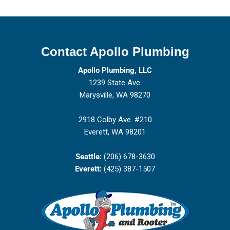
Contact Apollo Plumbing
Apollo Plumbing, LLC
1239 State Ave.
Marysville, WA 98270
2918 Colby Ave. #210
Everett, WA 98201
Seattle:
(206) 678-3630
Everett:
(425) 387-1507