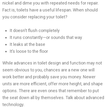
nickel and dime you with repeated needs for repair.
Fact is, toilets have a useful lifespan. When should
you consider replacing your toilet?
It doesn’t flush completely
It runs constantly—or sounds that way
It leaks at the base
It’s loose to the floor
While advances in toilet design and function may not
seem obvious to you, chances are a new one will
work better and probably save you money. Newer
units are more efficient, offer more height, and shape
options. There are even ones that remember to put
the seat down all by themselves. Talk about advanced
technology.