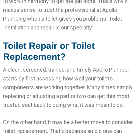
to work in harmony to get the job done. That’s why it
makes sense to trust the professional at Apollo
Plumbing when a toilet gives you problems. Toilet
Installation and repair is our specialty!
Toilet Repair or Toilet
Replacement?
A clean, screened, trained, and timely Apollo Plumber
starts by first assessing how well your toilet’s
components are working together. Many times simply
replacing or adjusting a part or two can get this most
trusted seat back to doing what it was mean to do.
On the other hand, it may be a better move to consider
toilet replacement. That’s because an old one can