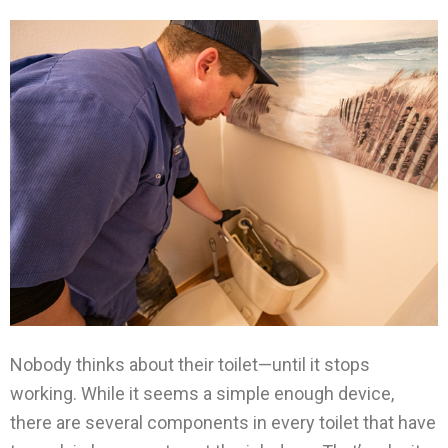
Nobody thinks about their toilet—until it stops
working. While it seems a simple enough device,
there are several components in every toilet that have