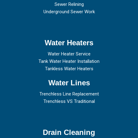
Sewer Relining
Underground Sewer Work
Water Heaters
Water Heater Service
Tank Water Heater Installation
Tankless Water Heaters
Water Lines
Trenchless Line Replacement
Trenchless VS Traditional
Drain Cleaning