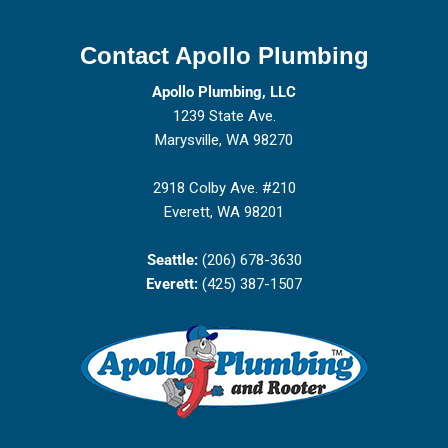
Contact Apollo Plumbing
Apollo Plumbing, LLC
1239 State Ave.
Marysville, WA 98270
2918 Colby Ave. #210
Everett, WA 98201
Seattle:
(206) 678-3630
Everett:
(425) 387-1507