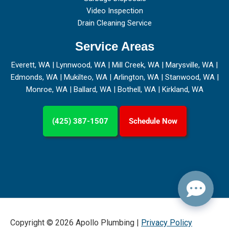
Video Inspection
Drain Cleaning Service
Service Areas
Everett, WA
|
Lynnwood, WA
|
Mill Creek, WA
|
Marysville, WA
|
Edmonds, WA
|
Mukilteo, WA
|
Arlington, WA
|
Stanwood, WA
|
Monroe, WA
|
Ballard, WA
|
Bothell, WA
|
Kirkland, WA
(425) 387-1507
Schedule Now
Copyright © 2026 Apollo Plumbing |
Privacy Policy