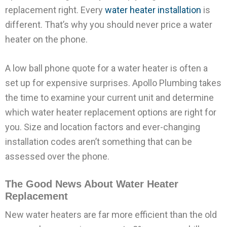
replacement right. Every
water heater installation
is
different. That’s why you should never price a water
heater on the phone.
A low ball phone quote for a water heater is often a
set up for expensive surprises. Apollo Plumbing takes
the time to examine your current unit and determine
which water heater replacement options are right for
you. Size and location factors and ever-changing
installation codes aren’t something that can be
assessed over the phone.
The Good News About Water Heater
Replacement
New water heaters are far more efficient than the old