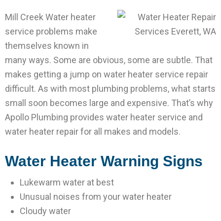
Mill Creek Water heater
service problems make
themselves known in
many ways. Some are obvious, some are subtle. That
makes getting a jump on water heater service repair
difficult. As with most plumbing problems, what starts
small soon becomes large and expensive. That’s why
Apollo Plumbing provides water heater service and
water heater repair for all makes and models.
Water Heater Warning Signs
Lukewarm water at best
Unusual noises from your water heater
Cloudy water