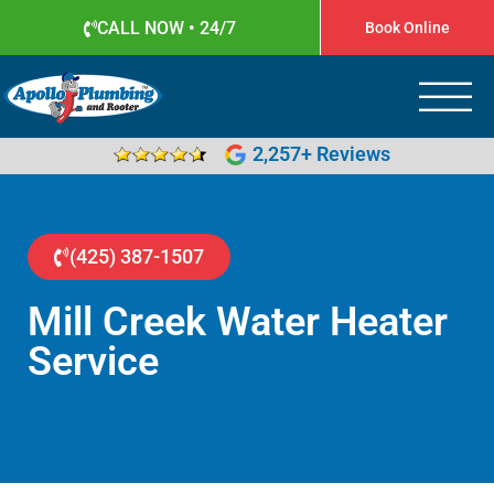
CALL NOW • 24/7
Book Online
Apollo Plumbing
Plumber in Everett WA
2,257+ Reviews
(425) 387-1507
Mill Creek Water Heater
Service