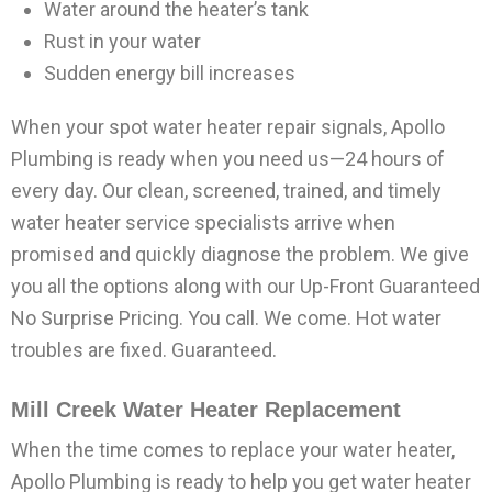
Water around the heater’s tank
Rust in your water
Sudden energy bill increases
When your spot water heater repair signals, Apollo
Plumbing is ready when you need us—24 hours of
every day. Our clean, screened, trained, and timely
water heater service specialists arrive when
promised and quickly diagnose the problem. We give
you all the options along with our Up-Front Guaranteed
No Surprise Pricing. You call. We come. Hot water
troubles are fixed. Guaranteed.
Mill Creek Water Heater Replacement
When the time comes to replace your water heater,
Apollo Plumbing is ready to help you get water heater