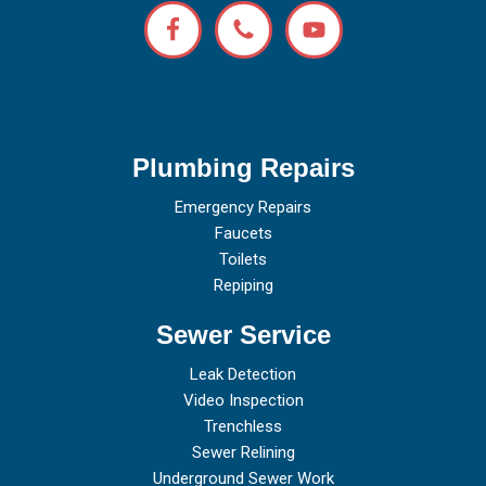
Plumbing Repairs
Emergency Repairs
Faucets
Toilets
Repiping
Sewer Service
Leak Detection
Video Inspection
Trenchless
Sewer Relining
Underground Sewer Work