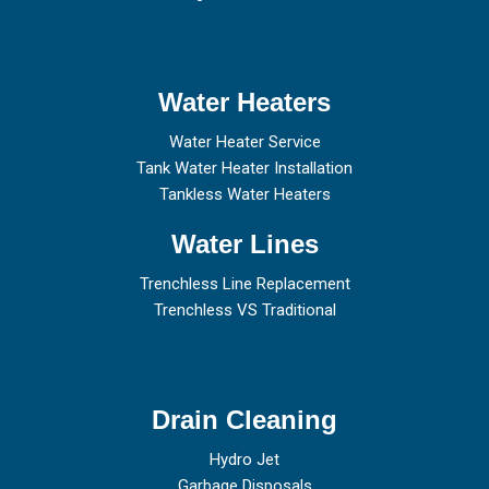
Water Heaters
Water Heater Service
Tank Water Heater Installation
Tankless Water Heaters
Water Lines
Trenchless Line Replacement
Trenchless VS Traditional
Drain Cleaning
Hydro Jet
Garbage Disposals