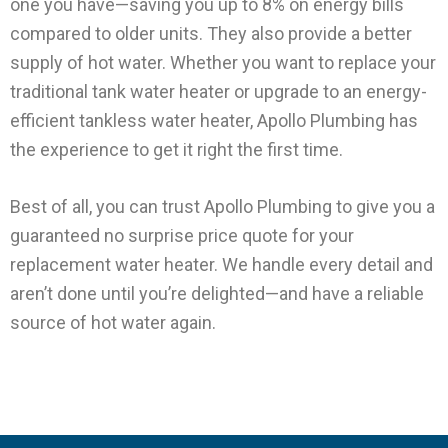
one you have—saving you up to 8% on energy bills
compared to older units. They also provide a better
supply of hot water. Whether you want to replace your
traditional tank water heater or upgrade to an energy-
efficient tankless water heater, Apollo Plumbing has
the experience to get it right the first time.
Best of all, you can trust Apollo Plumbing to give you a
guaranteed no surprise price quote for your
replacement water heater. We handle every detail and
aren’t done until you’re delighted—and have a reliable
source of hot water again.