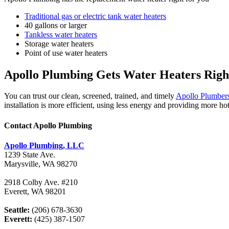
Traditional gas or electric tank water heaters
40 gallons or larger
Tankless water heaters
Storage water heaters
Point of use water heaters
Apollo Plumbing Gets Water Heaters Righ
You can trust our clean, screened, trained, and timely
Apollo Plumber
installation is more efficient, using less energy and providing more ho
Contact Apollo Plumbing
Apollo Plumbing, LLC
1239 State Ave.
Marysville, WA 98270
2918 Colby Ave. #210
Everett, WA 98201
Seattle:
(206) 678-3630
Everett:
(425) 387-1507