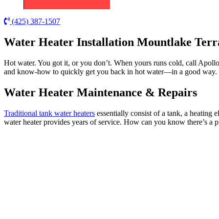
(425) 387-1507
Water Heater Installation Mountlake Ter
Hot water. You got it, or you don’t. When yours runs cold, call Apoll
and know-how to quickly get you back in hot water—in a good way.
Water Heater Maintenance & Repairs
Traditional tank water heaters
essentially consist of a tank, a heating 
water heater provides years of service. How can you know there’s a 