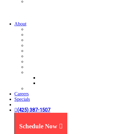
Water Treatment
Water Filters
Water Softeners
About
A-List
Our Story
What We Believe
What You Can Expect
Service Areas
News You Can Use
Payment Options
Specials
Reviews
Plumbing Reviews
Yelp Reviews
FAQ's
Careers
Specials
(425) 387-1507
Schedule Now