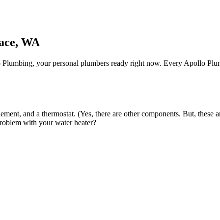
race, WA
o Plumbing, your personal plumbers ready right now. Every Apollo Plumber
element, and a thermostat. (Yes, there are other components. But, these a
problem with your water heater?