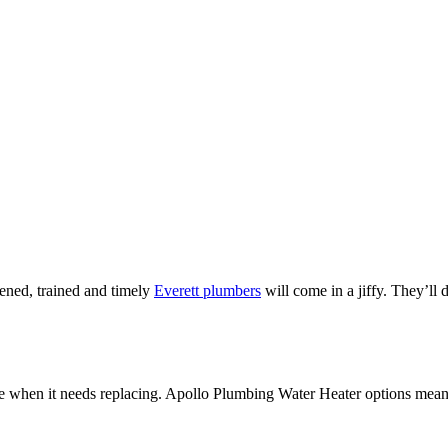
eened, trained and timely
Everett plumbers
will come in a jiffy. They’ll
e when it needs replacing. Apollo Plumbing Water Heater options mean yo