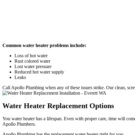
Common water heater problems include:
Loss of hot water
Rust colored water
Lost water pressure
Reduced hot water supply
Leaks
Call Apollo Plumbing when any of these issues strike. Our clean, scr
Water Heater Replacement Options
You water heater has a lifespan. Even with proper care, time will com
Apollo Plumbers.
Apollo Plumbing has the replacement water heater right for you