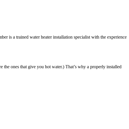
 is a trained water heater installation specialist with the experience
re the ones that give you hot water.) That’s why a properly installed