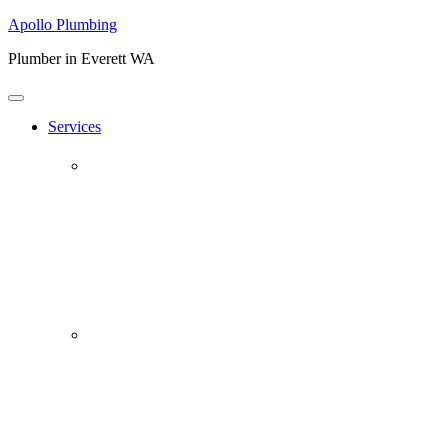
Apollo Plumbing
Plumber in Everett WA
Services
Plumbing Repairs
Professional Plumbing Repairs
Emergency Repairs
Faucets
Toilets
Repiping
Water Leaks
Drain Cleaning
Drain Clearing Service
Hydro Jet
Garbage Disposals
Video Inspection