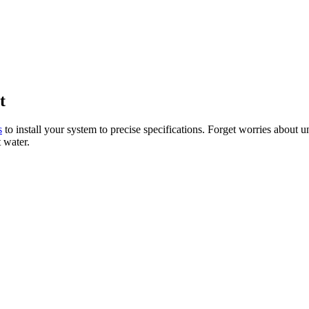
t
s
to install your system to precise specifications. Forget worries about 
t water.