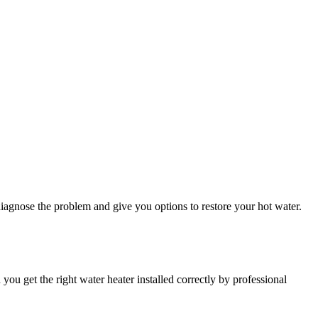
 diagnose the problem and give you options to restore your hot water.
u get the right water heater installed correctly by professional