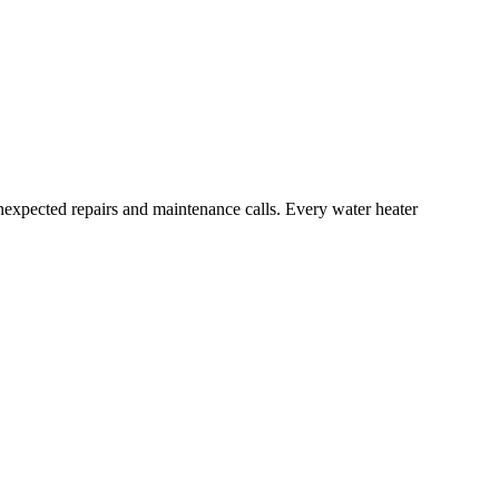
unexpected repairs and maintenance calls. Every water heater