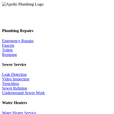
Plumbing Repairs
Emergency Repairs
Faucets
Toilets
Repiping
Sewer Service
Leak Detection
Video Inspection
Trenchless
Sewer Relining
Underground Sewer Work
Water Heaters
Water Heater Service