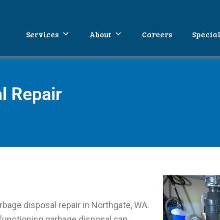
WA
umbing
Services
About
Careers
Specia
l Repair
rbage disposal repair in Northgate, WA.
functioning garbage disposal can