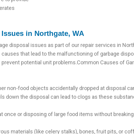
erates
Issues in Northgate, WA
ge disposal issues as part of our repair services in Nor
 causes that lead to the malfunctioning of garbage disp
 prevent potential unit problems.Common Causes of Gar
ther non-food objects accidentally dropped at disposal c
oils down the disposal can lead to clogs as these substanc
 once or disposing of large food items without breaking
rous materials (like celery stalks), bones, fruit pits, or