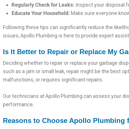
Regularly Check for Leaks:
Inspect your disposal 
Educate Your Household:
Make sure everyone knows
Following these tips can significantly reduce the likel
issues, Apollo Plumbing is here to provide expert assis
Is It Better to Repair or Replace My 
Deciding whether to repair or replace your garbage dispo
such as a jam or small leak, repair might be the best op
malfunctions, or requires significant repairs.
Our technicians at Apollo Plumbing can assess your di
performance.
Reasons to Choose Apollo Plumbing f