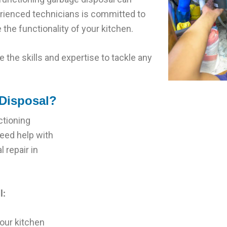
perienced technicians is committed to
 the functionality of your kitchen.
 the skills and expertise to tackle any
Disposal?
ctioning
need help with
 repair in
l:
our kitchen