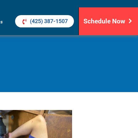
Schedule Now
(425) 387-1507
ls