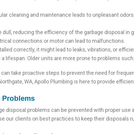
lar cleaning and maintenance leads to unpleasant odors
ull, reducing the efficiency of the garbage disposal in 
trical connections or motor can lead to malfunctions.
lled correctly, it might lead to leaks, vibrations, or effici
a lifespan. Older units are more prone to problems such 
n take proactive steps to prevent the need for frequent
rthgate, WA, Apollo Plumbing is here to provide efficient 
l Problems
 disposal problems can be prevented with proper use an
se our clients on best practices to keep their disposals 