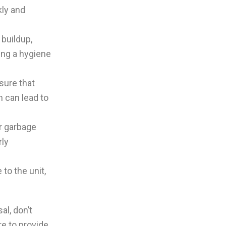
kly and
buildup,
ing a hygiene
sure that
h can lead to
ur garbage
rly
to the unit,
al, don’t
re to provide