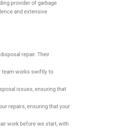
ading provider of garbage
llence and extensive
disposal repair. Their
r team works swiftly to
sposal issues, ensuring that
ur repairs, ensuring that your
air work before we start, with