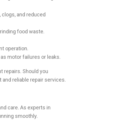
, clogs, and reduced
grinding food waste.
ent operation.
as motor failures or leaks.
 repairs. Should you
and reliable repair services.
d care. As experts in
running smoothly.