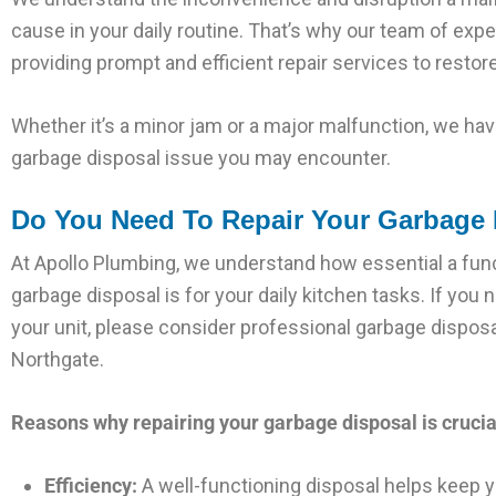
cause in your daily routine. That’s why our team of ex
providing prompt and efficient repair services to restore
Whether it’s a minor jam or a major malfunction, we have
garbage disposal issue you may encounter.
Do You Need To Repair Your Garbage 
At Apollo Plumbing, we understand how essential a fun
garbage disposal is for your daily kitchen tasks. If you 
your unit, please consider professional garbage disposal
Northgate.
Reasons why repairing your garbage disposal is crucia
Efficiency:
A well-functioning disposal helps keep y