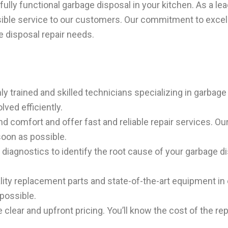
ully functional garbage disposal in your kitchen. As a le
ssible service to our customers. Our commitment to exce
e disposal repair needs.
 trained and skilled technicians specializing in garbage 
lved efficiently.
d comfort and offer fast and reliable repair services. Ou
soon as possible.
iagnostics to identify the root cause of your garbage di
ity replacement parts and state-of-the-art equipment in o
 possible.
clear and upfront pricing. You’ll know the cost of the rep