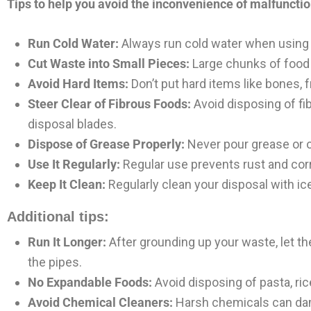
Tips to help you avoid the inconvenience of malfuncti
Run Cold Water:
Always run cold water when using the
Cut Waste into Small Pieces:
Large chunks of food 
Avoid Hard Items:
Don’t put hard items like bones, f
Steer Clear of Fibrous Foods:
Avoid disposing of fib
disposal blades.
Dispose of Grease Properly:
Never pour grease or oi
Use It Regularly:
Regular use prevents rust and corr
Keep It Clean:
Regularly clean your disposal with ice
Additional tips:
Run It Longer:
After grounding up your waste, let th
the pipes.
No Expandable Foods:
Avoid disposing of pasta, ric
Avoid Chemical Cleaners:
Harsh chemicals can dama