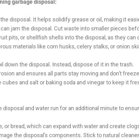
oning garbage disposal:
 disposal. It helps solidify grease or oil, making it easi
can jam the disposal. Cut waste into smaller pieces befo
ruit pits, or shellfish shells into the disposal, as they ca
rous materials like corn husks, celery stalks, or onion sk
l down the disposal. Instead, dispose of it in the trash.
osion and ensures all parts stay moving and don’t freeze
 cubes and salt or baking soda and vinegar to keep it fre
e disposal and water run for an additional minute to ensur
e, or bread, which can expand with water and create clog
ge the disposal’s components. Stick to natural cleaner