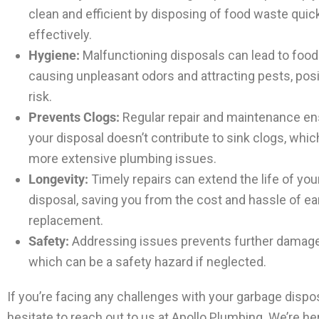
clean and efficient by disposing of food waste quic
effectively.
Hygiene:
Malfunctioning disposals can lead to food 
causing unpleasant odors and attracting pests, pos
risk.
Prevents Clogs:
Regular repair and maintenance en
your disposal doesn’t contribute to sink clogs, whic
more extensive plumbing issues.
Longevity:
Timely repairs can extend the life of yo
disposal, saving you from the cost and hassle of ea
replacement.
Safety:
Addressing issues prevents further damage 
which can be a safety hazard if neglected.
If you’re facing any challenges with your garbage dispos
hesitate to reach out to us at Apollo Plumbing. We’re he