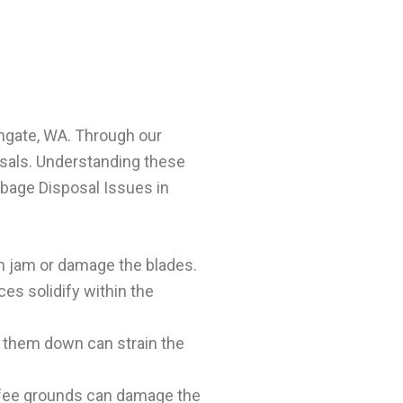
thgate, WA. Through our
osals. Understanding these
bage Disposal Issues in
an jam or damage the blades.
es solidify within the
 them down can strain the
 coffee grounds can damage the