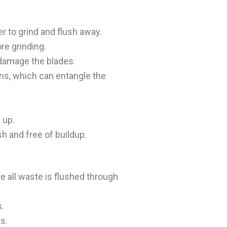
er to grind and flush away.
re grinding.
n damage the blades.
ins, which can entangle the
 up.
sh and free of buildup.
e all waste is flushed through
s.
s.