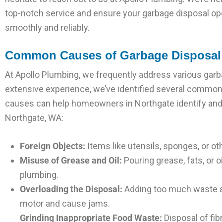
top-notch service and ensure your garbage disposal op
smoothly and reliably.
Common Causes of Garbage Disposal 
At Apollo Plumbing, we frequently address various garba
extensive experience, we’ve identified several common
causes can help homeowners in Northgate identify and
Northgate, WA:
Foreign Objects:
Items like utensils, sponges, or o
Misuse of Grease and Oil:
Pouring grease, fats, or 
plumbing.
Overloading the Disposal:
Adding too much waste at
motor and cause jams.
Grinding Inappropriate Food Waste:
Disposal of fib