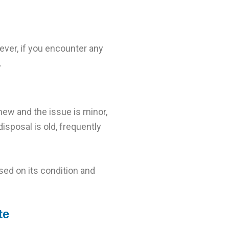
ever, if you encounter any
.
 new and the issue is minor,
isposal is old, frequently
ed on its condition and
te