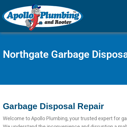
Plumber in Everett 
Apollo Pl
Northgate Garbage Disposa
Garbage Disposal Repair
Welcome to Apollo Plumbing, your trusted expert for ga
We understand the inconvenience and disruption a mal