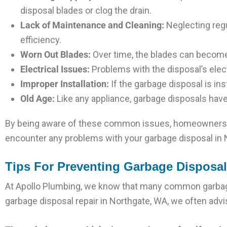
disposal blades or clog the drain.
Lack of Maintenance and Cleaning:
Neglecting regu
efficiency.
Worn Out Blades:
Over time, the blades can become d
Electrical Issues:
Problems with the disposal’s elec
Improper Installation:
If the garbage disposal is insta
Old Age:
Like any appliance, garbage disposals have 
By being aware of these common issues, homeowners ca
encounter any problems with your garbage disposal in No
Tips For Preventing Garbage Disposa
At Apollo Plumbing, we know that many common garbage
garbage disposal repair in Northgate, WA, we often advi