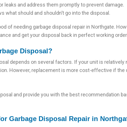
for leaks and address them promptly to prevent damage.
 what should and shouldn’t go into the disposal.
ihood of needing garbage disposal repair in Northgate. How
tance and get your disposal back in perfect working order
Garbage Disposal?
sal depends on several factors. If your unit is relatively
tion. However, replacement is more cost-effective if the d
sposal and provide you with the best recommendation bas
or Garbage Disposal Repair in Northga