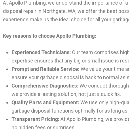
At Apollo Plumbing, we understand the importance of a f
disposal repair in Northgate, WA, we offer the best po
experience make us the ideal choice for all your garbag
Key reasons to choose Apollo Plumbing:
Experienced Technicians:
Our team comprises highly
expertise ensures that any big or small issue is reso
Prompt and Reliable Service:
We value your time an
ensure your garbage disposal is back to normal as 
Comprehensive Diagnostics:
We conduct thorough d
we provide a lasting solution, not just a quick fix.
Quality Parts and Equipment:
We use only high-qual
garbage disposal functions optimally for as long as
Transparent Pricing:
At Apollo Plumbing, we provide 
no hidden fees or surprises.