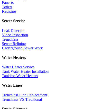
Faucets
Toilets
Repiping
Sewer Service
Leak Detection
Video Inspection
Trenchless
Sewer Relining
Underground Sewer Work
Water Heaters
Water Heater Service
Tank Water Heater Installation
Tankless Water Heaters
Water Lines
Trenchless Line Replacement
Trenchless VS Traditional
Drain Cleaning