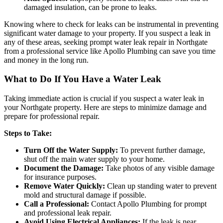
damaged insulation, can be prone to leaks.
Knowing where to check for leaks can be instrumental in preventing
significant water damage to your property. If you suspect a leak in
any of these areas, seeking prompt water leak repair in Northgate
from a professional service like Apollo Plumbing can save you time
and money in the long run.
What to Do If You Have a Water Leak
Taking immediate action is crucial if you suspect a water leak in
your Northgate property. Here are steps to minimize damage and
prepare for professional repair.
Steps to Take:
Turn Off the Water Supply:
To prevent further damage,
shut off the main water supply to your home.
Document the Damage:
Take photos of any visible damage
for insurance purposes.
Remove Water Quickly:
Clean up standing water to prevent
mold and structural damage if possible.
Call a Professional:
Contact Apollo Plumbing for prompt
and professional leak repair.
Avoid Using Electrical Appliances:
If the leak is near