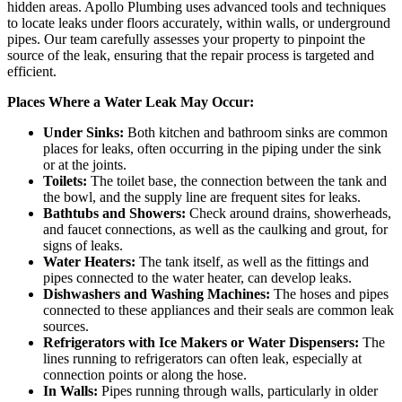
hidden areas. Apollo Plumbing uses advanced tools and techniques
to locate leaks under floors accurately, within walls, or underground
pipes. Our team carefully assesses your property to pinpoint the
source of the leak, ensuring that the repair process is targeted and
efficient.
Places Where a Water Leak May Occur:
Under Sinks:
Both kitchen and bathroom sinks are common
places for leaks, often occurring in the piping under the sink
or at the joints.
Toilets:
The toilet base, the connection between the tank and
the bowl, and the supply line are frequent sites for leaks.
Bathtubs and Showers:
Check around drains, showerheads,
and faucet connections, as well as the caulking and grout, for
signs of leaks.
Water Heaters:
The tank itself, as well as the fittings and
pipes connected to the water heater, can develop leaks.
Dishwashers and Washing Machines:
The hoses and pipes
connected to these appliances and their seals are common leak
sources.
Refrigerators with Ice Makers or Water Dispensers:
The
lines running to refrigerators can often leak, especially at
connection points or along the hose.
In Walls:
Pipes running through walls, particularly in older