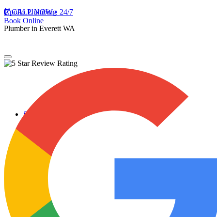
Apollo Plumbing
CALL NOW • 24/7
Book Online
Plumber in Everett WA
Services
Plumbing Repairs
Professional Plumbing Repairs
Emergency Repairs
Faucets
Toilets
Repiping
Water Leaks
Drain Cleaning