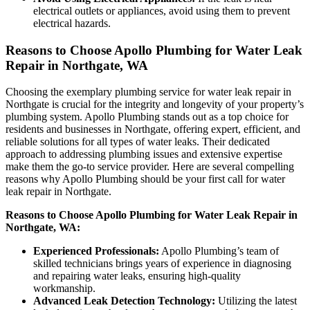
electrical outlets or appliances, avoid using them to prevent
electrical hazards.
Reasons to Choose Apollo Plumbing for Water Leak
Repair in Northgate, WA
Choosing the exemplary plumbing service for water leak repair in
Northgate is crucial for the integrity and longevity of your property’s
plumbing system. Apollo Plumbing stands out as a top choice for
residents and businesses in Northgate, offering expert, efficient, and
reliable solutions for all types of water leaks. Their dedicated
approach to addressing plumbing issues and extensive expertise
make them the go-to service provider. Here are several compelling
reasons why Apollo Plumbing should be your first call for water
leak repair in Northgate.
Reasons to Choose Apollo Plumbing for Water Leak Repair in
Northgate, WA:
Experienced Professionals:
Apollo Plumbing’s team of
skilled technicians brings years of experience in diagnosing
and repairing water leaks, ensuring high-quality
workmanship.
Advanced Leak Detection Technology:
Utilizing the latest