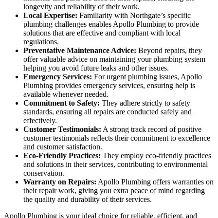
longevity and reliability of their work.
Local Expertise:
Familiarity with Northgate’s specific
plumbing challenges enables Apollo Plumbing to provide
solutions that are effective and compliant with local
regulations.
Preventative Maintenance Advice:
Beyond repairs, they
offer valuable advice on maintaining your plumbing system
helping you avoid future leaks and other issues.
Emergency Services:
For urgent plumbing issues, Apollo
Plumbing provides emergency services, ensuring help is
available whenever needed.
Commitment to Safety:
They adhere strictly to safety
standards, ensuring all repairs are conducted safely and
effectively.
Customer Testimonials:
A strong track record of positive
customer testimonials reflects their commitment to excellence
and customer satisfaction.
Eco-Friendly Practices:
They employ eco-friendly practices
and solutions in their services, contributing to environmental
conservation.
Warranty on Repairs:
Apollo Plumbing offers warranties on
their repair work, giving you extra peace of mind regarding
the quality and durability of their services.
Apollo Plumbing is your ideal choice for reliable, efficient, and