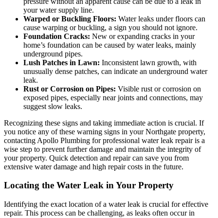
pressure without an apparent cause can be due to a leak in
your water supply line.
Warped or Buckling Floors:
Water leaks under floors can
cause warping or buckling, a sign you should not ignore.
Foundation Cracks:
New or expanding cracks in your
home’s foundation can be caused by water leaks, mainly
underground pipes.
Lush Patches in Lawn:
Inconsistent lawn growth, with
unusually dense patches, can indicate an underground water
leak.
Rust or Corrosion on Pipes:
Visible rust or corrosion on
exposed pipes, especially near joints and connections, may
suggest slow leaks.
Recognizing these signs and taking immediate action is crucial. If
you notice any of these warning signs in your Northgate property,
contacting Apollo Plumbing for professional water leak repair is a
wise step to prevent further damage and maintain the integrity of
your property. Quick detection and repair can save you from
extensive water damage and high repair costs in the future.
Locating the Water Leak in Your Property
Identifying the exact location of a water leak is crucial for effective
repair. This process can be challenging, as leaks often occur in