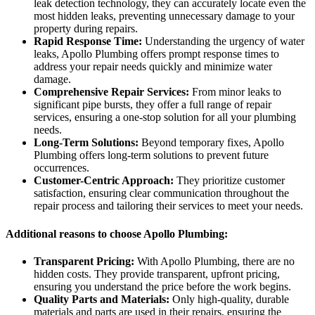
leak detection technology, they can accurately locate even the
most hidden leaks, preventing unnecessary damage to your
property during repairs.
Rapid Response Time:
Understanding the urgency of water
leaks, Apollo Plumbing offers prompt response times to
address your repair needs quickly and minimize water
damage.
Comprehensive Repair Services:
From minor leaks to
significant pipe bursts, they offer a full range of repair
services, ensuring a one-stop solution for all your plumbing
needs.
Long-Term Solutions:
Beyond temporary fixes, Apollo
Plumbing offers long-term solutions to prevent future
occurrences.
Customer-Centric Approach:
They prioritize customer
satisfaction, ensuring clear communication throughout the
repair process and tailoring their services to meet your needs.
Additional reasons to choose Apollo Plumbing:
Transparent Pricing:
With Apollo Plumbing, there are no
hidden costs. They provide transparent, upfront pricing,
ensuring you understand the price before the work begins.
Quality Parts and Materials:
Only high-quality, durable
materials and parts are used in their repairs, ensuring the