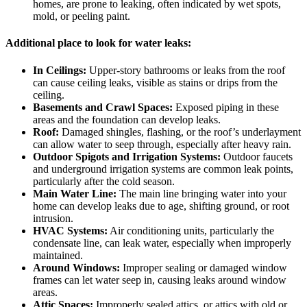
homes, are prone to leaking, often indicated by wet spots,
mold, or peeling paint.
Additional place to look for water leaks:
In Ceilings:
Upper-story bathrooms or leaks from the roof
can cause ceiling leaks, visible as stains or drips from the
ceiling.
Basements and Crawl Spaces:
Exposed piping in these
areas and the foundation can develop leaks.
Roof:
Damaged shingles, flashing, or the roof’s underlayment
can allow water to seep through, especially after heavy rain.
Outdoor Spigots and Irrigation Systems:
Outdoor faucets
and underground irrigation systems are common leak points,
particularly after the cold season.
Main Water Line:
The main line bringing water into your
home can develop leaks due to age, shifting ground, or root
intrusion.
HVAC Systems:
Air conditioning units, particularly the
condensate line, can leak water, especially when improperly
maintained.
Around Windows:
Improper sealing or damaged window
frames can let water seep in, causing leaks around window
areas.
Attic Spaces:
Improperly sealed attics, or attics with old or