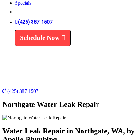
Specials
Trenchless Line Replacement
Trenchless VS Traditional
Water Line Replacement
(425) 387-1507
Leak Detection
Water Treatment
Schedule Now
Water Filters
Water Softeners
(425) 387-1507
Northgate Water Leak Repair
Water Leak Repair in Northgate, WA, by
Apollo Plumbing