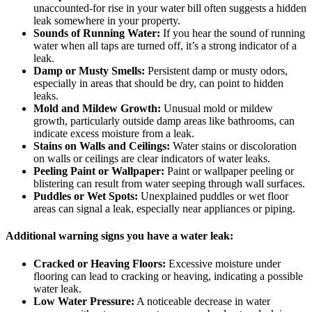
unaccounted-for rise in your water bill often suggests a hidden
leak somewhere in your property.
Sounds of Running Water:
If you hear the sound of running
water when all taps are turned off, it’s a strong indicator of a
leak.
Damp or Musty Smells:
Persistent damp or musty odors,
especially in areas that should be dry, can point to hidden
leaks.
Mold and Mildew Growth:
Unusual mold or mildew
growth, particularly outside damp areas like bathrooms, can
indicate excess moisture from a leak.
Stains on Walls and Ceilings:
Water stains or discoloration
on walls or ceilings are clear indicators of water leaks.
Peeling Paint or Wallpaper:
Paint or wallpaper peeling or
blistering can result from water seeping through wall surfaces.
Puddles or Wet Spots:
Unexplained puddles or wet floor
areas can signal a leak, especially near appliances or piping.
Additional warning signs you have a water leak:
Cracked or Heaving Floors:
Excessive moisture under
flooring can lead to cracking or heaving, indicating a possible
water leak.
Low Water Pressure:
A noticeable decrease in water