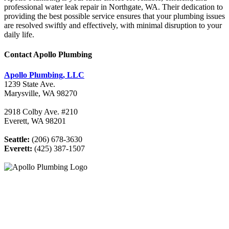
professional water leak repair in Northgate, WA. Their dedication to
providing the best possible service ensures that your plumbing issues
are resolved swiftly and effectively, with minimal disruption to your
daily life.
Contact Apollo Plumbing
Apollo Plumbing, LLC
1239 State Ave.
Marysville, WA 98270
2918 Colby Ave. #210
Everett, WA 98201
Seattle:
(206) 678-3630
Everett:
(425) 387-1507