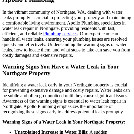
In the vibrant community of Northgate, WA, dealing with water
leaks promptly is crucial to protecting your property and maintaining
a comfortable living environment. Apollo Plumbing specializes in
water leak repair in Northgate, providing residents with fast,
efficient, and reliable
Plumbing services
. Our expert team can
handle all water leaks, ensuring your plumbing issues are resolved
quickly and effectively. Understanding the warning signs of water
leaks, how to locate them, and what steps to take can save you from
costly damages and extensive repairs.
Warning Signs You Have a Water Leak in Your
Northgate Property
Identifying a water leak early in your Northgate property is crucial
for preventing extensive damage and costly repairs. Water leaks can
be subtle and often go unnoticed until they cause significant issues.
Awareness of the warning signs is essential to water leak repair in
Northgate. Apollo Plumbing emphasizes the importance of
recognizing these signs early to address potential leaks promptly.
Warning Signs of a Water Leak in Your Northgate Property:
Unexplained Increase in Water Bills:
A sudden,