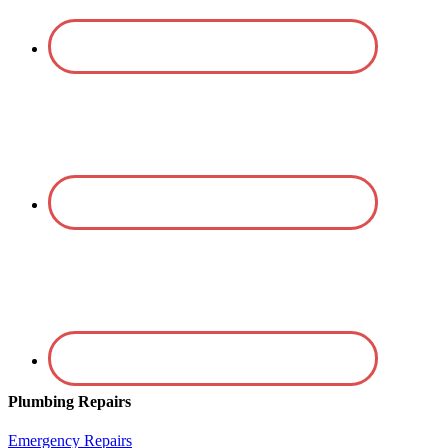
Plumbing Repairs
Emergency Repairs