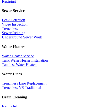
Repiping
Sewer Service
Leak Detection
Video Inspection
Trenchless
Sewer Relining
Underground Sewer Work
Water Heaters
Water Heater Service
Tank Water Heater Installation
Tankless Water Heaters
Water Lines
Trenchless Line Replacement
Trenchless VS Traditional
Drain Cleaning
Hydro Jet