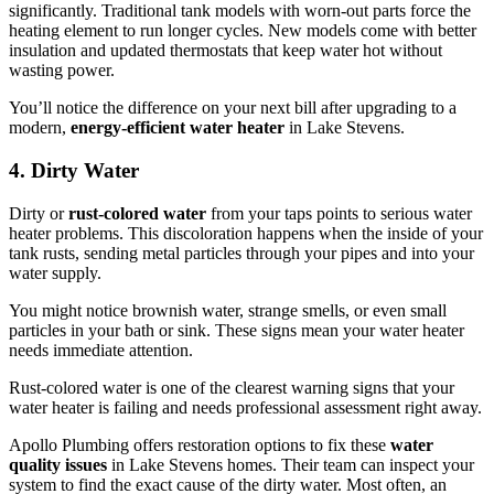
significantly. Traditional tank models with worn-out parts force the
heating element to run longer cycles. New models come with better
insulation and updated thermostats that keep water hot without
wasting power.
You’ll notice the difference on your next bill after upgrading to a
modern,
energy-efficient water heater
in Lake Stevens.
4. Dirty Water
Dirty or
rust-colored water
from your taps points to serious water
heater problems. This discoloration happens when the inside of your
tank rusts, sending metal particles through your pipes and into your
water supply.
You might notice brownish water, strange smells, or even small
particles in your bath or sink. These signs mean your water heater
needs immediate attention.
Rust-colored water is one of the clearest warning signs that your
water heater is failing and needs professional assessment right away.
Apollo Plumbing offers restoration options to fix these
water
quality issues
in Lake Stevens homes. Their team can inspect your
system to find the exact cause of the dirty water. Most often, an