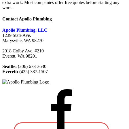
extra work. Most companies offer free quotes before starting any
work.
Contact Apollo Plumbing
Apollo Plumbing, LLC
1239 State Ave.
Marysville, WA 98270
2918 Colby Ave. #210
Everett, WA 98201
Seattle:
(206) 678-3630
Everett:
(425) 387-1507