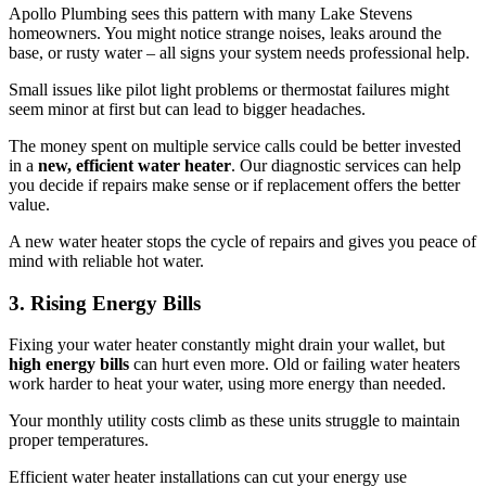
Apollo Plumbing sees this pattern with many Lake Stevens
homeowners. You might notice strange noises, leaks around the
base, or rusty water – all signs your system needs professional help.
Small issues like pilot light problems or thermostat failures might
seem minor at first but can lead to bigger headaches.
The money spent on multiple service calls could be better invested
in a
new, efficient water heater
. Our diagnostic services can help
you decide if repairs make sense or if replacement offers the better
value.
A new water heater stops the cycle of repairs and gives you peace of
mind with reliable hot water.
3. Rising Energy Bills
Fixing your water heater constantly might drain your wallet, but
high energy bills
can hurt even more. Old or failing water heaters
work harder to heat your water, using more energy than needed.
Your monthly utility costs climb as these units struggle to maintain
proper temperatures.
Efficient water heater installations can cut your energy use