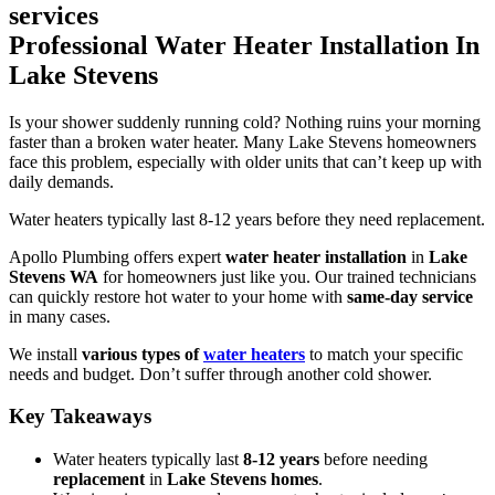
Professional Water Heater Installation In
Lake Stevens
Is your shower suddenly running cold? Nothing ruins your morning
faster than a broken water heater. Many Lake Stevens homeowners
face this problem, especially with older units that can’t keep up with
daily demands.
Water heaters typically last 8-12 years before they need replacement.
Apollo Plumbing offers expert
water heater installation
in
Lake
Stevens WA
for homeowners just like you. Our trained technicians
can quickly restore hot water to your home with
same-day service
in many cases.
We install
various types of
water heaters
to match your specific
needs and budget. Don’t suffer through another cold shower.
Key Takeaways
Water heaters typically last
8-12 years
before needing
replacement
in
Lake Stevens homes
.