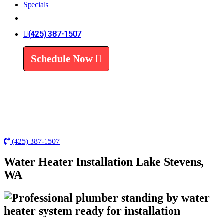
Specials
Trenchless Line Replacement
Trenchless VS Traditional
Water Line Replacement
(425) 387-1507
Leak Detection
Water Treatment
Schedule Now
Water Filters
Water Softeners
(425) 387-1507
Water Heater Installation Lake Stevens,
WA