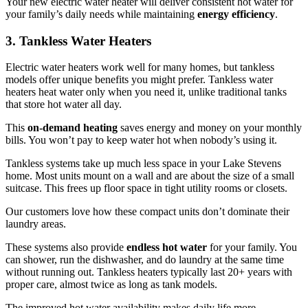
Your new electric water heater will deliver consistent hot water for
your family’s daily needs while maintaining
energy efficiency
.
3. Tankless Water Heaters
Electric water heaters work well for many homes, but tankless
models offer unique benefits you might prefer. Tankless water
heaters heat water only when you need it, unlike traditional tanks
that store hot water all day.
This
on-demand heating
saves energy and money on your monthly
bills. You won’t pay to keep water hot when nobody’s using it.
Tankless systems take up much less space in your Lake Stevens
home. Most units mount on a wall and are about the size of a small
suitcase. This frees up floor space in tight utility rooms or closets.
Our customers love how these compact units don’t dominate their
laundry areas.
These systems also provide
endless hot water
for your family. You
can shower, run the dishwasher, and do laundry at the same time
without running out. Tankless heaters typically last 20+ years with
proper care, almost twice as long as tank models.
The improved hot water availability makes daily life more