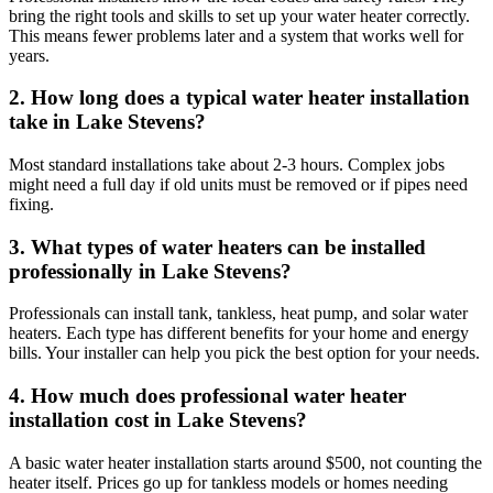
bring the right tools and skills to set up your water heater correctly.
This means fewer problems later and a system that works well for
years.
2. How long does a typical water heater installation
take in Lake Stevens?
Most standard installations take about 2-3 hours. Complex jobs
might need a full day if old units must be removed or if pipes need
fixing.
3. What types of water heaters can be installed
professionally in Lake Stevens?
Professionals can install tank, tankless, heat pump, and solar water
heaters. Each type has different benefits for your home and energy
bills. Your installer can help you pick the best option for your needs.
4. How much does professional water heater
installation cost in Lake Stevens?
A basic water heater installation starts around $500, not counting the
heater itself. Prices go up for tankless models or homes needing