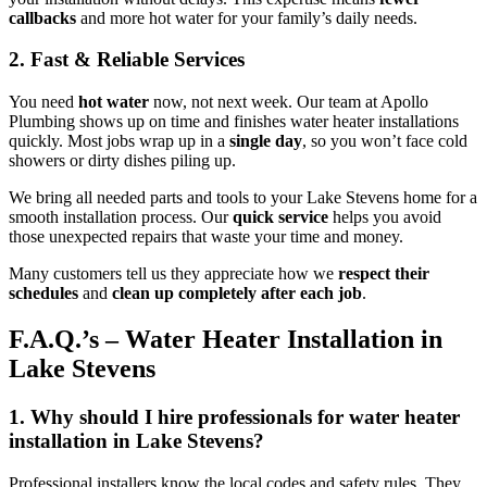
callbacks
and more hot water for your family’s daily needs.
2. Fast & Reliable Services
You need
hot water
now, not next week. Our team at Apollo
Plumbing shows up on time and finishes water heater installations
quickly. Most jobs wrap up in a
single day
, so you won’t face cold
showers or dirty dishes piling up.
We bring all needed parts and tools to your Lake Stevens home for a
smooth installation process. Our
quick service
helps you avoid
those unexpected repairs that waste your time and money.
Many customers tell us they appreciate how we
respect their
schedules
and
clean up completely after each job
.
F.A.Q.’s – Water Heater Installation in
Lake Stevens
1. Why should I hire professionals for water heater
installation in Lake Stevens?
Professional installers know the local codes and safety rules. They