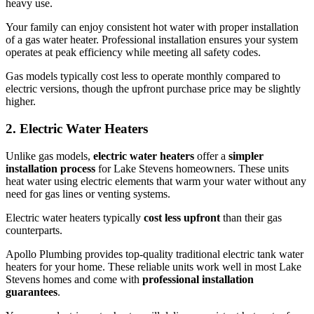
heavy use.
Your family can enjoy consistent hot water with proper installation
of a gas water heater. Professional installation ensures your system
operates at peak efficiency while meeting all safety codes.
Gas models typically cost less to operate monthly compared to
electric versions, though the upfront purchase price may be slightly
higher.
2. Electric Water Heaters
Unlike gas models,
electric water heaters
offer a
simpler
installation process
for Lake Stevens homeowners. These units
heat water using electric elements that warm your water without any
need for gas lines or venting systems.
Electric water heaters typically
cost less upfront
than their gas
counterparts.
Apollo Plumbing provides top-quality traditional electric tank water
heaters for your home. These reliable units work well in most Lake
Stevens homes and come with
professional installation
guarantees
.