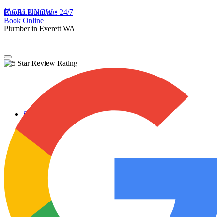
Apollo Plumbing
CALL NOW • 24/7
Book Online
Plumber in Everett WA
Services
Plumbing Repairs
Professional Plumbing Repairs
Emergency Repairs
Faucets
Toilets
Repiping
Water Leaks
Drain Cleaning