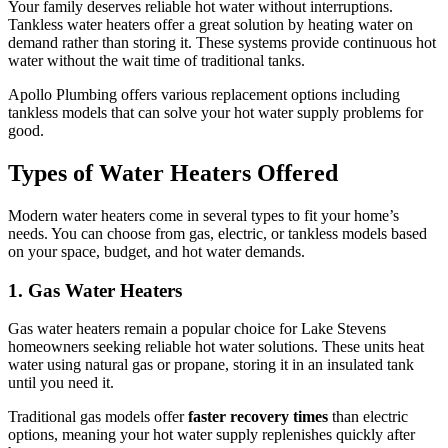
Your family deserves reliable hot water without interruptions.
Tankless water heaters offer a great solution by heating water on
demand rather than storing it. These systems provide continuous hot
water without the wait time of traditional tanks.
Apollo Plumbing offers various replacement options including
tankless models that can solve your hot water supply problems for
good.
Types of Water Heaters Offered
Modern water heaters come in several types to fit your home’s
needs. You can choose from gas, electric, or tankless models based
on your space, budget, and hot water demands.
1. Gas Water Heaters
Gas water heaters remain a popular choice for Lake Stevens
homeowners seeking reliable hot water solutions. These units heat
water using natural gas or propane, storing it in an insulated tank
until you need it.
Traditional gas models offer
faster recovery times
than electric
options, meaning your hot water supply replenishes quickly after