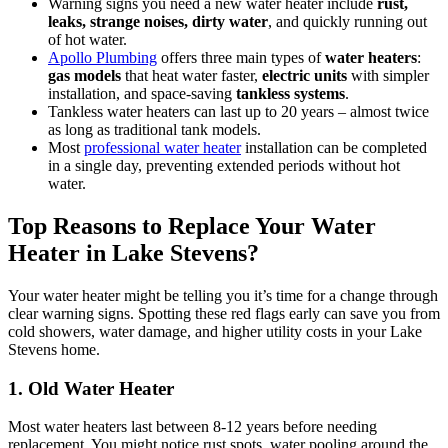
Warning signs you need a new water heater include
rust,
leaks, strange noises, dirty water
, and quickly running out
of hot water.
Apollo Plumbing
offers three main types of
water heaters
:
gas models
that heat water faster,
electric units
with simpler
installation, and space-saving
tankless systems
.
Tankless water heaters can last up to 20 years – almost twice
as long as traditional tank models.
Most
professional water heater
installation can be completed
in a single day, preventing extended periods without hot
water.
Top Reasons to Replace Your Water
Heater in Lake Stevens?
Your water heater might be telling you it’s time for a change through
clear warning signs. Spotting these red flags early can save you from
cold showers, water damage, and higher utility costs in your Lake
Stevens home.
1. Old Water Heater
Most water heaters last between 8-12 years before needing
replacement. You might notice rust spots, water pooling around the