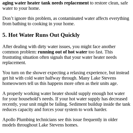
aging water heater tank needs replacement
to restore clean, safe
water to your home.
Don’t ignore this problem, as contaminated water affects everything
from bathing to cooking in your home.
5. Hot Water Runs Out Quickly
After dealing with dirty water issues, you might face another
common problem:
running out of hot water
too fast. This
frustrating situation often signals that your water heater needs
replacement.
You turn on the shower expecting a relaxing experience, but instead
get hit with cold water halfway through. Many Lake Stevens
homeowners tell us this happens more often as their units age.
A properly working water heater should supply enough hot water
for your household’s needs. If your hot water supply has decreased
recently, your unit might be failing. Sediment buildup inside the tank
reduces capacity and forces your system to work harder.
Apollo Plumbing technicians see this issue frequently in older
models throughout Lake Stevens homes.