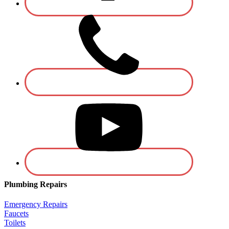
Plumbing Repairs
Emergency Repairs
Faucets
Toilets