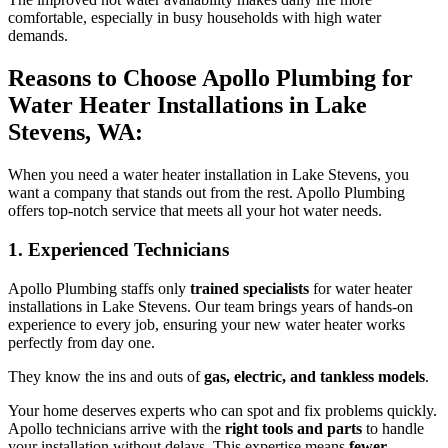
comfortable, especially in busy households with high water
demands.
Reasons to Choose Apollo Plumbing for
Water Heater Installations in Lake
Stevens, WA:
When you need a water heater installation in Lake Stevens, you
want a company that stands out from the rest. Apollo Plumbing
offers top-notch service that meets all your hot water needs.
1. Experienced Technicians
Apollo Plumbing staffs only
trained specialists
for water heater
installations in Lake Stevens. Our team brings years of hands-on
experience to every job, ensuring your new water heater works
perfectly from day one.
They know the ins and outs of
gas, electric, and tankless models
.
Your home deserves experts who can spot and fix problems quickly.
Apollo technicians arrive with the
right tools and parts
to handle
your installation without delays. This expertise means
fewer