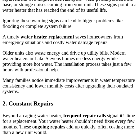
base, or strange noises coming from your unit. These signs point to a
water heater that has reached the end of its useful life.
Ignoring these warning signs can lead to bigger problems like
flooding or complete system failure.
A timely
water heater replacement
saves homeowners from
emergency situations and costly water damage repairs.
Older units also waste energy and drive up utility bills. Modern
water heaters in Lake Stevens homes use less energy while
providing more hot water. The installation process takes just a few
hours with professional help.
Many families notice immediate improvements in water temperature
consistency and lower monthly costs after upgrading their outdated
systems.
2. Constant Repairs
Beyond an aging water heater,
frequent repair calls
signal it’s time
for a replacement. Your water heater shouldn’t need fixes every few
months. These
ongoing repairs
add up quickly, often costing more
than a new unit would.