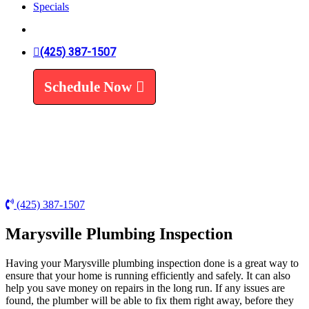
Specials
Trenchless Line Replacement
Trenchless VS Traditional
Water Line Replacement
Leak Detection
(425) 387-1507
Water Treatment
Schedule Now
Water Filters
Water Softeners
(425) 387-1507
Marysville Plumbing Inspection
Having your Marysville plumbing inspection done is a great way to
ensure that your home is running efficiently and safely. It can also
help you save money on repairs in the long run. If any issues are
found, the plumber will be able to fix them right away, before they