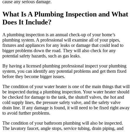
cause any serious damage.
What Is A Plumbing Inspection and What
Does It Include?
A plumbing inspection is an annual check-up of your home’s
plumbing system. A professional will examine all of your pipes,
fixtures and appliances for any leaks or damage that could lead to
bigger problems down the road. They will also check for any
potential safety hazards, such as gas leaks.
By having a licensed plumbing professional inspect your plumbing
system, you can identify any potential problems and get them fixed
before they become bigger issues.
The condition of your water heater is one of the main things that will
be inspected during a plumbing inspection. Your water heater should
be checked for damage to the tank, the shutoff valves, the hot and
cold supply lines, the pressure safety valve, and the safety valve
drain line. If any damage is found, it will need to be fixed right away
to avoid further problems.
The condition of your bathroom plumbing will also be inspected.
The lavatory faucet, angle stops, service tubing, drain piping, and