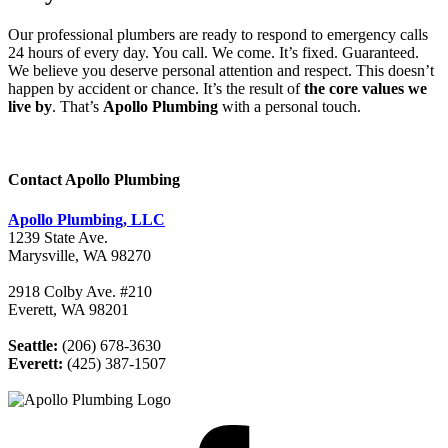
Our professional plumbers are ready to respond to emergency calls
24 hours of every day. You call. We come. It’s fixed. Guaranteed.
We believe you deserve personal attention and respect. This doesn’t
happen by accident or chance. It’s the result of
the core values we
live by
. That’s
Apollo Plumbing
with a personal touch.
Contact Apollo Plumbing
Apollo Plumbing, LLC
1239 State Ave.
Marysville, WA 98270
2918 Colby Ave. #210
Everett, WA 98201
Seattle:
(206) 678-3630
Everett:
(425) 387-1507