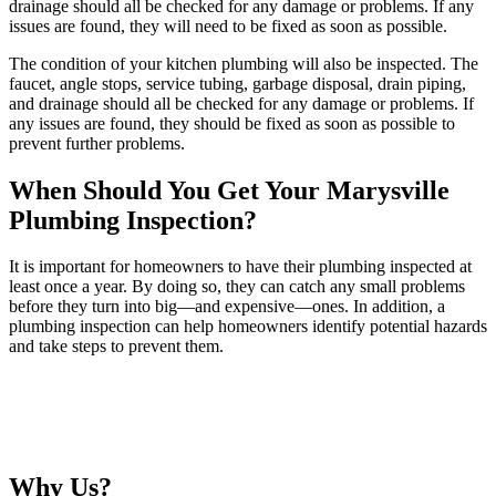
drainage should all be checked for any damage or problems. If any
issues are found, they will need to be fixed as soon as possible.
The condition of your kitchen plumbing will also be inspected. The
faucet, angle stops, service tubing, garbage disposal, drain piping,
and drainage should all be checked for any damage or problems. If
any issues are found, they should be fixed as soon as possible to
prevent further problems.
When Should You Get Your Marysville
Plumbing Inspection?
It is important for homeowners to have their plumbing inspected at
least once a year. By doing so, they can catch any small problems
before they turn into big—and expensive—ones. In addition, a
plumbing inspection can help homeowners identify potential hazards
and take steps to prevent them.
Why Us?