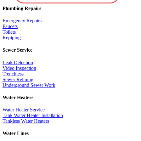
Plumbing Repairs
Emergency Repairs
Faucets
Toilets
Repiping
Sewer Service
Leak Detection
Video Inspection
Trenchless
Sewer Relining
Underground Sewer Work
Water Heaters
Water Heater Service
Tank Water Heater Installation
Tankless Water Heaters
Water Lines