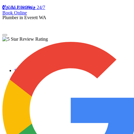
Apollo Plumbing
CALL NOW • 24/7
Book Online
Plumber in Everett WA
Services
Plumbing Repairs
Professional Plumbing Repairs
Emergency Repairs
Faucets
Toilets
Repiping
Water Leaks
Drain Cleaning