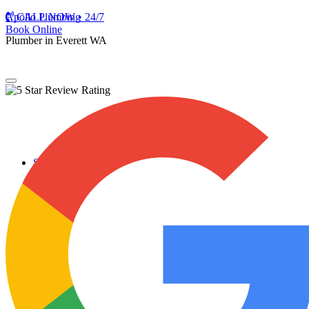
Apollo Plumbing
CALL NOW • 24/7
Book Online
Plumber in Everett WA
Services
Plumbing Repairs
Professional Plumbing Repairs
Emergency Repairs
Faucets
Toilets
Repiping
Water Leaks
Drain Cleaning