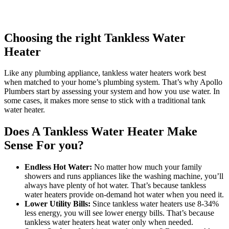
Choosing the right Tankless Water
Heater
Like any plumbing appliance, tankless water heaters work best
when matched to your home’s plumbing system. That’s why Apollo
Plumbers start by assessing your system and how you use water. In
some cases, it makes more sense to stick with a traditional tank
water heater.
Does A Tankless Water Heater Make
Sense For you?
Endless Hot Water:
No matter how much your family
showers and runs appliances like the washing machine, you’ll
always have plenty of hot water. That’s because tankless
water heaters provide on-demand hot water when you need it.
Lower Utility Bills:
Since tankless water heaters use 8-34%
less energy, you will see lower energy bills. That’s because
tankless water heaters heat water only when needed.