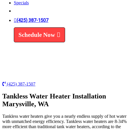
Specials
Trenchless Line Replacement
Trenchless VS Traditional
Water Line Replacement
(425) 387-1507
Leak Detection
Water Treatment
Schedule Now
Water Filters
Water Softeners
(425) 387-1507
Tankless Water Heater Installation
Marysville, WA
Tankless water heaters give you a nearly endless supply of hot water
with unmatched energy efficiency. Tankless water heaters are 8-34%
more efficient than traditional tank water heaters, according to the