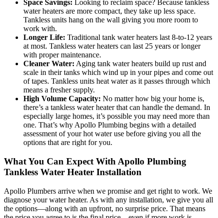
Space Savings:
Looking to reclaim space? Because tankless
water heaters are more compact, they take up less space.
Tankless units hang on the wall giving you more room to
work with.
Longer Life:
Traditional tank water heaters last 8-to-12 years
at most. Tankless water heaters can last 25 years or longer
with proper maintenance.
Cleaner Water:
Aging tank water heaters build up rust and
scale in their tanks which wind up in your pipes and come out
of tapes. Tankless units heat water as it passes through which
means a fresher supply.
High Volume Capacity:
No matter how big your home is,
there’s a tankless water heater that can handle the demand. In
especially large homes, it’s possible you may need more than
one. That’s why Apollo Plumbing begins with a detailed
assessment of your hot water use before giving you all the
options that are right for you.
What You Can Expect With Apollo Plumbing
Tankless Water Heater Installation
Apollo Plumbers arrive when we promise and get right to work. We
diagnose your water heater. As with any installation, we give you all
the options—along with an upfront, no surprise price. That means
the price you agree to is the final price—even if more work is