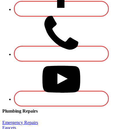
Plumbing Repairs
Emergency Repairs
Faucets