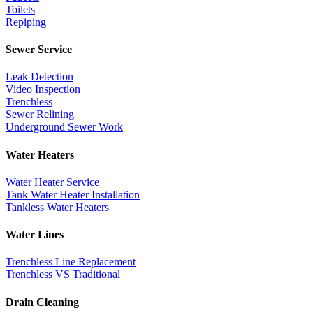
Toilets
Repiping
Sewer Service
Leak Detection
Video Inspection
Trenchless
Sewer Relining
Underground Sewer Work
Water Heaters
Water Heater Service
Tank Water Heater Installation
Tankless Water Heaters
Water Lines
Trenchless Line Replacement
Trenchless VS Traditional
Drain Cleaning