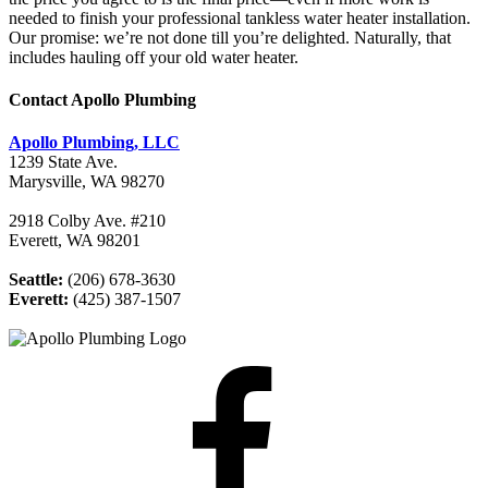
needed to finish your professional tankless water heater installation.
Our promise: we’re not done till you’re delighted. Naturally, that
includes hauling off your old water heater.
Contact Apollo Plumbing
Apollo Plumbing, LLC
1239 State Ave.
Marysville, WA 98270
2918 Colby Ave. #210
Everett, WA 98201
Seattle:
(206) 678-3630
Everett:
(425) 387-1507