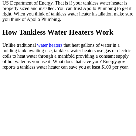
US Department of Energy. That is if your tankless water heater is
properly sized and installed. You can trust Apollo Plumbing to get it
right. When you think of tankless water heater installation make sure
you think of Apollo Plumbing.
How Tankless Water Heaters Work
Unlike traditional
water heaters
that heat gallons of water in a
holding tank awaiting use, tankless water heaters use gas or electric
coils to heat water through a manifold providing a constant supply
of hot water as you use it. What does that save you? Energy.gov
reports a tankless water heater can save you at least $100 per year.