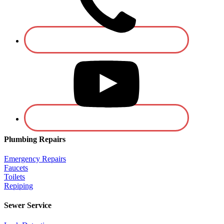
Plumbing Repairs
Emergency Repairs
Faucets
Toilets
Repiping
Sewer Service