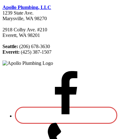
Apollo Plumbing, LLC
1239 State Ave.
Marysville, WA 98270
2918 Colby Ave. #210
Everett, WA 98201
Seattle:
(206) 678-3630
Everett:
(425) 387-1507