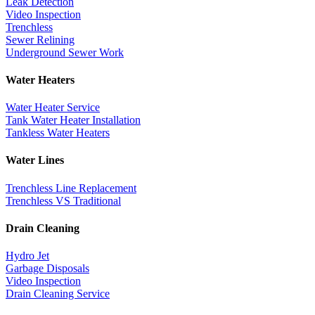
Leak Detection
Video Inspection
Trenchless
Sewer Relining
Underground Sewer Work
Water Heaters
Water Heater Service
Tank Water Heater Installation
Tankless Water Heaters
Water Lines
Trenchless Line Replacement
Trenchless VS Traditional
Drain Cleaning
Hydro Jet
Garbage Disposals
Video Inspection
Drain Cleaning Service