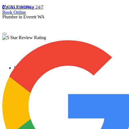
Apollo Plumbing
CALL NOW • 24/7
Book Online
Plumber in Everett WA
Services
Plumbing Repairs
Professional Plumbing Repairs
Emergency Repairs
Faucets
Toilets
Repiping
Water Leaks
Drain Cleaning