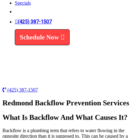
Specials
Trenchless Line Replacement
Trenchless VS Traditional
Water Line Replacement
(425) 387-1507
Leak Detection
Water Treatment
Schedule Now
Water Filters
Water Softeners
(425) 387-1507
Redmond Backflow Prevention Services
What Is Backflow And What Causes It?
Backflow is a plumbing term that refers to water flowing in the
opposite direction than it is supposed to. This can be caused by a