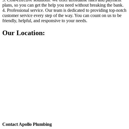
plans, so you can get the help you need without breaking the bank.
4. Professional service. Our team is dedicated to providing top-notch
customer service every step of the way. You can count on us to be
friendly, helpful, and responsive to your needs.
Our Location:
Contact Apollo Plumbing