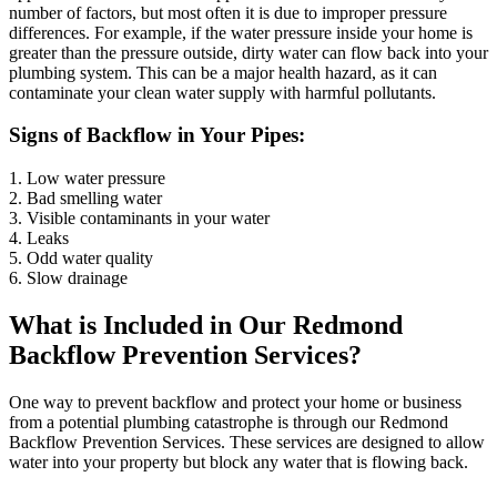
number of factors, but most often it is due to improper pressure
differences. For example, if the water pressure inside your home is
greater than the pressure outside, dirty water can flow back into your
plumbing system. This can be a major health hazard, as it can
contaminate your clean water supply with harmful pollutants.
Signs of Backflow in Your Pipes:
1. Low water pressure
2. Bad smelling water
3. Visible contaminants in your water
4. Leaks
5. Odd water quality
6. Slow drainage
What is Included in Our Redmond
Backflow Prevention Services?
One way to prevent backflow and protect your home or business
from a potential plumbing catastrophe is through our Redmond
Backflow Prevention Services. These services are designed to allow
water into your property but block any water that is flowing back.