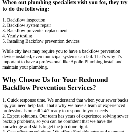
When out plumbing specialists visit you for, they try
to do the following:
1. Backflow inspection
2. Backflow system repair
3. Backflow preventer replacement
4. Yearly testing
5. Installing Backflow prevention devices
While city laws may require you to have a backflow prevention
device installed, even municipal systems can fail. That’s why it’s
important to have a professional like Apollo Plumbing install and
maintain your plumbing.
Why Choose Us for Your Redmond
Backflow Prevention Services?
1. Quick response time. We understand that when your sewer backs
up, you need help fast. That’s why we have a team of experienced
professionals on call 24/7 ready to respond to your needs.
2. Expert solutions. Our team has years of experience solving sewer
backup problems, so you can be confident that we have the
knowledge and skills to get the job done right.
3. Cost-effective solutions. We offer affordable rates and payment