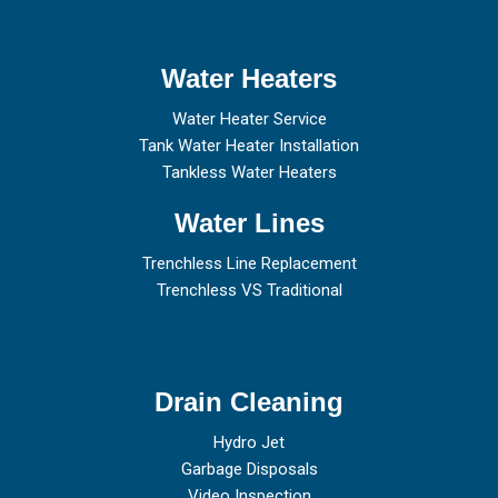
Water Heaters
Water Heater Service
Tank Water Heater Installation
Tankless Water Heaters
Water Lines
Trenchless Line Replacement
Trenchless VS Traditional
Drain Cleaning
Hydro Jet
Garbage Disposals
Video Inspection