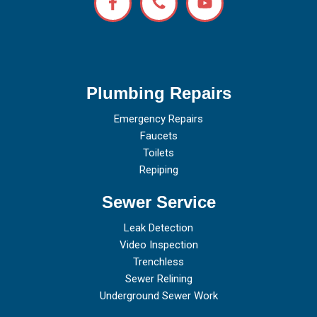
Plumbing Repairs
Emergency Repairs
Faucets
Toilets
Repiping
Sewer Service
Leak Detection
Video Inspection
Trenchless
Sewer Relining
Underground Sewer Work