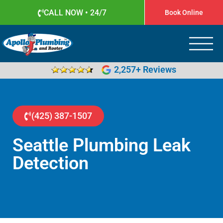
CALL NOW • 24/7
Book Online
Apollo Plumbing
Plumber in Everett WA
2,257+ Reviews
(425) 387-1507
Seattle Plumbing Leak
Detection