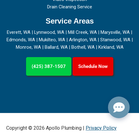
Drain Cleaning Service
Service Areas
Everett, WA
|
Lynnwood, WA
|
Mill Creek, WA
|
Marysville, WA
|
Edmonds, WA
|
Mukilteo, WA
|
Arlington, WA
|
Stanwood, WA
|
Monroe, WA
|
Ballard, WA
|
Bothell, WA
|
Kirkland, WA
(425) 387-1507
Schedule Now
Copyright © 2026 Apollo Plumbing |
Privacy Policy