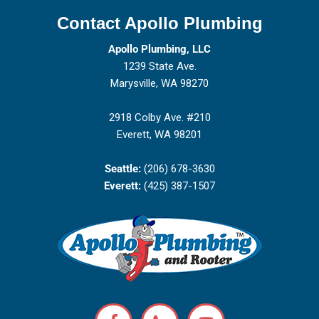
Contact Apollo Plumbing
Apollo Plumbing, LLC
1239 State Ave.
Marysville, WA 98270
2918 Colby Ave. #210
Everett, WA 98201
Seattle:
(206) 678-3630
Everett:
(425) 387-1507