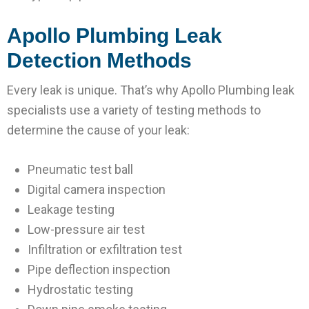
Apollo Plumbing Leak
Detection Methods
Every leak is unique. That’s why Apollo Plumbing leak
specialists use a variety of testing methods to
determine the cause of your leak:
Pneumatic test ball
Digital camera inspection
Leakage testing
Low-pressure air test
Infiltration or exfiltration test
Pipe deflection inspection
Hydrostatic testing