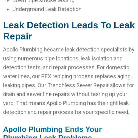
Down pipe smoke testing
Underground Leak Detection
Leak Detection Leads To
Leak
Repair
Apollo Plumbing became leak detection specialists by
using numerous pipe locations, leak isolation and
detection tests, and repair processes. For domestic
water lines, our PEX repiping process replaces aging,
leaking pipes. Our Trenchless Sewer Repair allows for
drain and sewer line repairs without tearing up your
yard. That means Apollo Plumbing has the right leak
detection and repair process for your specific need.
Apollo Plumbing Ends Your
Plumbing Leak Problems