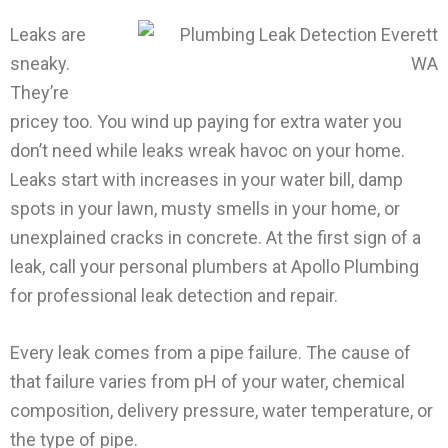
Leaks are
sneaky.
They’re
pricey too. You wind up paying for extra water you
don’t need while leaks wreak havoc on your home.
Leaks start with increases in your water bill, damp
spots in your lawn, musty smells in your home, or
unexplained cracks in concrete. At the first sign of a
leak, call your personal plumbers at Apollo Plumbing
for professional leak detection and repair.
Every leak comes from a pipe failure. The cause of
that failure varies from pH of your water, chemical
composition, delivery pressure, water temperature, or
the type of pipe.