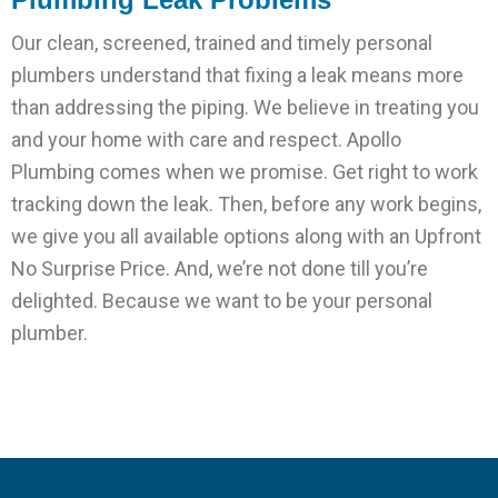
Our clean, screened, trained and timely personal
plumbers understand that fixing a leak means more
than addressing the piping. We believe in treating you
and your home with care and respect. Apollo
Plumbing comes when we promise. Get right to work
tracking down the leak. Then, before any work begins,
we give you all available options along with an Upfront
No Surprise Price. And, we’re not done till you’re
delighted. Because we want to be your personal
plumber.