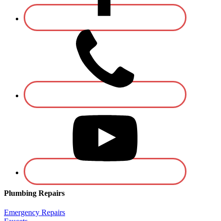
Plumbing Repairs
Emergency Repairs