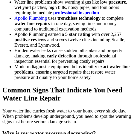
Water line problems show warning signs like
low pressure
,
wet yard patches, high bills, noisy pipes, and foul odors
requiring immediate
professional inspection
.
Apollo Plumbing
uses
trenchless technology
to complete
water line repairs
in one day, saving time and money
compared to traditional excavation methods.
Apollo Plumbing earned a
5-star rating
with over 2,257
positive reviews
and serves twelve cities including Seattle,
Everett, and Lynnwood.
Hidden water leaks cause sudden bill spikes and property
damage, making
early detection
through professional
inspection essential for preventing costly repairs.
Modern diagnostic equipment helps identify exact
water line
problems
, ensuring targeted repairs that restore water
pressure and quality to your home safely.
Common Signs That Indicate You Need
Water Line Repair
Your water line carries fresh water to your home every single day.
When problems develop underground, you need to spot the warning
signs fast before serious damage sets in.
Why is my water pressure decreasing?