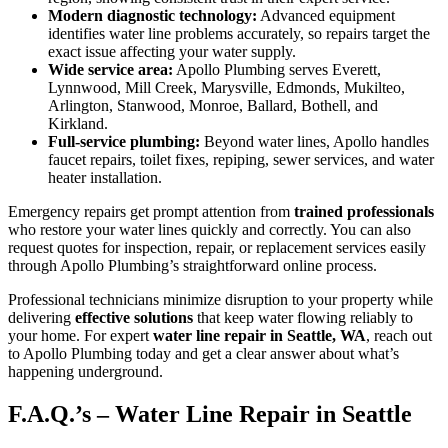
Modern diagnostic technology:
Advanced equipment
identifies water line problems accurately, so repairs target the
exact issue affecting your water supply.
Wide service area:
Apollo Plumbing serves Everett,
Lynnwood, Mill Creek, Marysville, Edmonds, Mukilteo,
Arlington, Stanwood, Monroe, Ballard, Bothell, and
Kirkland.
Full-service plumbing:
Beyond water lines, Apollo handles
faucet repairs, toilet fixes, repiping, sewer services, and water
heater installation.
Emergency repairs get prompt attention from
trained professionals
who restore your water lines quickly and correctly. You can also
request quotes for inspection, repair, or replacement services easily
through Apollo Plumbing’s straightforward online process.
Professional technicians minimize disruption to your property while
delivering
effective solutions
that keep water flowing reliably to
your home. For expert
water line repair in Seattle, WA
, reach out
to Apollo Plumbing today and get a clear answer about what’s
happening underground.
F.A.Q.’s – Water Line Repair in Seattle