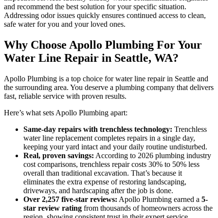
and recommend the best solution for your specific situation.
Addressing odor issues quickly ensures continued access to clean,
safe water for you and your loved ones.
Why Choose Apollo Plumbing For Your
Water Line Repair in Seattle, WA?
Apollo Plumbing is a top choice for water line repair in Seattle and
the surrounding area. You deserve a plumbing company that delivers
fast, reliable service with proven results.
Here’s what sets Apollo Plumbing apart:
Same-day repairs with trenchless technology:
Trenchless
water line replacement completes repairs in a single day,
keeping your yard intact and your daily routine undisturbed.
Real, proven savings:
According to 2026 plumbing industry
cost comparisons, trenchless repair costs 30% to 50% less
overall than traditional excavation. That’s because it
eliminates the extra expense of restoring landscaping,
driveways, and hardscaping after the job is done.
Over 2,257 five-star reviews:
Apollo Plumbing earned a
5-
star review rating
from thousands of homeowners across the
region, showing consistent trust in their expert service.