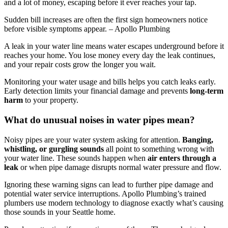
and a lot of money, escaping before it ever reaches your tap.
Sudden bill increases are often the first sign homeowners notice
before visible symptoms appear. – Apollo Plumbing
A leak in your water line means water escapes underground before it
reaches your home. You lose money every day the leak continues,
and your repair costs grow the longer you wait.
Monitoring your water usage and bills helps you catch leaks early.
Early detection limits your financial damage and prevents
long-term
harm
to your property.
What do unusual noises in water pipes mean?
Noisy pipes are your water system asking for attention.
Banging,
whistling, or gurgling sounds
all point to something wrong with
your water line. These sounds happen when
air enters through a
leak
or when pipe damage disrupts normal water pressure and flow.
Ignoring these warning signs can lead to further pipe damage and
potential water service interruptions. Apollo Plumbing’s trained
plumbers use modern technology to diagnose exactly what’s causing
those sounds in your Seattle home.