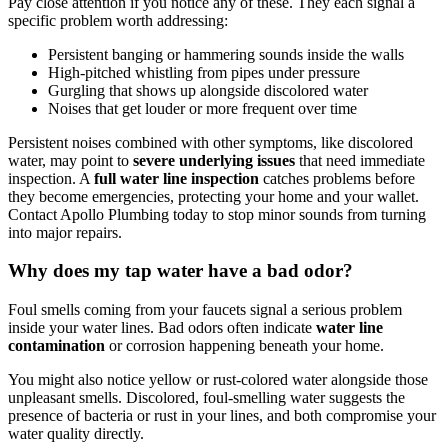
Pay close attention if you notice any of these. They each signal a
specific problem worth addressing:
Persistent banging or hammering sounds inside the walls
High-pitched whistling from pipes under pressure
Gurgling that shows up alongside discolored water
Noises that get louder or more frequent over time
Persistent noises combined with other symptoms, like discolored
water, may point to
severe underlying issues
that need immediate
inspection. A
full water line inspection
catches problems before
they become emergencies, protecting your home and your wallet.
Contact Apollo Plumbing today to stop minor sounds from turning
into major repairs.
Why does my tap water have a bad odor?
Foul smells coming from your faucets signal a serious problem
inside your water lines. Bad odors often indicate
water line
contamination
or corrosion happening beneath your home.
You might also notice yellow or rust-colored water alongside those
unpleasant smells. Discolored, foul-smelling water suggests the
presence of bacteria or rust in your lines, and both compromise your
water quality directly.