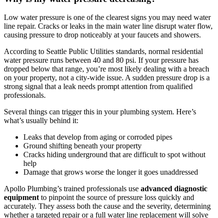
Low water pressure is one of the clearest signs you may need water
line repair. Cracks or leaks in the main water line disrupt water flow,
causing pressure to drop noticeably at your faucets and showers.
According to Seattle Public Utilities standards, normal residential
water pressure runs between 40 and 80 psi. If your pressure has
dropped below that range, you’re most likely dealing with a breach
on your property, not a city-wide issue. A sudden pressure drop is a
strong signal that a leak needs prompt attention from qualified
professionals.
Several things can trigger this in your plumbing system. Here’s
what’s usually behind it:
Leaks that develop from aging or corroded pipes
Ground shifting beneath your property
Cracks hiding underground that are difficult to spot without
help
Damage that grows worse the longer it goes unaddressed
Apollo Plumbing’s trained professionals use
advanced diagnostic
equipment
to pinpoint the source of pressure loss quickly and
accurately. They assess both the cause and the severity, determining
whether a targeted repair or a full water line replacement will solve