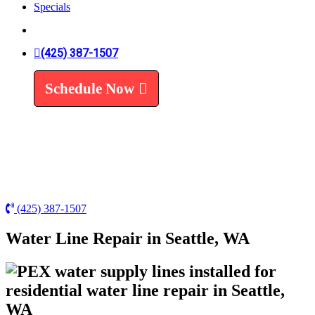
Specials
Trenchless Line Replacement
Trenchless VS Traditional
Water Line Replacement
Leak Detection
(425) 387-1507
Water Treatment
Schedule Now
Water Filters
Water Softeners
(425) 387-1507
Water Line Repair in Seattle, WA