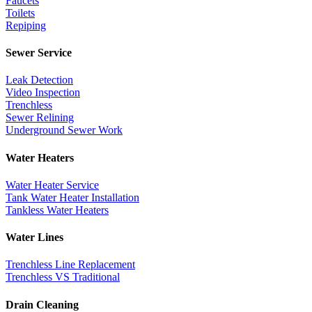
Faucets
Toilets
Repiping
Sewer Service
Leak Detection
Video Inspection
Trenchless
Sewer Relining
Underground Sewer Work
Water Heaters
Water Heater Service
Tank Water Heater Installation
Tankless Water Heaters
Water Lines
Trenchless Line Replacement
Trenchless VS Traditional
Drain Cleaning