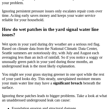
your problem.
Ignoring persistent pressure issues only escalates repair costs over
time. Acting early saves money and keeps your water service
reliable for your household.
How do wet patches in the yard signal water line
issues?
Wet spots in your yard during dry weather are a serious red flag.
Based on climate data from the National Climatic Data Center,
Seattle summers are notoriously dry, with July and August each
averaging less than an inch of rainfall. So if you notice a soggy or
unusually green patch in your yard during those months, an
underground leak is the most likely explanation.
You might see your grass staying greener in one spot while the rest
of your yard looks dry. This steady, unexplained moisture means
your main water line may have a
significant breach
beneath the
surface.
Ignoring these patches leads to bigger problems. Take a look at what
an unaddressed underground leak can cause:
Foundation erosion and structural damage