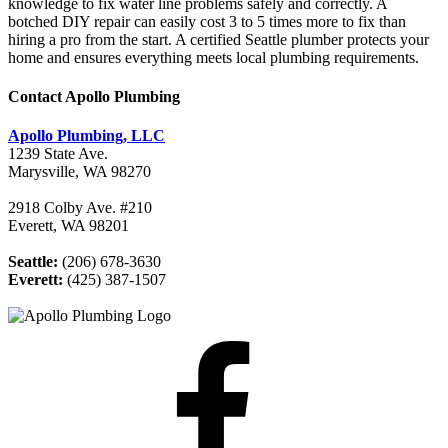
knowledge to fix water line problems safely and correctly. A
botched DIY repair can easily cost 3 to 5 times more to fix than
hiring a pro from the start. A certified Seattle plumber protects your
home and ensures everything meets local plumbing requirements.
Contact Apollo Plumbing
Apollo Plumbing, LLC
1239 State Ave.
Marysville, WA 98270
2918 Colby Ave. #210
Everett, WA 98201
Seattle:
(206) 678-3630
Everett:
(425) 387-1507