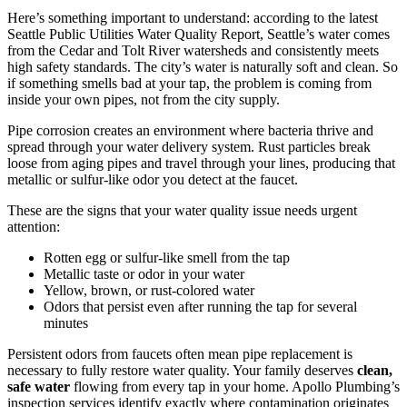
Here’s something important to understand: according to the latest
Seattle Public Utilities Water Quality Report, Seattle’s water comes
from the Cedar and Tolt River watersheds and consistently meets
high safety standards. The city’s water is naturally soft and clean. So
if something smells bad at your tap, the problem is coming from
inside your own pipes, not from the city supply.
Pipe corrosion creates an environment where bacteria thrive and
spread through your water delivery system. Rust particles break
loose from aging pipes and travel through your lines, producing that
metallic or sulfur-like odor you detect at the faucet.
These are the signs that your water quality issue needs urgent
attention:
Rotten egg or sulfur-like smell from the tap
Metallic taste or odor in your water
Yellow, brown, or rust-colored water
Odors that persist even after running the tap for several
minutes
Persistent odors from faucets often mean pipe replacement is
necessary to fully restore water quality. Your family deserves
clean,
safe water
flowing from every tap in your home. Apollo Plumbing’s
inspection services identify exactly where contamination originates