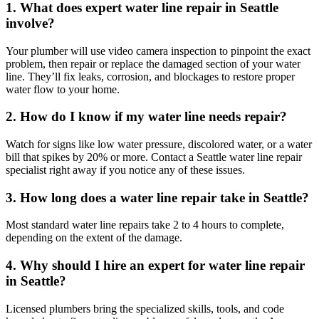
1. What does expert water line repair in Seattle
involve?
Your plumber will use video camera inspection to pinpoint the exact
problem, then repair or replace the damaged section of your water
line. They’ll fix leaks, corrosion, and blockages to restore proper
water flow to your home.
2. How do I know if my water line needs repair?
Watch for signs like low water pressure, discolored water, or a water
bill that spikes by 20% or more. Contact a Seattle water line repair
specialist right away if you notice any of these issues.
3. How long does a water line repair take in Seattle?
Most standard water line repairs take 2 to 4 hours to complete,
depending on the extent of the damage.
4. Why should I hire an expert for water line repair
in Seattle?
Licensed plumbers bring the specialized skills, tools, and code