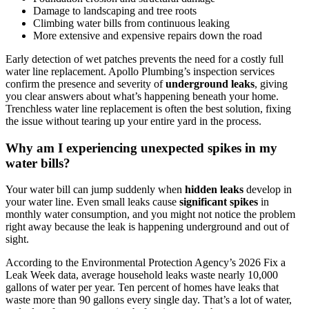
Damage to landscaping and tree roots
Climbing water bills from continuous leaking
More extensive and expensive repairs down the road
Early detection of wet patches prevents the need for a costly full
water line replacement. Apollo Plumbing’s inspection services
confirm the presence and severity of
underground leaks
, giving
you clear answers about what’s happening beneath your home.
Trenchless water line replacement is often the best solution, fixing
the issue without tearing up your entire yard in the process.
Why am I experiencing unexpected spikes in my
water bills?
Your water bill can jump suddenly when
hidden leaks
develop in
your water line. Even small leaks cause
significant spikes
in
monthly water consumption, and you might not notice the problem
right away because the leak is happening underground and out of
sight.
According to the Environmental Protection Agency’s 2026 Fix a
Leak Week data, average household leaks waste nearly 10,000
gallons of water per year. Ten percent of homes have leaks that
waste more than 90 gallons every single day. That’s a lot of water,