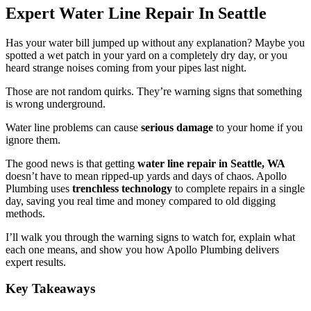
Expert Water Line Repair In Seattle
Has your water bill jumped up without any explanation? Maybe you
spotted a wet patch in your yard on a completely dry day, or you
heard strange noises coming from your pipes last night.
Those are not random quirks. They’re warning signs that something
is wrong underground.
Water line problems can cause
serious damage
to your home if you
ignore them.
The good news is that getting
water line repair in Seattle, WA
doesn’t have to mean ripped-up yards and days of chaos. Apollo
Plumbing uses
trenchless technology
to complete repairs in a single
day, saving you real time and money compared to old digging
methods.
I’ll walk you through the warning signs to watch for, explain what
each one means, and show you how Apollo Plumbing delivers
expert results.
Key Takeaways