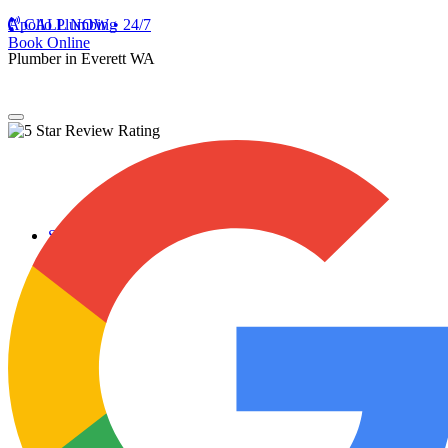
Apollo Plumbing
CALL NOW • 24/7
Book Online
Plumber in Everett WA
Services
Plumbing Repairs
Professional Plumbing Repairs
Emergency Repairs
Faucets
Toilets
Repiping
Water Leaks
Drain Cleaning