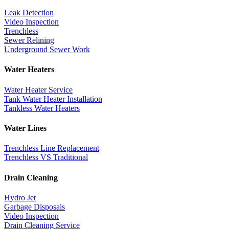
Leak Detection
Video Inspection
Trenchless
Sewer Relining
Underground Sewer Work
Water Heaters
Water Heater Service
Tank Water Heater Installation
Tankless Water Heaters
Water Lines
Trenchless Line Replacement
Trenchless VS Traditional
Drain Cleaning
Hydro Jet
Garbage Disposals
Video Inspection
Drain Cleaning Service