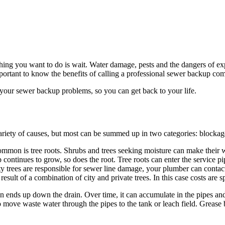
thing you want to do is wait. Water damage, pests and the dangers of ex
ortant to know the benefits of calling a professional sewer backup c
 your sewer backup problems, so you can get back to your life.
ariety of causes, but most can be summed up in two categories: blockag
ommon is tree roots. Shrubs and trees seeking moisture can make their
rub continues to grow, so does the root. Tree roots can enter the service 
 city trees are responsible for sewer line damage, your plumber can contac
esult of a combination of city and private trees. In this case costs are 
en ends up down the drain. Over time, it can accumulate in the pipes and
 to move waste water through the pipes to the tank or leach field. Grea