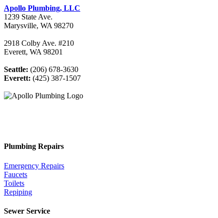
Apollo Plumbing, LLC
1239 State Ave.
Marysville, WA 98270
2918 Colby Ave. #210
Everett, WA 98201
Seattle:
(206) 678-3630
Everett:
(425) 387-1507
Plumbing Repairs
Emergency Repairs
Faucets
Toilets
Repiping
Sewer Service