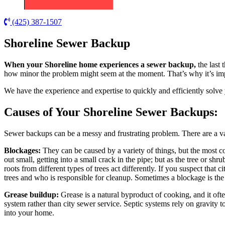
(425) 387-1507
Shoreline Sewer Backup
When your Shoreline home experiences a sewer backup,
the last 
how minor the problem might seem at the moment. That’s why it’s imp
We have the experience and expertise to quickly and efficiently solve
Causes of Your Shoreline Sewer Backups:
Sewer backups can be a messy and frustrating problem. There are a v
Blockages:
They can be caused by a variety of things, but the most c
out small, getting into a small crack in the pipe; but as the tree or sh
roots from different types of trees act differently. If you suspect that
trees and who is responsible for cleanup. Sometimes a blockage is the r
Grease buildup:
Grease is a natural byproduct of cooking, and it oft
system rather than city sewer service. Septic systems rely on gravity
into your home.