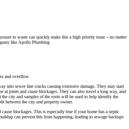
posure to waste can quickly make this a high priority issue – no matter
ompany like Apollo Plumbing
es and overflow.
 way into sewer line cracks causing extensive damage. They may start
pipe at joints and cause blockages. They can also travel a long way, and
t the city and samples of the roots will be used to help identify the
split between the city and property owner.
 cause blockages. This is especially true if your home has a septic
se buildup can prevent this from happening, leading to sewage backups