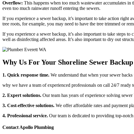
Overflow:
This happens when too much wastewater accumulates in the p
even too much rainwater runoff entering the sewers.
If you experience a sewer backup, it’s important to take action right aw
tree roots, for example, you may need to have the tree trimmed or remo
If you experience a sewer backup, it’s also important to take steps t
well as disinfecting affected areas. It’s also important to dry out struc
Why Us For Your Shoreline Sewer Backup 
1. Quick response time.
We understand that when your sewer backs u
why we have a team of experienced professionals on call 24/7 ready t
2. Expert solutions.
Our team has years of experience solving sewer b
3. Cost-effective solutions.
We offer affordable rates and payment pla
4. Professional service.
Our team is dedicated to providing top-notch 
Contact Apollo Plumbing