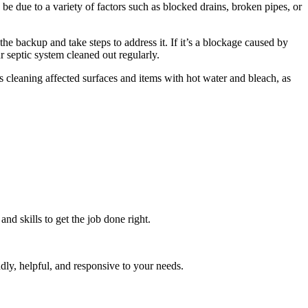
e due to a variety of factors such as blocked drains, broken pipes, or
the backup and take steps to address it. If it’s a blockage caused by
r septic system cleaned out regularly.
s cleaning affected surfaces and items with hot water and bleach, as
d skills to get the job done right.
dly, helpful, and responsive to your needs.