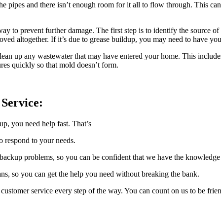
ipes and there isn’t enough room for it all to flow through. This can b
ay to prevent further damage. The first step is to identify the source of 
ved altogether. If it’s due to grease buildup, you may need to have you
o clean up any wastewater that may have entered your home. This include
tures quickly so that mold doesn’t form.
Service:
p, you need help fast. That’s
o respond to your needs.
ackup problems, so you can be confident that we have the knowledge an
ns, so you can get the help you need without breaking the bank.
customer service every step of the way. You can count on us to be frien