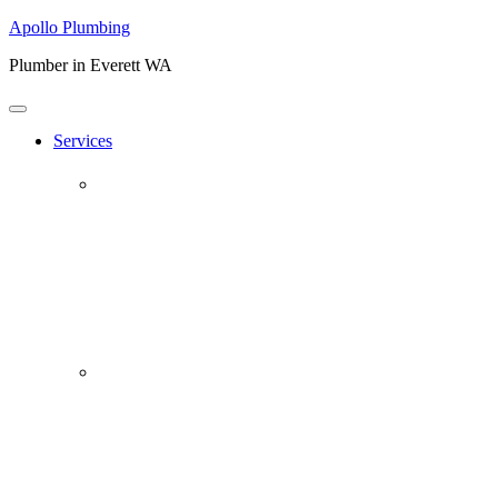
Apollo Plumbing
Plumber in Everett WA
Services
Plumbing Repairs
Professional Plumbing Repairs
Emergency Repairs
Faucets
Toilets
Repiping
Water Leaks
Drain Cleaning
Drain Clearing Service
Hydro Jet
Garbage Disposals
Video Inspection