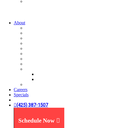
Water Treatment
Water Filters
Water Softeners
About
A-List
Our Story
What We Believe
What You Can Expect
Service Areas
News You Can Use
Payment Options
Specials
Reviews
Plumbing Reviews
Yelp Reviews
FAQ's
Careers
Specials
(425) 387-1507
Schedule Now