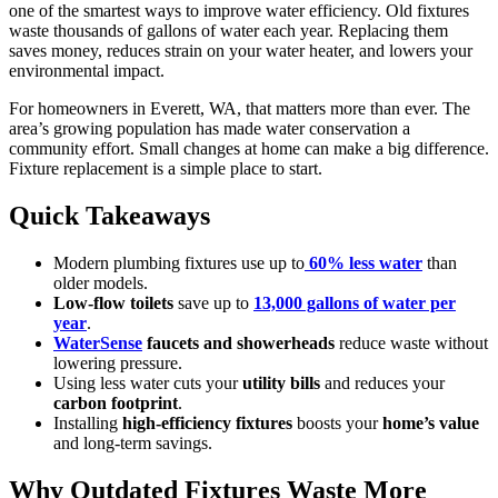
one of the smartest ways to improve water efficiency. Old fixtures
waste thousands of gallons of water each year. Replacing them
saves money, reduces strain on your water heater, and lowers your
environmental impact.
For homeowners in Everett, WA, that matters more than ever. The
area’s growing population has made water conservation a
community effort. Small changes at home can make a big difference.
Fixture replacement is a simple place to start.
Quick Takeaways
Modern plumbing fixtures use up to
60% less water
than
older models.
Low-flow toilets
save up to
13,000 gallons of water per
year
.
WaterSense
faucets and showerheads
reduce waste without
lowering pressure.
Using less water cuts your
utility bills
and reduces your
carbon footprint
.
Installing
high-efficiency fixtures
boosts your
home’s value
and long-term savings.
Why Outdated Fixtures Waste More