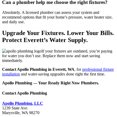
Can a plumber help me choose the right fixtures?
Absolutely. A licensed plumber can assess your system and
recommend options that fit your home’s pressure, water heater size,
and daily use.
Upgrade Your Fixtures. Lower Your Bills.
Protect Everett’s Water Supply.
If your fixtures are outdated, you’re paying
for water you don’t use. Replace them now and start saving
immediately.
Contact Apollo Plumbing in Everett, WA
, for
professional fixture
installation
and water-saving upgrades done right the first time.
Apollo Plumbing — Your Ready Right Now Plumbers.
Contact Apollo Plumbing
Apollo Plumbing, LLC
1239 State Ave.
Marysville, WA 98270