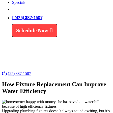
Specials
Trenchless Line Replacement
Trenchless VS Traditional
Water Line Replacement
(425) 387-1507
Leak Detection
Water Treatment
Schedule Now
Water Filters
Water Softeners
(425) 387-1507
How Fixture Replacement Can Improve
Water Efficiency
Upgrading plumbing fixtures doesn’t always sound exciting, but it’s