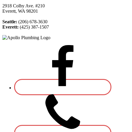
2918 Colby Ave. #210
Everett, WA 98201
Seattle:
(206) 678-3630
Everett:
(425) 387-1507