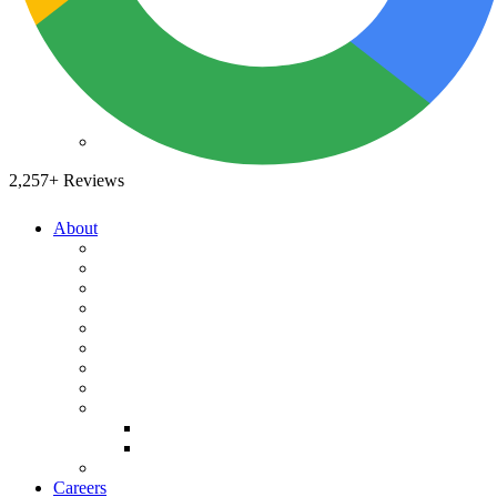
Drain Clearing Service
Hydro Jet
Garbage Disposals
Video Inspection
Sewer Service
2,257+ Reviews
Leak Detection
Video Inspection
Trenchless
About
Sewer Relining
A-List
Underground Sewer Work
Our Story
What We Believe
What You Can Expect
Water Heaters
Service Areas
News You Can Use
Water Heater Installation
Payment Options
Water Heater Repair
Specials
Water Heater Replacement
Reviews
Tank Water Heater Installation
Plumbing Reviews
Tankless Water Heaters
Yelp Reviews
FAQ's
Water Lines
Careers