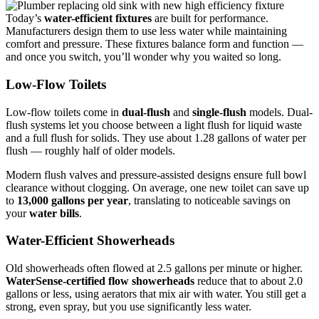
Today’s
water-efficient fixtures
are built for performance.
Manufacturers design them to use less water while maintaining
comfort and pressure. These fixtures balance form and function —
and once you switch, you’ll wonder why you waited so long.
Low-Flow Toilets
Low-flow toilets come in
dual-flush
and
single-flush
models. Dual-
flush systems let you choose between a light flush for liquid waste
and a full flush for solids. They use about 1.28 gallons of water per
flush — roughly half of older models.
Modern flush valves and pressure-assisted designs ensure full bowl
clearance without clogging. On average, one new toilet can save up
to
13,000 gallons per year
, translating to noticeable savings on
your
water bills
.
Water-Efficient Showerheads
Old showerheads often flowed at 2.5 gallons per minute or higher.
WaterSense-certified flow showerheads
reduce that to about 2.0
gallons or less, using aerators that mix air with water. You still get a
strong, even spray, but you use significantly less water.