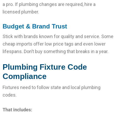
a pro. If plumbing changes are required, hire a
licensed plumber.
Budget & Brand Trust
Stick with brands known for quality and service. Some
cheap imports offer low price tags and even lower
lifespans. Don’t buy something that breaks in a year.
Plumbing Fixture Code
Compliance
Fixtures need to follow state and local plumbing
codes.
That includes: