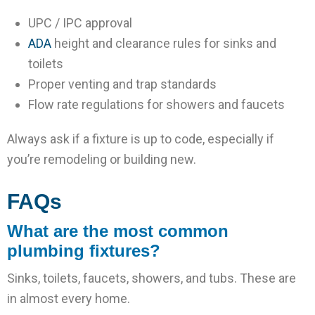
UPC / IPC approval
ADA
height and clearance rules for sinks and
toilets
Proper venting and trap standards
Flow rate regulations for showers and faucets
Always ask if a fixture is up to code, especially if
you’re remodeling or building new.
FAQs
What are the most common
plumbing fixtures?
Sinks, toilets, faucets, showers, and tubs. These are
in almost every home.