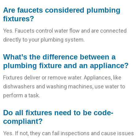
Are faucets considered plumbing
fixtures?
Yes. Faucets control water flow and are connected
directly to your plumbing system.
What’s the difference between a
plumbing fixture and an appliance?
Fixtures deliver or remove water. Appliances, like
dishwashers and washing machines, use water to
perform a task.
Do all fixtures need to be code-
compliant?
Yes. If not, they can fail inspections and cause issues