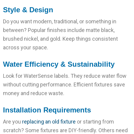
Style & Design
Do you want modern, traditional, or something in
between? Popular finishes include matte black,
brushed nickel, and gold. Keep things consistent
across your space.
Water Efficiency & Sustainability
Look for WaterSense labels. They reduce water flow
without cutting performance. Efficient fixtures save
money and reduce waste.
Installation Requirements
Are you
replacing an old fixture
or starting from
scratch? Some fixtures are DIY-friendly. Others need