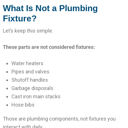
What Is Not a Plumbing
Fixture?
Let’s keep this simple.
These parts are not considered fixtures:
Water heaters
Pipes and valves
Shutoff handles
Garbage disposals
Cast iron main stacks
Hose bibs
Those are plumbing components, not fixtures you
interact with daily.