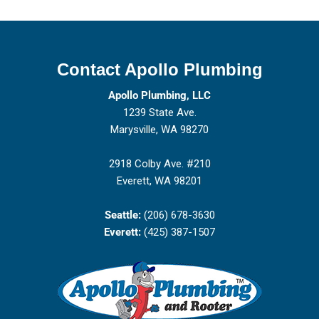
Contact Apollo Plumbing
Apollo Plumbing, LLC
1239 State Ave.
Marysville, WA 98270
2918 Colby Ave. #210
Everett, WA 98201
Seattle:
(206) 678-3630
Everett:
(425) 387-1507