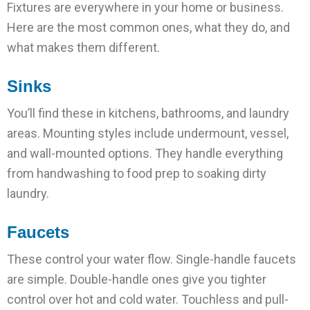
Fixtures are everywhere in your home or business.
Here are the most common ones, what they do, and
what makes them different.
Sinks
You’ll find these in kitchens, bathrooms, and laundry
areas. Mounting styles include undermount, vessel,
and wall-mounted options. They handle everything
from handwashing to food prep to soaking dirty
laundry.
Faucets
These control your water flow. Single-handle faucets
are simple. Double-handle ones give you tighter
control over hot and cold water. Touchless and pull-