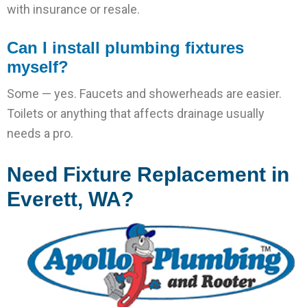
with insurance or resale.
Can I install plumbing fixtures
myself?
Some — yes. Faucets and showerheads are easier.
Toilets or anything that affects drainage usually
needs a pro.
Need Fixture Replacement in
Everett, WA?