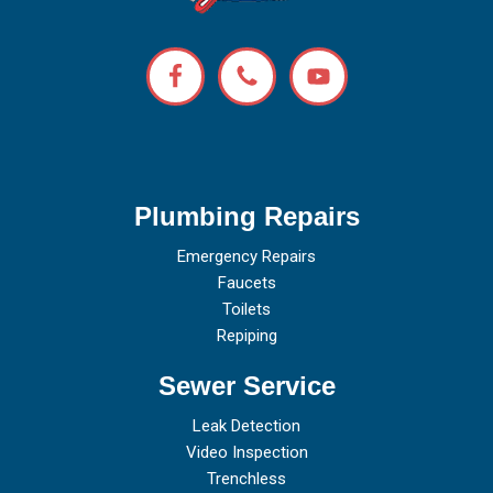
Plumbing Repairs
Emergency Repairs
Faucets
Toilets
Repiping
Sewer Service
Leak Detection
Video Inspection
Trenchless