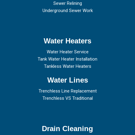
Sewer Relining
Underground Sewer Work
Water Heaters
Water Heater Service
Tank Water Heater Installation
Tankless Water Heaters
Water Lines
Trenchless Line Replacement
Trenchless VS Traditional
Drain Cleaning