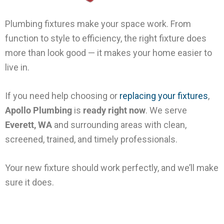
Plumbing fixtures make your space work. From
function to style to efficiency, the right fixture does
more than look good — it makes your home easier to
live in.
If you need help choosing or
replacing your fixtures
,
Apollo Plumbing
is
ready right now
. We serve
Everett, WA
and surrounding areas with clean,
screened, trained, and timely professionals.
Your new fixture should work perfectly, and we’ll make
sure it does.