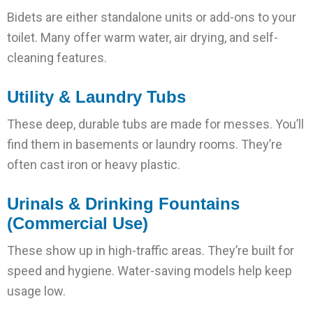
Bidets are either standalone units or add-ons to your
toilet. Many offer warm water, air drying, and self-
cleaning features.
Utility & Laundry Tubs
These deep, durable tubs are made for messes. You’ll
find them in basements or laundry rooms. They’re
often cast iron or heavy plastic.
Urinals & Drinking Fountains
(Commercial Use)
These show up in high-traffic areas. They’re built for
speed and hygiene. Water-saving models help keep
usage low.