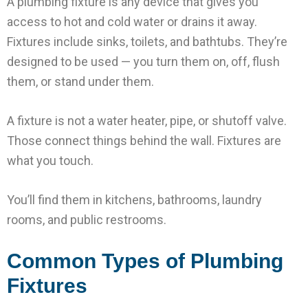
A plumbing fixture is any device that gives you
access to hot and cold water or drains it away.
Fixtures include sinks, toilets, and bathtubs. They’re
designed to be used — you turn them on, off, flush
them, or stand under them.
A fixture is not a water heater, pipe, or shutoff valve.
Those connect things behind the wall. Fixtures are
what you touch.
You’ll find them in kitchens, bathrooms, laundry
rooms, and public restrooms.
Common Types of Plumbing
Fixtures