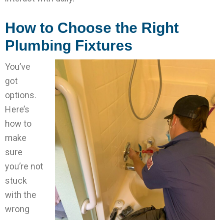
How to Choose the Right
Plumbing Fixtures
You’ve
got
options.
Here’s
how to
make
sure
you’re not
stuck
with the
wrong