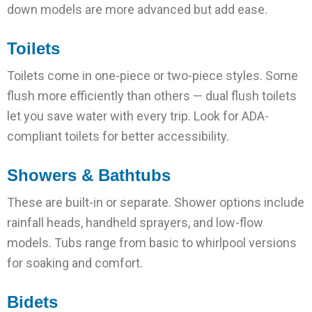
down models are more advanced but add ease.
Toilets
Toilets come in one-piece or two-piece styles. Some
flush more efficiently than others — dual flush toilets
let you save water with every trip. Look for ADA-
compliant toilets for better accessibility.
Showers & Bathtubs
These are built-in or separate. Shower options include
rainfall heads, handheld sprayers, and low-flow
models. Tubs range from basic to whirlpool versions
for soaking and comfort.
Bidets