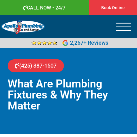
CALL NOW • 24/7
Book Online
Apollo Plumbing
Plumber in Everett WA
2,257+ Reviews
(425) 387-1507
What Are Plumbing
Fixtures & Why They
Matter