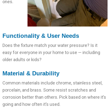
ones.
Functionality & User Needs
Does the fixture match your water pressure? Is it
easy for everyone in your home to use — including
older adults or kids?
Material & Durability
Common materials include chrome, stainless steel,
porcelain, and brass. Some resist scratches and
corrosion better than others. Pick based on where it’s
going and how often it’s used.