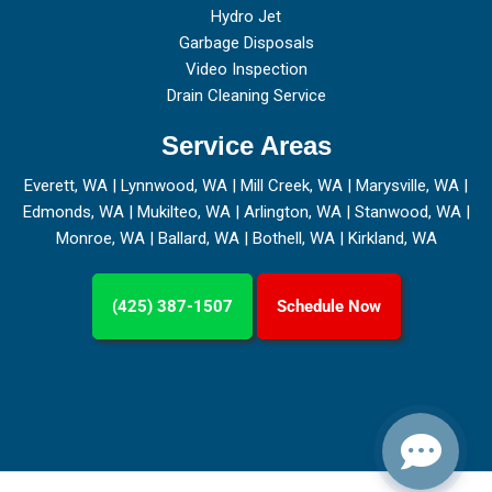
Hydro Jet
Garbage Disposals
Video Inspection
Drain Cleaning Service
Service Areas
Everett, WA
|
Lynnwood, WA
|
Mill Creek, WA
|
Marysville, WA
|
Edmonds, WA
|
Mukilteo, WA
|
Arlington, WA
|
Stanwood, WA
|
Monroe, WA
|
Ballard, WA
|
Bothell, WA
|
Kirkland, WA
(425) 387-1507
Schedule Now