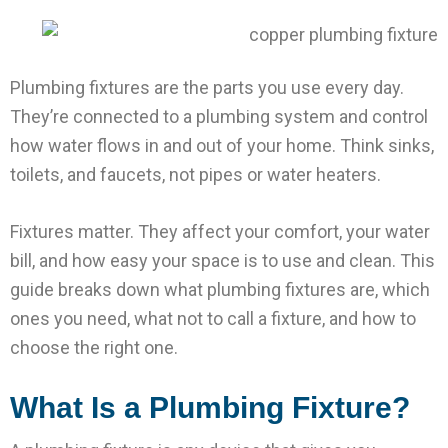
Plumbing fixtures are the parts you use every day.
They’re connected to a plumbing system and control
how water flows in and out of your home. Think sinks,
toilets, and faucets, not pipes or water heaters.
Fixtures matter. They affect your comfort, your water
bill, and how easy your space is to use and clean. This
guide breaks down what plumbing fixtures are, which
ones you need, what not to call a fixture, and how to
choose the right one.
What Is a Plumbing Fixture?