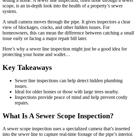
selling a home. A sewer line inspection, often done through a sewer
scope, is an in-depth look into the health of a property’s sewer
system.
A small camera moves through the pipe. It gives inspectors a clear
view of blockages, cracks, and other hidden issues. For
homeowners, this can mean the difference between catching a small
issue early or facing a major repair bill later.
Here’s why a sewer line inspection might just be a good idea for
protecting your home and wallet…
Key Takeaways
Sewer line inspections can help detect hidden plumbing
issues.
Ideal for older homes or those with large trees nearby.
Inspections provide peace of mind and help prevent costly
repairs.
What Is A Sewer Scope Inspection?
A sewer scope inspection uses a specialized camera that’s inserted
into the sewer line to capture real-time footage of the pipe’s interior.