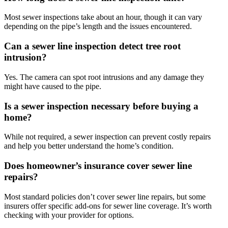
Most sewer inspections take about an hour, though it can vary
depending on the pipe’s length and the issues encountered.
Can a sewer line inspection detect tree root
intrusion?
Yes. The camera can spot root intrusions and any damage they
might have caused to the pipe.
Is a sewer inspection necessary before buying a
home?
While not required, a sewer inspection can prevent costly repairs
and help you better understand the home’s condition.
Does homeowner’s insurance cover sewer line
repairs?
Most standard policies don’t cover sewer line repairs, but some
insurers offer specific add-ons for sewer line coverage. It’s worth
checking with your provider for options.