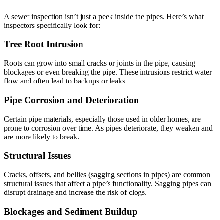
A sewer inspection isn’t just a peek inside the pipes. Here’s what
inspectors specifically look for:
Tree Root Intrusion
Roots can grow into small cracks or joints in the pipe, causing
blockages or even breaking the pipe. These intrusions restrict water
flow and often lead to backups or leaks.
Pipe Corrosion and Deterioration
Certain pipe materials, especially those used in older homes, are
prone to corrosion over time. As pipes deteriorate, they weaken and
are more likely to break.
Structural Issues
Cracks, offsets, and bellies (sagging sections in pipes) are common
structural issues that affect a pipe’s functionality. Sagging pipes can
disrupt drainage and increase the risk of clogs.
Blockages and Sediment Buildup