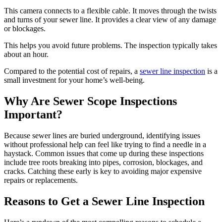
This camera connects to a flexible cable. It moves through the twists
and turns of your sewer line. It provides a clear view of any damage
or blockages.
This helps you avoid future problems. The inspection typically takes
about an hour.
Compared to the potential cost of repairs, a
sewer line inspection
is a
small investment for your home’s well-being.
Why Are Sewer Scope Inspections
Important?
Because sewer lines are buried underground, identifying issues
without professional help can feel like trying to find a needle in a
haystack. Common issues that come up during these inspections
include tree roots breaking into pipes, corrosion, blockages, and
cracks. Catching these early is key to avoiding major expensive
repairs or replacements.
Reasons to Get a Sewer Line Inspection