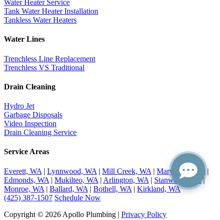
Water Heater Service
Tank Water Heater Installation
Tankless Water Heaters
Water Lines
Trenchless Line Replacement
Trenchless VS Traditional
Drain Cleaning
Hydro Jet
Garbage Disposals
Video Inspection
Drain Cleaning Service
Service Areas
Everett, WA
|
Lynnwood, WA
|
Mill Creek, WA
|
Marysville, WA
|
Edmonds, WA
|
Mukilteo, WA
|
Arlington, WA
|
Stanwood, WA
|
Monroe, WA
|
Ballard, WA
|
Bothell, WA
|
Kirkland, WA
(425) 387-1507
Schedule Now
Copyright © 2026 Apollo Plumbing |
Privacy Policy