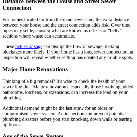
Distance Between the House and Street Sewer
Connection
For homes located far from the main sewer line, the extra distance
between your house and the street connection adds risk. Over time,
pipes may settle, causing what are known as offsets or “belly”
sections where waste can accumulate.
These
bellies or sags
can disrupt the flow of sewage, making
blockages more likely. If your home has a long sewer connection, an
inspection will reveal whether settling has created any trouble spots.
Major Home Renovations
Thinking of a big remodel? It’s wise to check the health of your
sewer line first. Major renovations, especially those involving added
bathrooms, kitchens, or extensions, can increase the load on your
plumbing.
Additional demand might be the last straw for an older or
compromised sewer system. An inspection can prevent potential
plumbing disasters before you start knocking down walls or tearing
up floors.
Age of the Sewer System