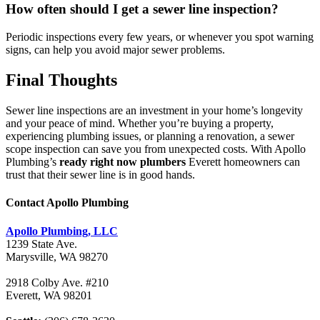
How often should I get a sewer line inspection?
Periodic inspections every few years, or whenever you spot warning
signs, can help you avoid major sewer problems.
Final Thoughts
Sewer line inspections are an investment in your home’s longevity
and your peace of mind. Whether you’re buying a property,
experiencing plumbing issues, or planning a renovation, a sewer
scope inspection can save you from unexpected costs. With Apollo
Plumbing’s
ready right now plumbers
Everett homeowners can
trust that their sewer line is in good hands.
Contact Apollo Plumbing
Apollo Plumbing, LLC
1239 State Ave.
Marysville, WA 98270
2918 Colby Ave. #210
Everett, WA 98201