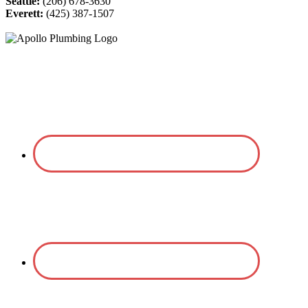
Seattle:
(206) 678-3630
Everett:
(425) 387-1507