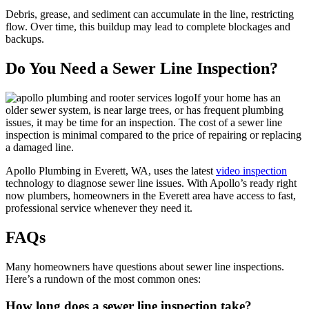
Debris, grease, and sediment can accumulate in the line, restricting
flow. Over time, this buildup may lead to complete blockages and
backups.
Do You Need a Sewer Line Inspection?
If your home has an
older sewer system, is near large trees, or has frequent plumbing
issues, it may be time for an inspection. The cost of a sewer line
inspection is minimal compared to the price of repairing or replacing
a damaged line.
Apollo Plumbing in Everett, WA, uses the latest
video inspection
technology to diagnose sewer line issues. With Apollo’s ready right
now plumbers, homeowners in the Everett area have access to fast,
professional service whenever they need it.
FAQs
Many homeowners have questions about sewer line inspections.
Here’s a rundown of the most common ones:
How long does a sewer line inspection take?