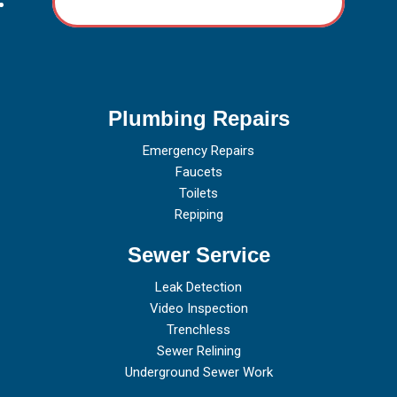
Plumbing Repairs
Emergency Repairs
Faucets
Toilets
Repiping
Sewer Service
Leak Detection
Video Inspection
Trenchless
Sewer Relining
Underground Sewer Work