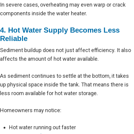
In severe cases, overheating may even warp or crack
components inside the water heater.
4. Hot Water Supply Becomes Less
Reliable
Sediment buildup does not just affect efficiency. It also
affects the amount of hot water available.
As sediment continues to settle at the bottom, it takes
up physical space inside the tank. That means there is
less room available for hot water storage.
Homeowners may notice:
Hot water running out faster