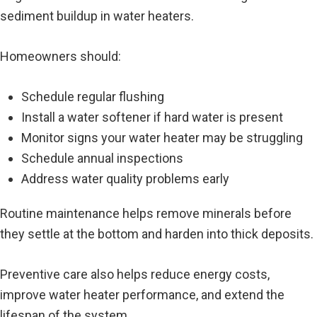
sediment buildup in water heaters.
Homeowners should:
Schedule regular flushing
Install a water softener if hard water is present
Monitor signs your water heater may be struggling
Schedule annual inspections
Address water quality problems early
Routine maintenance helps remove minerals before
they settle at the bottom and harden into thick deposits.
Preventive care also helps reduce energy costs,
improve water heater performance, and extend the
lifespan of the system.