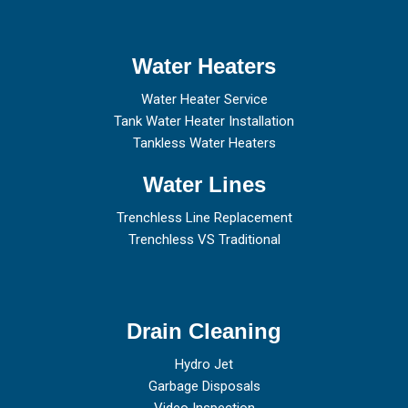
Water Heaters
Water Heater Service
Tank Water Heater Installation
Tankless Water Heaters
Water Lines
Trenchless Line Replacement
Trenchless VS Traditional
Drain Cleaning
Hydro Jet
Garbage Disposals