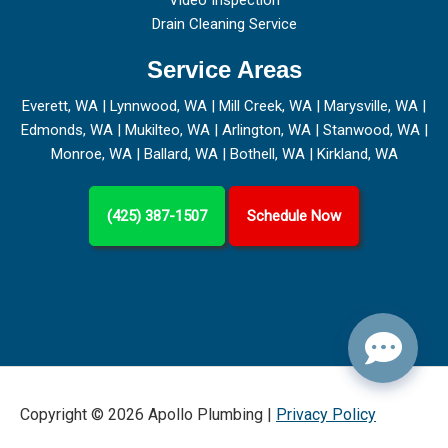
Video Inspection
Drain Cleaning Service
Service Areas
Everett, WA
|
Lynnwood, WA
|
Mill Creek, WA
|
Marysville, WA
|
Edmonds, WA
|
Mukilteo, WA
|
Arlington, WA
|
Stanwood, WA
|
Monroe, WA
|
Ballard, WA
|
Bothell, WA
|
Kirkland, WA
(425) 387-1507
Schedule Now
Copyright © 2026 Apollo Plumbing |
Privacy Policy