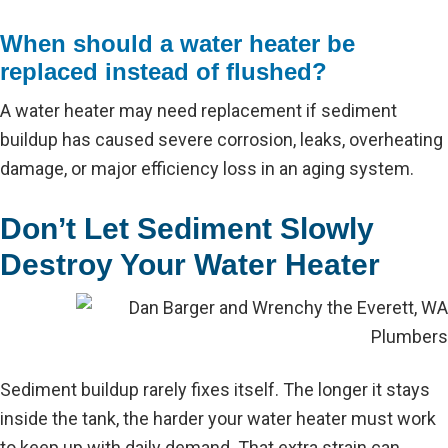
When should a water heater be
replaced instead of flushed?
A water heater may need replacement if sediment
buildup has caused severe corrosion, leaks, overheating
damage, or major efficiency loss in an aging system.
Don’t Let Sediment Slowly
Destroy Your Water Heater
Sediment buildup rarely fixes itself. The longer it stays
inside the tank, the harder your water heater must work
to keep up with daily demand. That extra strain can