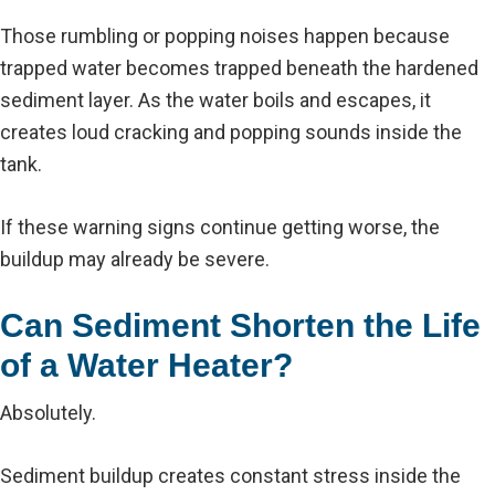
Those rumbling or popping noises happen because
trapped water becomes trapped beneath the hardened
sediment layer. As the water boils and escapes, it
creates loud cracking and popping sounds inside the
tank.
If these warning signs continue getting worse, the
buildup may already be severe.
Can Sediment Shorten the Life
of a Water Heater?
Absolutely.
Sediment buildup creates constant stress inside the