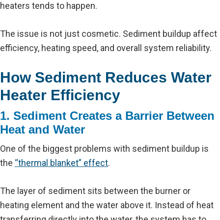
heaters tends to happen.
The issue is not just cosmetic. Sediment buildup affect
efficiency, heating speed, and overall system reliability.
How Sediment Reduces Water
Heater Efficiency
1. Sediment Creates a Barrier Between
Heat and Water
One of the biggest problems with sediment buildup is
the
“thermal blanket” effect
.
The layer of sediment sits between the burner or
heating element and the water above it. Instead of heat
transferring directly into the water, the system has to