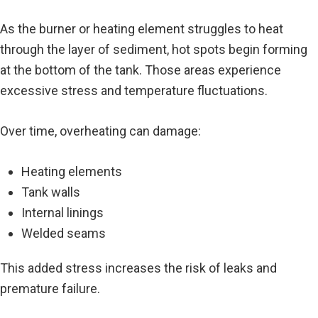
As the burner or heating element struggles to heat
through the layer of sediment, hot spots begin forming
at the bottom of the tank. Those areas experience
excessive stress and temperature fluctuations.
Over time, overheating can damage:
Heating elements
Tank walls
Internal linings
Welded seams
This added stress increases the risk of leaks and
premature failure.