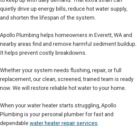
quietly drive up energy bills, reduce hot water supply,
and shorten the lifespan of the system.
Apollo Plumbing helps homeowners in Everett, WA and
nearby areas find and remove harmful sediment buildup.
It helps prevent costly breakdowns.
Whether your system needs flushing, repair, or full
replacement, our clean, screened, trained team is ready
now. We will restore reliable hot water to your home.
When your water heater starts struggling, Apollo
Plumbing is your personal plumber for fast and
dependable
water heater repair services
.