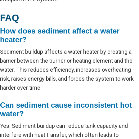
FAQ
How does sediment affect a water
heater?
Sediment buildup affects a water heater by creating a
barrier between the burner or heating element and the
water. This reduces efficiency, increases overheating
risk, raises energy bills, and forces the system to work
harder over time.
Can sediment cause inconsistent hot
water?
Yes. Sediment buildup can reduce tank capacity and
interfere with heat transfer, which often leads to