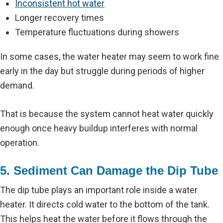
Inconsistent hot water
Longer recovery times
Temperature fluctuations during showers
In some cases, the water heater may seem to work fine
early in the day but struggle during periods of higher
demand.
That is because the system cannot heat water quickly
enough once heavy buildup interferes with normal
operation.
5. Sediment Can Damage the Dip Tube
The dip tube plays an important role inside a water
heater. It directs cold water to the bottom of the tank.
This helps heat the water before it flows through the