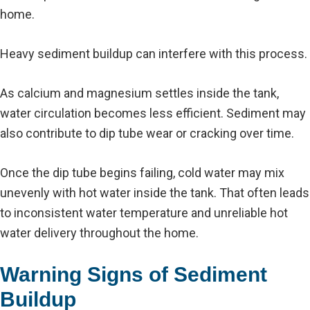
home.
Heavy sediment buildup can interfere with this process.
As calcium and magnesium settles inside the tank,
water circulation becomes less efficient. Sediment may
also contribute to dip tube wear or cracking over time.
Once the dip tube begins failing, cold water may mix
unevenly with hot water inside the tank. That often leads
to inconsistent water temperature and unreliable hot
water delivery throughout the home.
Warning Signs of Sediment
Buildup