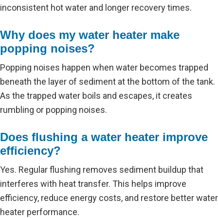
inconsistent hot water and longer recovery times.
Why does my water heater make
popping noises?
Popping noises happen when water becomes trapped
beneath the layer of sediment at the bottom of the tank.
As the trapped water boils and escapes, it creates
rumbling or popping noises.
Does flushing a water heater improve
efficiency?
Yes. Regular flushing removes sediment buildup that
interferes with heat transfer. This helps improve
efficiency, reduce energy costs, and restore better water
heater performance.