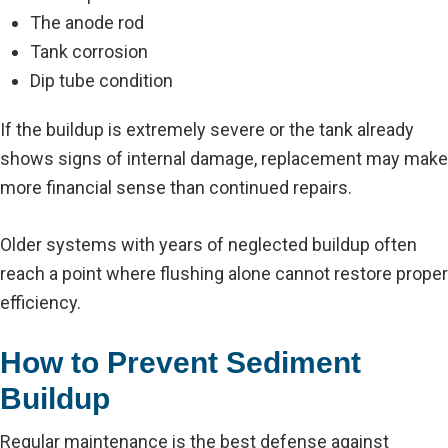
The anode rod
Tank corrosion
Dip tube condition
If the buildup is extremely severe or the tank already
shows signs of internal damage, replacement may make
more financial sense than continued repairs.
Older systems with years of neglected buildup often
reach a point where flushing alone cannot restore proper
efficiency.
How to Prevent Sediment
Buildup
Regular maintenance is the best defense against