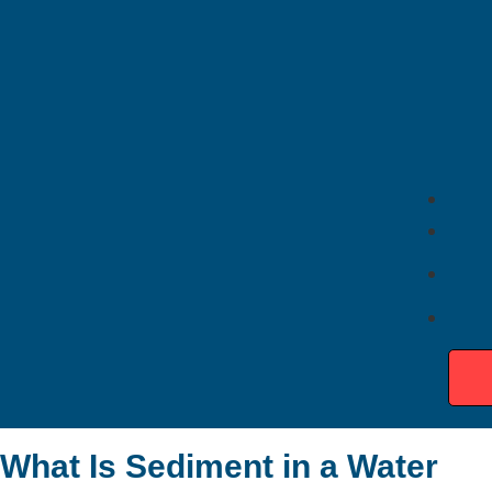
Quick Takeaways
Sediment buildup acts like insulation between the
burner and water
Water heaters work harder as sediment
accumulates
Sediment can cause rumbling or popping noises,
overheating, and inconsistent hot water
Heavy buildup may damage heating elements and
tank components
Regular flushing helps improve efficiency and water
heater performance
Professional maintenance can extend water heater
lifespan and lower energy costs
What Is Sediment in a Water