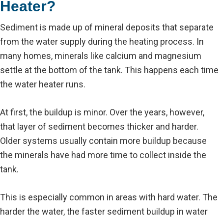
Heater?
Sediment is made up of mineral deposits that separate
from the water supply during the heating process. In
many homes, minerals like calcium and magnesium
settle at the bottom of the tank. This happens each time
the water heater runs.
At first, the buildup is minor. Over the years, however,
that layer of sediment becomes thicker and harder.
Older systems usually contain more buildup because
the minerals have had more time to collect inside the
tank.
This is especially common in areas with hard water. The
harder the water, the faster sediment buildup in water