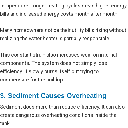
temperature. Longer heating cycles mean higher energy
bills and increased energy costs month after month.
Many homeowners notice their utility bills rising without
realizing the water heater is partially responsible.
This constant strain also increases wear on internal
components. The system does not simply lose
efficiency. It slowly burns itself out trying to
compensate for the buildup.
3. Sediment Causes Overheating
Sediment does more than reduce efficiency. It can also
create dangerous overheating conditions inside the
tank.