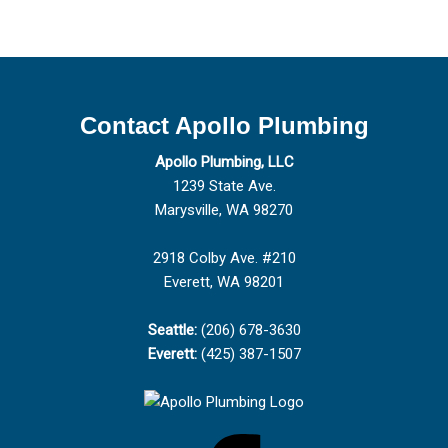
Contact Apollo Plumbing
Apollo Plumbing, LLC
1239 State Ave.
Marysville, WA 98270
2918 Colby Ave. #210
Everett, WA 98201
Seattle:
(206) 678-3630
Everett:
(425) 387-1507