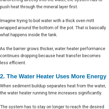
push heat through the mineral layer first.
Imagine trying to boil water with a thick oven mitt
wrapped around the bottom of the pot. That is basically
what happens inside the tank.
As the barrier grows thicker, water heater performance
continues dropping because heat transfer becomes
less efficient.
2. The Water Heater Uses More Energy
When sediment buildup separates heat from the water,
the water heater running time increases significantly.
The system has to stay on longer to reach the desired