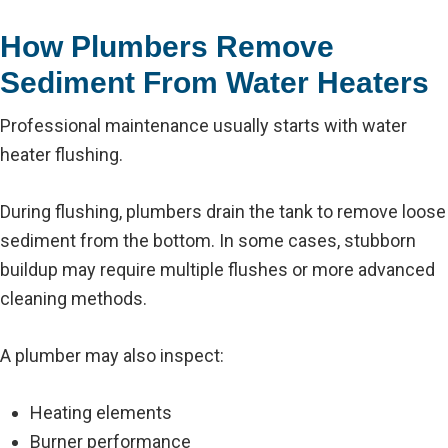
How Plumbers Remove
Sediment From Water Heaters
Professional maintenance usually starts with water
heater flushing.
During flushing, plumbers drain the tank to remove loose
sediment from the bottom. In some cases, stubborn
buildup may require multiple flushes or more advanced
cleaning methods.
A plumber may also inspect:
Heating elements
Burner performance