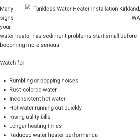
Many
signs
your
water heater has sediment problems start small before
becoming more serious.
Watch for:
Rumbling or popping noises
Rust-colored water
Inconsistent hot water
Hot water running out quickly
Rising utility bills
Longer heating times
Reduced water heater performance