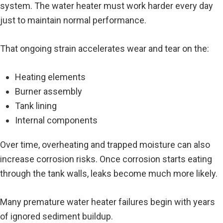
system. The water heater must work harder every day
just to maintain normal performance.
That ongoing strain accelerates wear and tear on the:
Heating elements
Burner assembly
Tank lining
Internal components
Over time, overheating and trapped moisture can also
increase corrosion risks. Once corrosion starts eating
through the tank walls, leaks become much more likely.
Many premature water heater failures begin with years
of ignored sediment buildup.