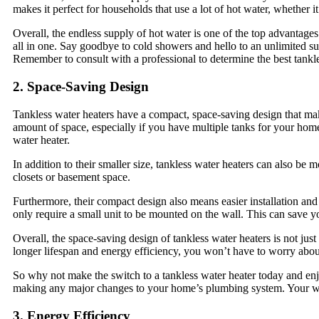
makes it perfect for households that use a lot of hot water, whether i
Overall, the endless supply of hot water is one of the top advantages
all in one. Say goodbye to cold showers and hello to an unlimited su
Remember to consult with a professional to determine the best tankle
2. Space-Saving Design
Tankless water heaters have a compact, space-saving design that mak
amount of space, especially if you have multiple tanks for your home’
water heater.
In addition to their smaller size, tankless water heaters can also be
closets or basement space.
Furthermore, their compact design also means easier installation and 
only require a small unit to be mounted on the wall. This can save 
Overall, the space-saving design of tankless water heaters is not just
longer lifespan and energy efficiency, you won’t have to worry abou
So why not make the switch to a tankless water heater today and enj
making any major changes to your home’s plumbing system. Your wa
3. Energy Efficiency