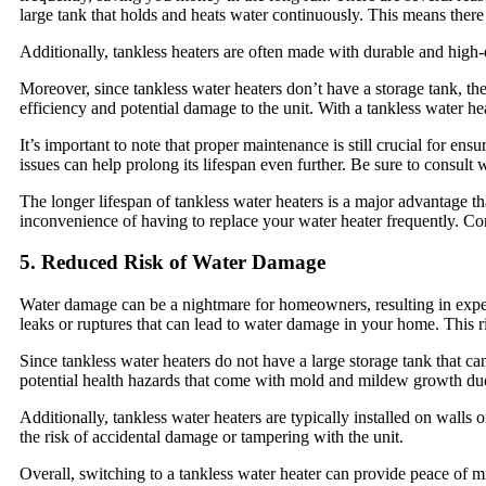
large tank that holds and heats water continuously. This means there i
Additionally, tankless heaters are often made with durable and high
Moreover, since tankless water heaters don’t have a storage tank, the
efficiency and potential damage to the unit. With a tankless water heate
It’s important to note that proper maintenance is still crucial for en
issues can help prolong its lifespan even further. Be sure to consul
The longer lifespan of tankless water heaters is a major advantage t
inconvenience of having to replace your water heater frequently. Con
5. Reduced Risk of Water Damage
Water damage can be a nightmare for homeowners, resulting in expensi
leaks or ruptures that can lead to water damage in your home. This ri
Since tankless water heaters do not have a large storage tank that ca
potential health hazards that come with mold and mildew growth du
Additionally, tankless water heaters are typically installed on walls
the risk of accidental damage or tampering with the unit.
Overall, switching to a tankless water heater can provide peace of 