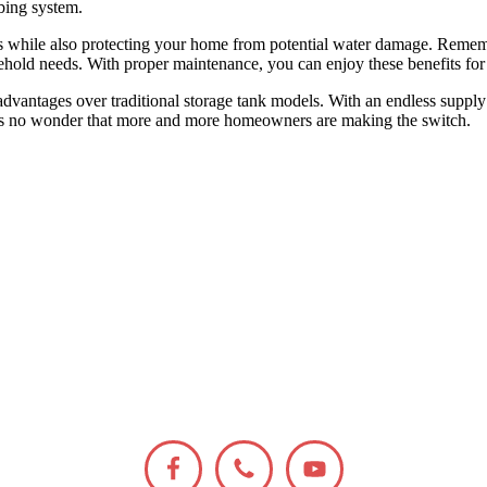
bing system.
s while also protecting your home from potential water damage. Rememb
usehold needs. With proper maintenance, you can enjoy these benefits fo
advantages over traditional storage tank models. With an endless supply 
it’s no wonder that more and more homeowners are making the switch.