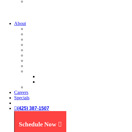
Water Treatment
Water Filters
Water Softeners
About
A-List
Our Story
What We Believe
What You Can Expect
Service Areas
News You Can Use
Payment Options
Specials
Reviews
Plumbing Reviews
Yelp Reviews
FAQ's
Careers
Specials
(425) 387-1507
Schedule Now