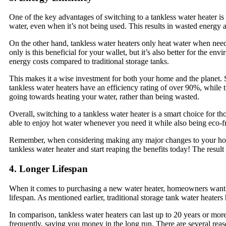
One of the key advantages of switching to a tankless water heater is 
water, even when it’s not being used. This results in wasted energy an
On the other hand, tankless water heaters only heat water when neede
only is this beneficial for your wallet, but it’s also better for the 
energy costs compared to traditional storage tanks.
This makes it a wise investment for both your home and the planet. S
tankless water heaters have an efficiency rating of over 90%, while 
going towards heating your water, rather than being wasted.
Overall, switching to a tankless water heater is a smart choice for t
able to enjoy hot water whenever you need it while also being eco-f
Remember, when considering making any major changes to your home’s
tankless water heater and start reaping the benefits today! The result 
4. Longer Lifespan
When it comes to purchasing a new water heater, homeowners want the
lifespan. As mentioned earlier, traditional storage tank water heater
In comparison, tankless water heaters can last up to 20 years or mo
frequently, saving you money in the long run. There are several reason