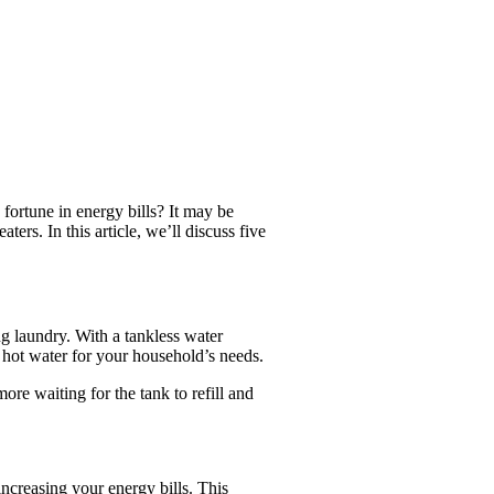
fortune in energy bills? It may be
ers. In this article, we’ll discuss five
ng laundry. With a tankless water
 hot water for your household’s needs.
ore waiting for the tank to refill and
ncreasing your energy bills. This