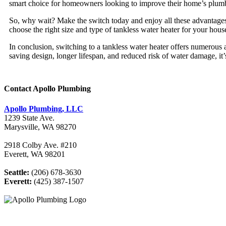
smart choice for homeowners looking to improve their home’s plum
So, why wait? Make the switch today and enjoy all these advantage
choose the right size and type of tankless water heater for your ho
In conclusion, switching to a tankless water heater offers numerous 
saving design, longer lifespan, and reduced risk of water damage, 
Contact Apollo Plumbing
Apollo Plumbing, LLC
1239 State Ave.
Marysville, WA 98270
2918 Colby Ave. #210
Everett, WA 98201
Seattle:
(206) 678-3630
Everett:
(425) 387-1507