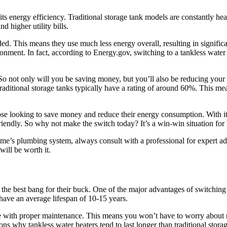
its energy efficiency. Traditional storage tank models are constantly hea
d higher utility bills.
d. This means they use much less energy overall, resulting in significa
environment. In fact, according to Energy.gov, switching to a tankless wat
o not only will you be saving money, but you’ll also be reducing your 
traditional storage tanks typically have a rating of around 60%. This me
hose looking to save money and reduce their energy consumption. With its
riendly. So why not make the switch today? It’s a win-win situation for
 plumbing system, always consult with a professional for expert advic
will be worth it.
 best bang for their buck. One of the major advantages of switching to
s have an average lifespan of 10-15 years.
re with proper maintenance. This means you won’t have to worry about 
s why tankless water heaters tend to last longer than traditional storag