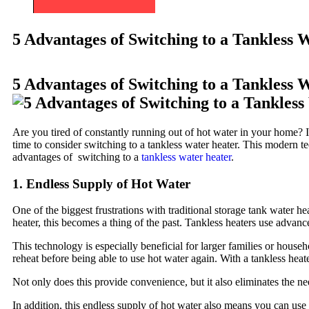
5 Advantages of Switching to a Tankless 
5 Advantages of Switching to a Tankless 
Are you tired of constantly running out of hot water in your home? I
time to consider switching to a tankless water heater. This modern tec
advantages of switching to a
tankless water heater
.
1. Endless Supply of Hot Water
One of the biggest frustrations with traditional storage tank water h
heater, this becomes a thing of the past. Tankless heaters use adva
This technology is especially beneficial for larger families or house
reheat before being able to use hot water again. With a tankless heat
Not only does this provide convenience, but it also eliminates the n
In addition, this endless supply of hot water also means you can us