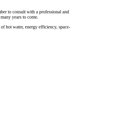
er to consult with a professional and
r many years to come.
of hot water, energy efficiency, space-