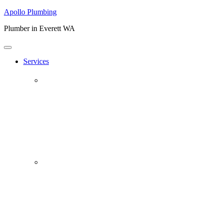
Apollo Plumbing
Plumber in Everett WA
Services
Plumbing Repairs
Professional Plumbing Repairs
Emergency Repairs
Faucets
Toilets
Repiping
Water Leaks
Drain Cleaning
Drain Clearing Service
Hydro Jet
Garbage Disposals
Video Inspection