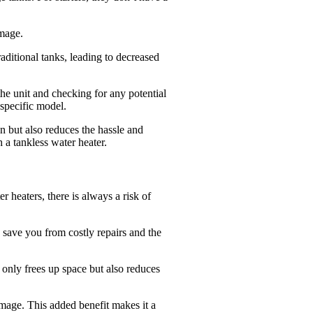
amage.
aditional tanks, leading to decreased
 the unit and checking for any potential
 specific model.
n but also reduces the hassle and
 a tankless water heater.
 heaters, there is always a risk of
n save you from costly repairs and the
t only frees up space but also reduces
amage. This added benefit makes it a