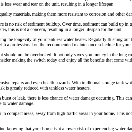
s less wear and tear on the unit, resulting in a longer lifespan.
-quality materials, making them more resistant to corrosion and other d
re is no risk of sediment buildup. Over time, sediment can build up in tr
r, this is not a concern, resulting in a longer lifespan for the unit.
suring the longevity of your tankless water heater. Regularly flushing out
t with a professional on the recommended maintenance schedule for your
hat should not be overlooked. It not only saves you money in the long ru
sider making the switch today and enjoy all the benefits that come with
ve repairs and even health hazards. With traditional storage tank water
sk is greatly reduced with tankless water heaters.
n burst or leak, there is less chance of water damage occurring. This ca
e to water damage.
 or in compact areas, away from high-traffic areas in your home. This no
mind knowing that your home is at a lower risk of experiencing water d