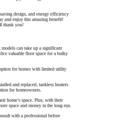
-saving design, and energy efficiency
ay and enjoy this amazing benefit!
ll thank you!
 models can take up a significant
fice valuable floor space for a bulky
ption for homes with limited utility
talled and replaced, tankless heaters
option for homeowners.
heir home’s space. Plus, with their
 more space and money in the long run.
nsult with a professional before