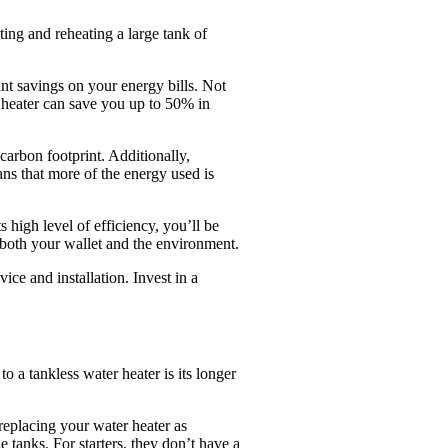
ting and reheating a large tank of
nt savings on your energy bills. Not
er heater can save you up to 50% in
carbon footprint. Additionally,
ans that more of the energy used is
 high level of efficiency, you’ll be
 both your wallet and the environment.
e and installation. Invest in a
 a tankless water heater is its longer
replacing your water heater as
e tanks. For starters, they don’t have a