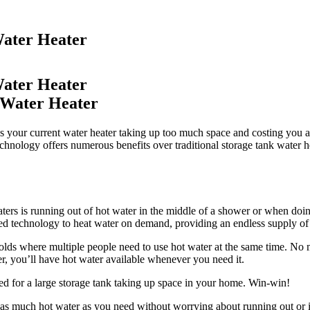
Water Heater
Water Heater
s your current water heater taking up too much space and costing you a 
hnology offers numerous benefits over traditional storage tank water heat
eaters is running out of hot water in the middle of a shower or when doi
nced technology to heat water on demand, providing an endless supply of
holds where multiple people need to use hot water at the same time. No m
er, you’ll have hot water available whenever you need it.
eed for a large storage tank taking up space in your home. Win-win!
e as much hot water as you need without worrying about running out or i