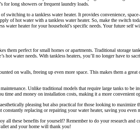
t’s for long showers or frequent laundry loads.
 of switching to a tankless water heater. It provides convenience, space
pply of hot water with a tankless water heater. So, make the switch tod
ss water heater for your household’s specific needs. Your future self wi
es them perfect for small homes or apartments. Traditional storage tank
s hot water needs. With tankless heaters, you’ll no longer have to sacri
 mounted on walls, freeing up even more space. This makes them a great o
maintenance. Unlike traditional models that require large tanks to be ins
you time and money on installation costs, making it a more convenient 
 aesthetically pleasing but also practical for those looking to maximize t
t constantly replacing or repairing your water heater, saving you even
oy all these benefits for yourself? Remember to do your research and co
llet and your home will thank you!