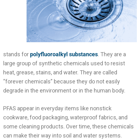
stands for
polyfluoroalkyl substances
. They are a
large group of synthetic chemicals used to resist
heat, grease, stains, and water. They are called
“forever chemicals” because they do not easily
degrade in the environment or in the human body.
PFAS appear in everyday items like nonstick
cookware, food packaging, waterproof fabrics, and
some cleaning products. Over time, these chemicals
can make their way into soil and water systems.