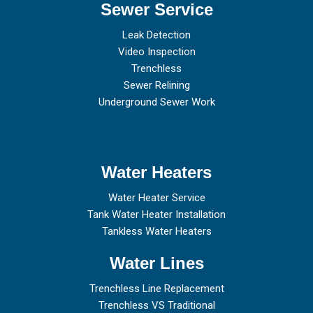
Sewer Service
Leak Detection
Video Inspection
Trenchless
Sewer Relining
Underground Sewer Work
Water Heaters
Water Heater Service
Tank Water Heater Installation
Tankless Water Heaters
Water Lines
Trenchless Line Replacement
Trenchless VS Traditional