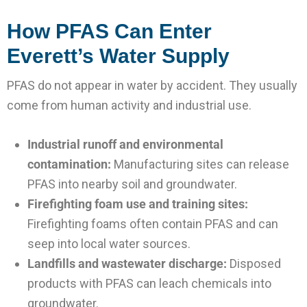
How PFAS Can Enter
Everett’s Water Supply
PFAS do not appear in water by accident. They usually
come from human activity and industrial use.
Industrial runoff and environmental
contamination:
Manufacturing sites can release
PFAS into nearby soil and groundwater.
Firefighting foam use and training sites:
Firefighting foams often contain PFAS and can
seep into local water sources.
Landfills and wastewater discharge:
Disposed
products with PFAS can leach chemicals into
groundwater.