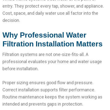
entry. They protect every tap, shower, and appliance.
Cost, space, and daily water use all factor into the
decision.
Why Professional Water
Filtration Installation Matters
Filtration systems are not one-size-fits-all. A
professional evaluates your home and water usage
before installation.
Proper sizing ensures good flow and pressure.
Correct installation supports filter performance.
Routine maintenance keeps the system working as
intended and prevents gaps in protection.