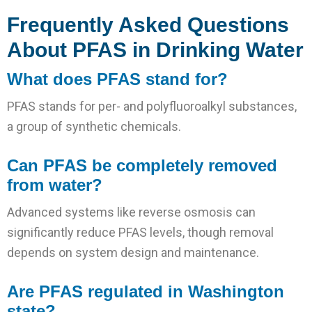
Frequently Asked Questions
About PFAS in Drinking Water
What does PFAS stand for?
PFAS stands for per- and polyfluoroalkyl substances,
a group of synthetic chemicals.
Can PFAS be completely removed
from water?
Advanced systems like reverse osmosis can
significantly reduce PFAS levels, though removal
depends on system design and maintenance.
Are PFAS regulated in Washington
state?