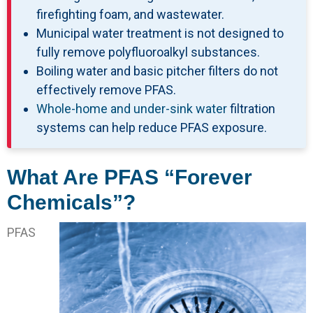
firefighting foam, and wastewater.
Municipal water treatment is not designed to
fully remove polyfluoroalkyl substances.
Boiling water and basic pitcher filters do not
effectively remove PFAS.
Whole-home and under-sink water
filtration
systems can help reduce PFAS exposure.
What Are PFAS “Forever
Chemicals”?
PFAS