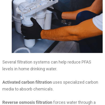
Several filtration systems can help reduce PFAS
levels in home drinking water.
Activated carbon filtration
uses specialized carbon
media to absorb chemicals.
Reverse osmosis filtration
forces water through a