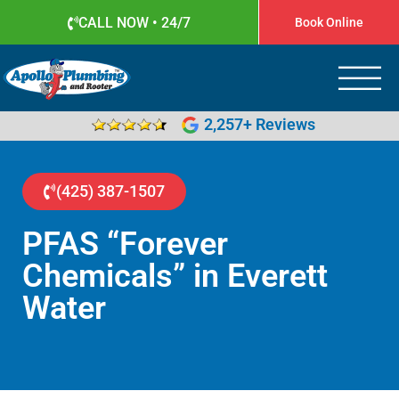
CALL NOW • 24/7
Book Online
Apollo Plumbing
Plumber in Everett WA
2,257+ Reviews
(425) 387-1507
PFAS “Forever
Chemicals” in Everett
Water