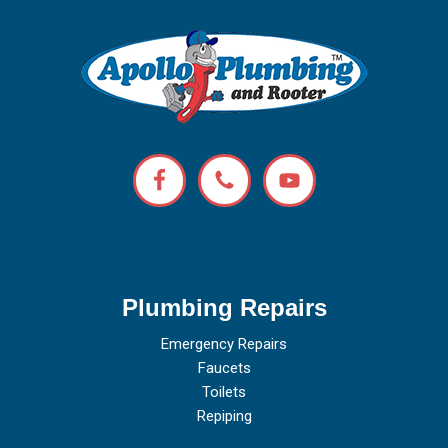
Plumbing Repairs
Emergency Repairs
Faucets
Toilets
Repiping