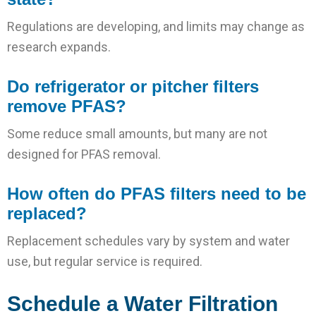
Regulations are developing, and limits may change as
research expands.
Do refrigerator or pitcher filters
remove PFAS?
Some reduce small amounts, but many are not
designed for PFAS removal.
How often do PFAS filters need to be
replaced?
Replacement schedules vary by system and water
use, but regular service is required.
Schedule a Water Filtration