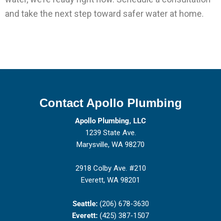
and take the next step toward safer water at home.
Contact Apollo Plumbing
Apollo Plumbing, LLC
1239 State Ave.
Marysville, WA 98270
2918 Colby Ave. #210
Everett, WA 98201
Seattle:
(206) 678-3630
Everett:
(425) 387-1507