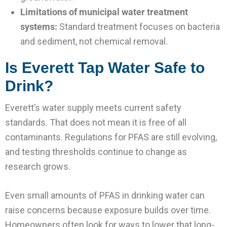
Limitations of municipal water treatment
systems:
Standard treatment focuses on bacteria
and sediment, not chemical removal.
Is Everett Tap Water Safe to
Drink?
Everett’s water supply meets current safety
standards. That does not mean it is free of all
contaminants. Regulations for PFAS are still evolving,
and testing thresholds continue to change as
research grows.
Even small amounts of PFAS in drinking water can
raise concerns because exposure builds over time.
Homeowners often look for ways to lower that long-