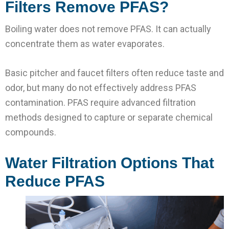
Filters Remove PFAS?
Boiling water does not remove PFAS. It can actually
concentrate them as water evaporates.
Basic pitcher and faucet filters often reduce taste and
odor, but many do not effectively address PFAS
contamination. PFAS require advanced filtration
methods designed to capture or separate chemical
compounds.
Water Filtration Options That
Reduce PFAS