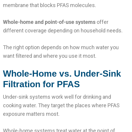
membrane that blocks PFAS molecules.
Whole-home and point-of-use systems
offer
different coverage depending on household needs.
The right option depends on how much water you
want filtered and where you use it most.
Whole-Home vs. Under-Sink
Filtration for PFAS
Under-sink systems work well for drinking and
cooking water. They target the places where PFAS
exposure matters most.
Whole-home systems treat water at the point of