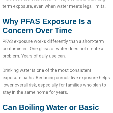
term exposure, even when water meets legal limits.
Why PFAS Exposure Is a
Concern Over Time
PFAS exposure works differently than a short-term
contaminant. One glass of water does not create a
problem. Years of daily use can.
Drinking water is one of the most consistent
exposure paths. Reducing cumulative exposure helps
lower overall risk, especially for families who plan to
stay in the same home for years.
Can Boiling Water or Basic