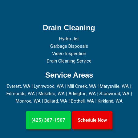
Drain Cleaning
Hydro Jet
Garbage Disposals
Video Inspection
Drain Cleaning Service
Service Areas
Everett, WA
|
Lynnwood, WA
|
Mill Creek, WA
|
Marysville, WA
|
Edmonds, WA
|
Mukilteo, WA
|
Arlington, WA
|
Stanwood, WA
|
Monroe, WA
|
Ballard, WA
|
Bothell, WA
|
Kirkland, WA
(425) 387-1507
Schedule Now