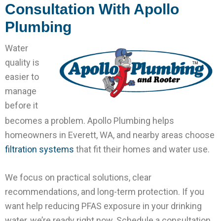
Consultation With Apollo
Plumbing
Water
quality is
easier to
manage
before it
becomes a problem. Apollo Plumbing helps
homeowners in Everett, WA, and nearby areas choose
filtration systems
that fit their homes and water use.
We focus on practical solutions, clear
recommendations, and long-term protection. If you
want help reducing PFAS exposure in your drinking
water, we’re ready right now. Schedule a consultation