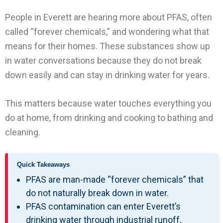
People in Everett are hearing more about PFAS, often
called “forever chemicals,” and wondering what that
means for their homes. These substances show up
in water conversations because they do not break
down easily and can stay in drinking water for years.
This matters because water touches everything you
do at home, from drinking and cooking to bathing and
cleaning.
Quick Takeaways
PFAS are man-made “forever chemicals” that
do not naturally break down in water.
PFAS contamination can enter Everett’s
drinking water through industrial runoff,