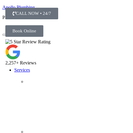
Apollo Plumbing
CALL NOW • 24/7
Plumber in Everett WA
Book Online
2,257+ Reviews
Services
Plumbing Repairs
Professional Plumbing Repairs
Emergency Repairs
Faucets
Toilets
Repiping
Water Leaks
Drain Cleaning