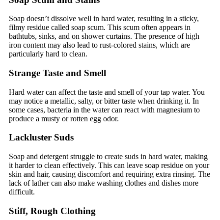
Soap doesn’t dissolve well in hard water, resulting in a sticky,
filmy residue called soap scum. This scum often appears in
bathtubs, sinks, and on shower curtains. The presence of high
iron content may also lead to rust-colored stains, which are
particularly hard to clean.
Strange Taste and Smell
Hard water can affect the taste and smell of your tap water. You
may notice a metallic, salty, or bitter taste when drinking it. In
some cases, bacteria in the water can react with magnesium to
produce a musty or rotten egg odor.
Lackluster Suds
Soap and detergent struggle to create suds in hard water, making
it harder to clean effectively. This can leave soap residue on your
skin and hair, causing discomfort and requiring extra rinsing. The
lack of lather can also make washing clothes and dishes more
difficult.
Stiff, Rough Clothing