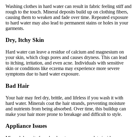
Washing clothes in hard water can result in fabric feeling stiff and
rough to the touch. Mineral deposits build up on clothing fibers,
causing them to weaken and fade over time. Repeated exposure
to hard water may also lead to permanent stains or holes in your
garments.
Dry, Itchy Skin
Hard water can leave a residue of calcium and magnesium on
your skin, which clogs pores and causes dryness. This can lead
to itching, irritation, and even acne. Individuals with sensitive
skin or conditions like eczema may experience more severe
symptoms due to hard water exposure.
Bad Hair
Your hair may feel dry, brittle, and lifeless if you wash it with
hard water. Minerals coat the hair strands, preventing moisture
and nutrients from being absorbed. Over time, this buildup can
make your hair more prone to breakage and difficult to style.
Appliance Issues