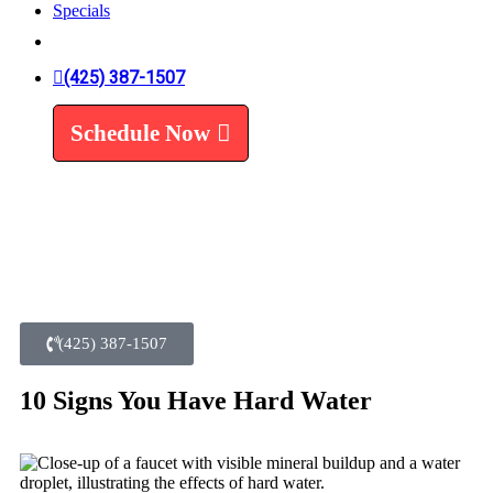
Specials
Trenchless Line Replacement
Trenchless VS Traditional
Water Line Replacement
(425) 387-1507
Leak Detection
Water Treatment
Schedule Now
Water Filters
Water Softeners
(425) 387-1507
10 Signs You Have Hard Water