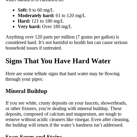
Soft:
0 to 60 mg/L
Moderately hard:
61 to 120 mg/L
Hard:
121 to 180 mg/L
Very hard:
Over 180 mg/L
Anything over 120 parts per million (7 grains per gallon) is
considered hard. It’s not harmful to health but can cause serious
household issues if untreated.
Signs That You Have Hard Water
Here are some telltale signs that hard water may be flowing
through your pipes:
Mineral Buildup
If you see white, crusty deposits on your faucets, showerheads,
or other fixtures, you’re dealing with mineral buildup. These
deposits, composed of calcium and magnesium, are tough to
remove without acidic cleaners like vinegar. Even after cleaning,
the buildup will return if the water’s hardness isn’t addressed.
Soap Scum and Stains