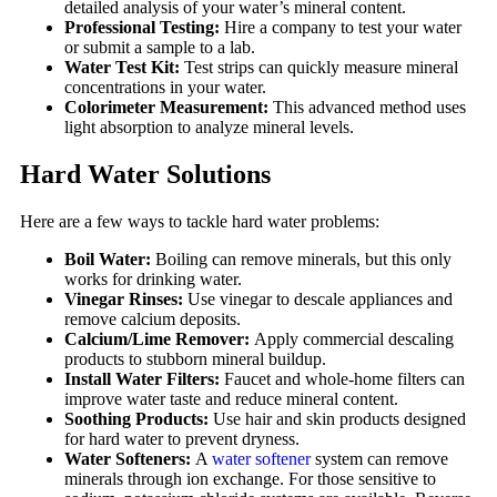
detailed analysis of your water’s mineral content.
Professional Testing:
Hire a company to test your water
or submit a sample to a lab.
Water Test Kit:
Test strips can quickly measure mineral
concentrations in your water.
Colorimeter Measurement:
This advanced method uses
light absorption to analyze mineral levels.
Hard Water Solutions
Here are a few ways to tackle hard water problems:
Boil Water:
Boiling can remove minerals, but this only
works for drinking water.
Vinegar Rinses:
Use vinegar to descale appliances and
remove calcium deposits.
Calcium/Lime Remover:
Apply commercial descaling
products to stubborn mineral buildup.
Install Water Filters:
Faucet and whole-home filters can
improve water taste and reduce mineral content.
Soothing Products:
Use hair and skin products designed
for hard water to prevent dryness.
Water Softeners:
A
water softener
system can remove
minerals through ion exchange. For those sensitive to