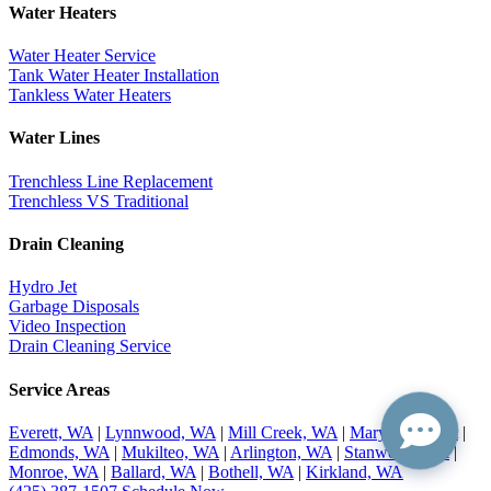
Water Heaters
Water Heater Service
Tank Water Heater Installation
Tankless Water Heaters
Water Lines
Trenchless Line Replacement
Trenchless VS Traditional
Drain Cleaning
Hydro Jet
Garbage Disposals
Video Inspection
Drain Cleaning Service
Service Areas
Everett, WA
|
Lynnwood, WA
|
Mill Creek, WA
|
Marysville, WA
|
Edmonds, WA
|
Mukilteo, WA
|
Arlington, WA
|
Stanwood, WA
|
Monroe, WA
|
Ballard, WA
|
Bothell, WA
|
Kirkland, WA