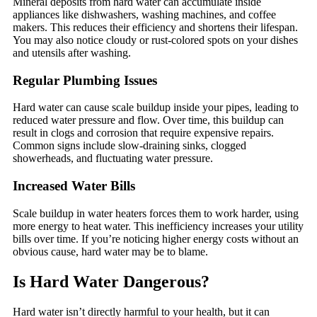
Mineral deposits from hard water can accumulate inside
appliances like dishwashers, washing machines, and coffee
makers. This reduces their efficiency and shortens their lifespan.
You may also notice cloudy or rust-colored spots on your dishes
and utensils after washing.
Regular Plumbing Issues
Hard water can cause scale buildup inside your pipes, leading to
reduced water pressure and flow. Over time, this buildup can
result in clogs and corrosion that require expensive repairs.
Common signs include slow-draining sinks, clogged
showerheads, and fluctuating water pressure.
Increased Water Bills
Scale buildup in water heaters forces them to work harder, using
more energy to heat water. This inefficiency increases your utility
bills over time. If you’re noticing higher energy costs without an
obvious cause, hard water may be to blame.
Is Hard Water Dangerous?
Hard water isn’t directly harmful to your health, but it can