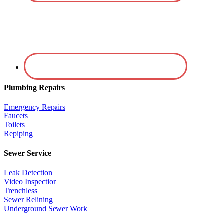
Plumbing Repairs
Emergency Repairs
Faucets
Toilets
Repiping
Sewer Service
Leak Detection
Video Inspection
Trenchless
Sewer Relining
Underground Sewer Work