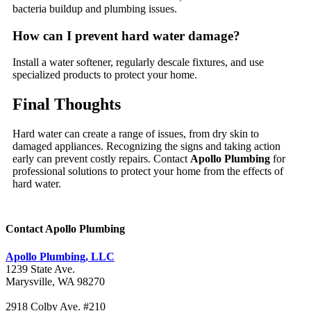
bacteria buildup and plumbing issues.
How can I prevent hard water damage?
Install a water softener, regularly descale fixtures, and use
specialized products to protect your home.
Final Thoughts
Hard water can create a range of issues, from dry skin to
damaged appliances. Recognizing the signs and taking action
early can prevent costly repairs. Contact
Apollo Plumbing
for
professional solutions to protect your home from the effects of
hard water.
Contact Apollo Plumbing
Apollo Plumbing, LLC
1239 State Ave.
Marysville, WA 98270
2918 Colby Ave. #210