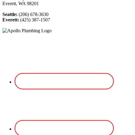
Everett, WA 98201
Seattle:
(206) 678-3630
Everett:
(425) 387-1507