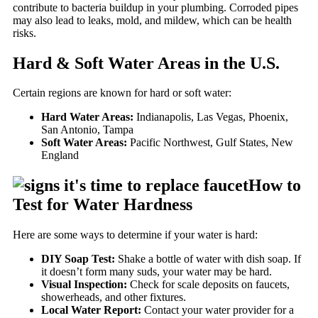
contribute to bacteria buildup in your plumbing. Corroded pipes
may also lead to leaks, mold, and mildew, which can be health
risks.
Hard & Soft Water Areas in the U.S.
Certain regions are known for hard or soft water:
Hard Water Areas:
Indianapolis, Las Vegas, Phoenix,
San Antonio, Tampa
Soft Water Areas:
Pacific Northwest, Gulf States, New
England
How to
Test for Water Hardness
Here are some ways to determine if your water is hard:
DIY Soap Test:
Shake a bottle of water with dish soap. If
it doesn’t form many suds, your water may be hard.
Visual Inspection:
Check for scale deposits on faucets,
showerheads, and other fixtures.
Local Water Report:
Contact your water provider for a