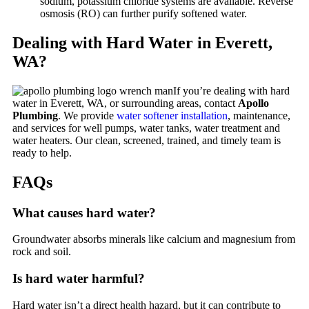
sodium, potassium chloride systems are available. Reverse
osmosis (RO) can further purify softened water.
Dealing with Hard Water in Everett,
WA?
If you’re dealing with hard
water in Everett, WA, or surrounding areas, contact
Apollo
Plumbing
. We provide
water softener installation
, maintenance,
and services for well pumps, water tanks, water treatment and
water heaters. Our clean, screened, trained, and timely team is
ready to help.
FAQs
What causes hard water?
Groundwater absorbs minerals like calcium and magnesium from
rock and soil.
Is hard water harmful?
Hard water isn’t a direct health hazard, but it can contribute to