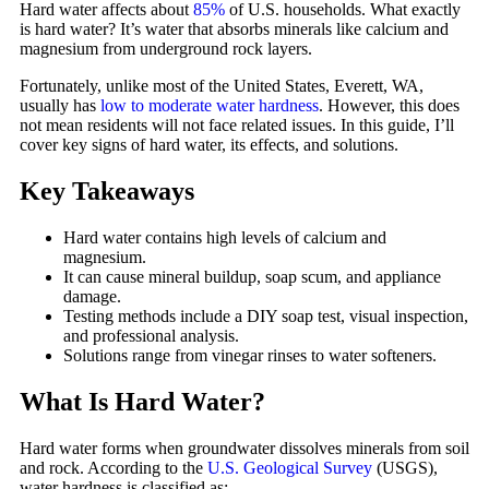
Hard water affects about
85%
of U.S. households. What exactly
is hard water? It’s water that absorbs minerals like calcium and
magnesium from underground rock layers.
Fortunately, unlike most of the United States, Everett, WA,
usually has
low to moderate water hardness
. However, this does
not mean residents will not face related issues. In this guide, I’ll
cover key signs of hard water, its effects, and solutions.
Key Takeaways
Hard water contains high levels of calcium and
magnesium.
It can cause mineral buildup, soap scum, and appliance
damage.
Testing methods include a DIY soap test, visual inspection,
and professional analysis.
Solutions range from vinegar rinses to water softeners.
What Is Hard Water?
Hard water forms when groundwater dissolves minerals from soil
and rock. According to the
U.S. Geological Survey
(USGS),
water hardness is classified as: